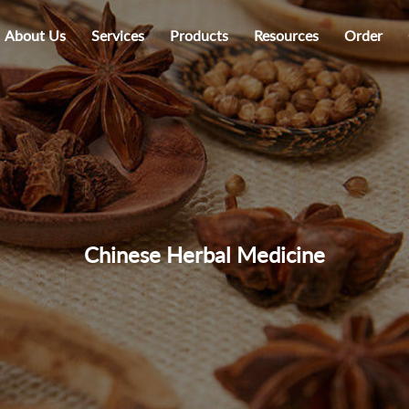
About Us
Services
Products
Resources
Order
Chinese Herbal Medicine