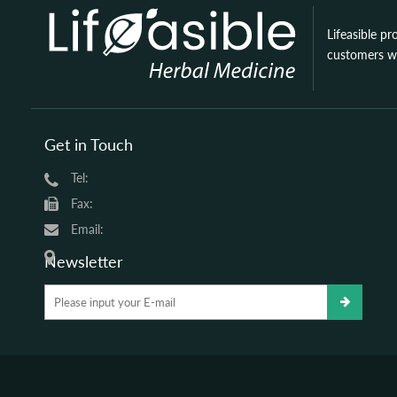
Lifeasible pr
customers wi
Get in Touch
Tel:
Fax:
Email:
Newsletter