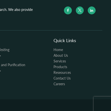
search. We also provide
Quick Links
Testing
Home
▶
About Us
Services
n and Purification
Products
▶
Reseources
Contact Us
Careers