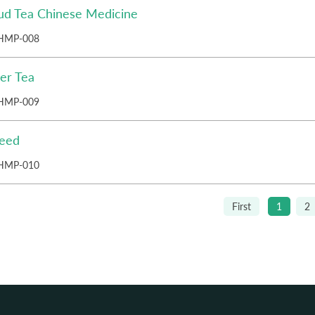
ud Tea Chinese Medicine
HMP-008
er Tea
HMP-009
Seed
HMP-010
First
1
2