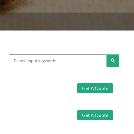
Get A Quote
Get A Quote