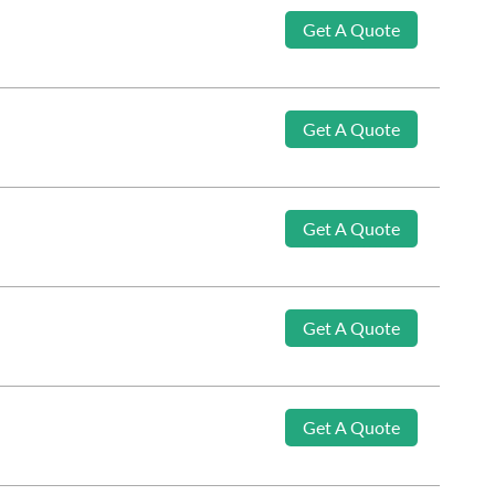
Get A Quote
Get A Quote
Get A Quote
Get A Quote
Get A Quote