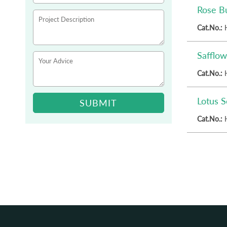
Rose B
Cat.No.:
Safflow
Cat.No.:
Lotus 
SUBMIT
Cat.No.: