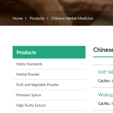
Home
Products
Chinese Herbal Medicine
Chines
Products
Herbs Standards
Stiff S
Herbal Powder
Cat.No.:
Fruit and Vegetable Powder
Wuling
Premium Spices
Cat.No.:
High Purity Extract