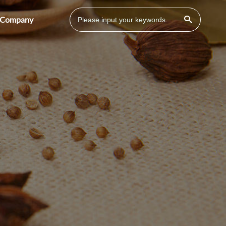
Company