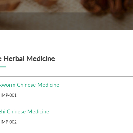
e Herbal Medicine
ilkworm Chinese Medicine
HMP-001
zhi Chinese Medicine
HMP-002