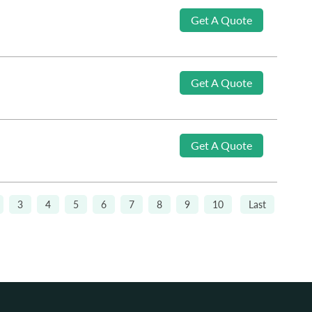
Get A Quote
Get A Quote
Get A Quote
3
4
5
6
7
8
9
10
Last