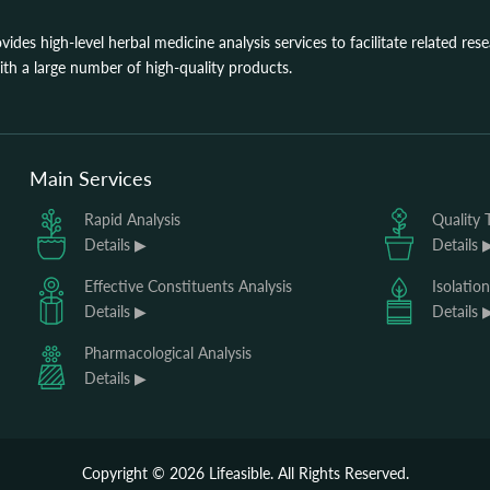
ovides high-level herbal medicine analysis services to facilitate related re
th a large number of high-quality products.
Main Services
Rapid Analysis
Quality 
Details ▶
Details 
Effective Constituents Analysis
Isolatio
Details ▶
Details 
Pharmacological Analysis
Details ▶
Copyright ©
2026
Lifeasible. All Rights Reserved.