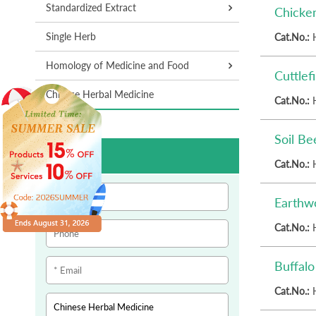
Standardized Extract
Chicke
Single Herb
Cat.No.:
Homology of Medicine and Food
Cuttlef
Chinese Herbal Medicine
Cat.No.:
Soil Be
Inquiry
Cat.No.:
Earthw
Cat.No.:
Buffal
Cat.No.: