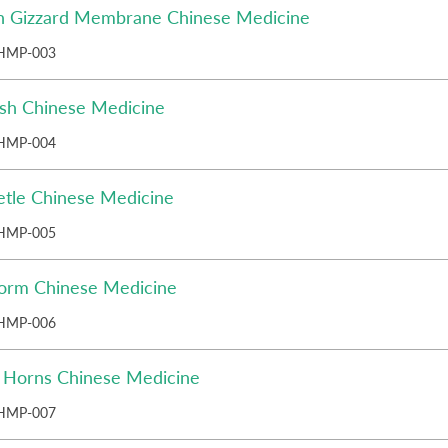
n Gizzard Membrane Chinese Medicine
HMP-003
ish Chinese Medicine
HMP-004
etle Chinese Medicine
HMP-005
orm Chinese Medicine
HMP-006
o Horns Chinese Medicine
HMP-007