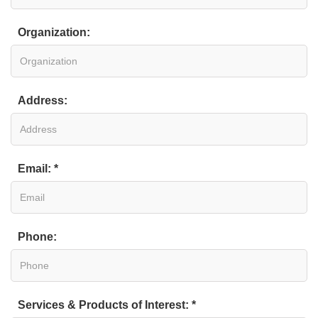
Organization:
Address:
Email: *
Phone:
Services & Products of Interest: *