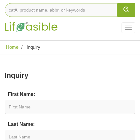
Togg
navig
Home
Inquiry
Inquiry
First Name:
Last Name: