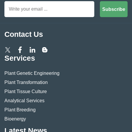
Subscribe
Contact Us
Services
Plant Genetic Engineering
Plant Transformation
Plant Tissue Culture
Analytical Services
Plant Breeding
Bioenergy
Latest News