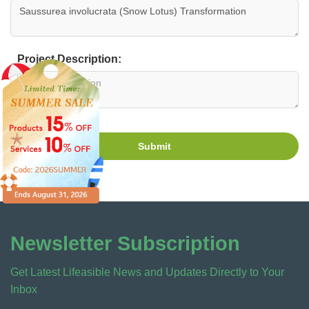
Project Description:
Submit
Newsletter Subscription
Get Latest Lifeasible News and Updates Directly to Your
Inbox