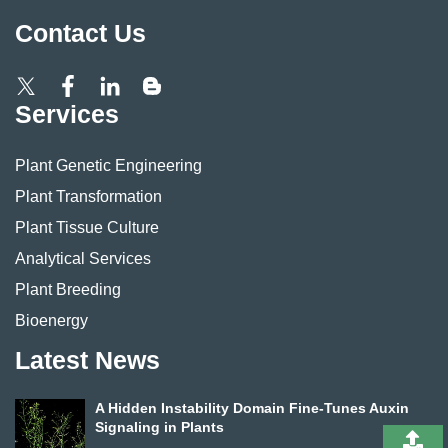
Contact Us
Services
Plant Genetic Engineering
Plant Transformation
Plant Tissue Culture
Analytical Services
Plant Breeding
Bioenergy
Latest News
A Hidden Instability Domain Fine-Tunes Auxin
Signaling in Plants