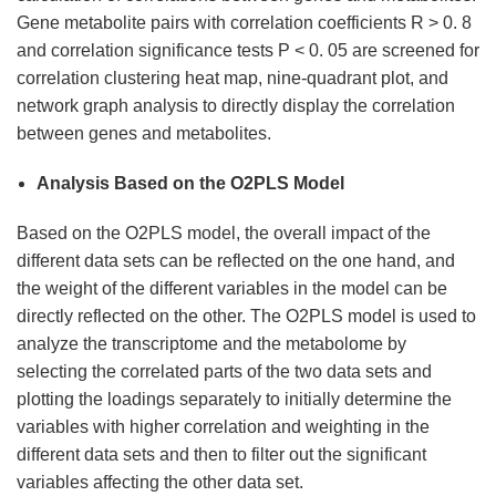
Gene metabolite pairs with correlation coefficients R > 0. 8
and correlation significance tests P < 0. 05 are screened for
correlation clustering heat map, nine-quadrant plot, and
network graph analysis to directly display the correlation
between genes and metabolites.
Analysis Based on the O2PLS Model
Based on the O2PLS model, the overall impact of the
different data sets can be reflected on the one hand, and
the weight of the different variables in the model can be
directly reflected on the other. The O2PLS model is used to
analyze the transcriptome and the metabolome by
selecting the correlated parts of the two data sets and
plotting the loadings separately to initially determine the
variables with higher correlation and weighting in the
different data sets and then to filter out the significant
variables affecting the other data set.