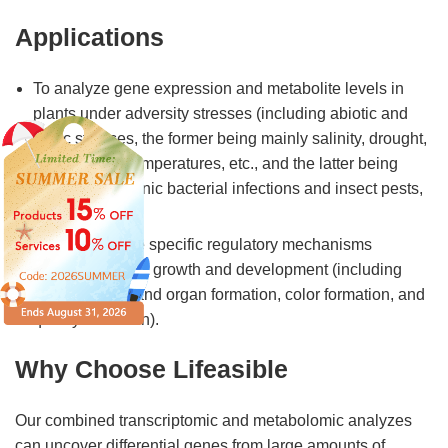
Applications
To analyze gene expression and metabolite levels in
plants under adversity stresses (including abiotic and
biotic stresses, the former being mainly salinity, drought,
low and high temperatures, etc., and the latter being
mainly pathogenic bacterial infections and insect pests,
etc.).
To elucidate the specific regulatory mechanisms
involved in plant growth and development (including
various tissue and organ formation, color formation, and
quality formation).
Why Choose Lifeasible
Our combined transcriptomic and metabolomic analyzes
can uncover differential genes from large amounts of