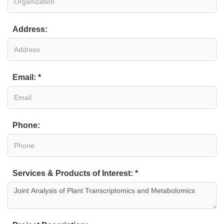
Address:
Email: *
Phone:
Services & Products of Interest: *