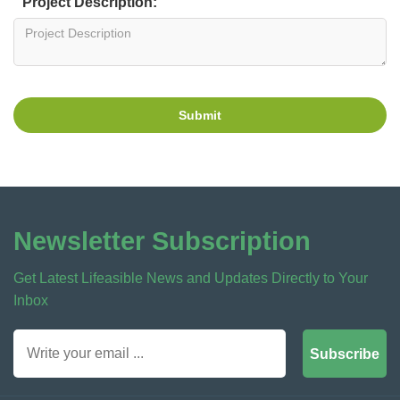
Project Description:
Submit
Newsletter Subscription
Get Latest Lifeasible News and Updates Directly to Your
Inbox
Subscribe