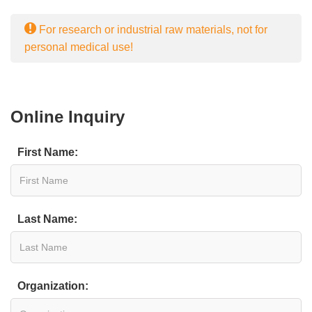
For research or industrial raw materials, not for
personal medical use!
Online Inquiry
First Name:
Last Name:
Organization: