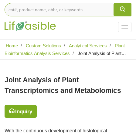
Togg
navig
Home
Custom Solutions
Analytical Services
Plant
Bioinformatics Analysis Services
Joint Analysis of Plant
Transcriptomics and Metabolomics
Joint Analysis of Plant
Transcriptomics and Metabolomics
Inquiry
With the continuous development of histological