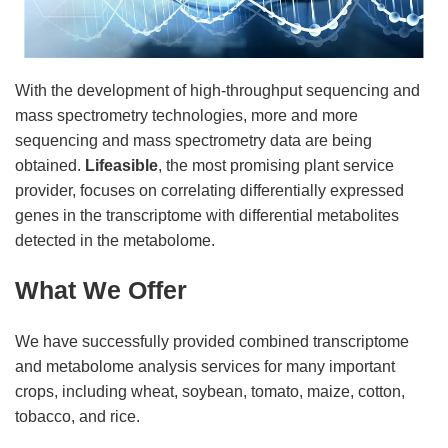
With the development of high-throughput sequencing and
mass spectrometry technologies, more and more
sequencing and mass spectrometry data are being
obtained.
Lifeasible
, the most promising plant service
provider, focuses on correlating differentially expressed
genes in the transcriptome with differential metabolites
detected in the metabolome.
What We Offer
We have successfully provided combined transcriptome
and metabolome analysis services for many important
crops, including wheat, soybean, tomato, maize, cotton,
tobacco, and rice.