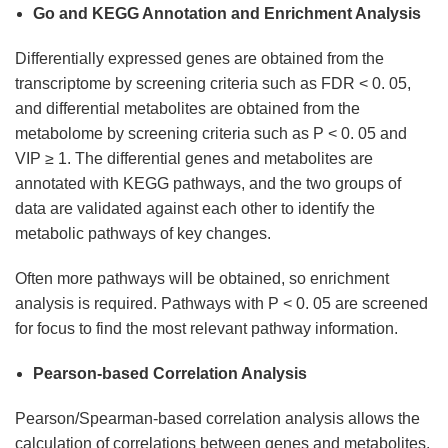
Go and KEGG Annotation and Enrichment Analysis
Differentially expressed genes are obtained from the
transcriptome by screening criteria such as FDR < 0. 05,
and differential metabolites are obtained from the
metabolome by screening criteria such as P < 0. 05 and
VIP ≥ 1. The differential genes and metabolites are
annotated with KEGG pathways, and the two groups of
data are validated against each other to identify the
metabolic pathways of key changes.
Often more pathways will be obtained, so enrichment
analysis is required. Pathways with P < 0. 05 are screened
for focus to find the most relevant pathway information.
Pearson-based Correlation Analysis
Pearson/Spearman-based correlation analysis allows the
calculation of correlations between genes and metabolites.