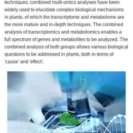
techniques, combined multi-omics analyses have been
widely used to elucidate complex biological mechanisms
in plants, of which the transcriptome and metabolome are
the more mature and in-depth techniques. The combined
analysis of transcriptomics and metabolomics enables a
full spectrum of genes and metabolites to be analyzed. The
combined analysis of both groups allows various biological
questions to be addressed in plants, both in terms of
'cause' and 'effect'.