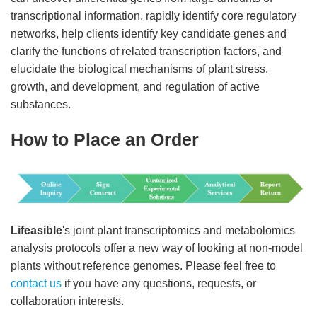
transcriptional information, rapidly identify core regulatory
networks, help clients identify key candidate genes and
clarify the functions of related transcription factors, and
elucidate the biological mechanisms of plant stress,
growth, and development, and regulation of active
substances.
How to Place an Order
Lifeasible
's joint plant transcriptomics and metabolomics
analysis protocols offer a new way of looking at non-model
plants without reference genomes. Please feel free to
contact us
if you have any questions, requests, or
collaboration interests.