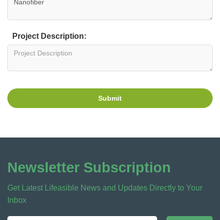
Project Description:
Submit
Newsletter Subscription
Get Latest Lifeasible News and Updates Directly to Your
Inbox