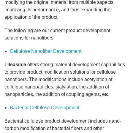
modifying the original material from multiple aspects,
improving its performance, and thus expanding the
application of the product.
The following are our current product development
solutions for nanofibers.
Cellulose Nanofiber Development
Lifeasible
offers strong material development capabilities
to provide product modification solutions for cellulose
nanofibers. The modifications include acetylation of
cellulose nanoparticles, sialylation, the addition of
nanoparticles, the addition of coupling agents, etc.
Bacterial Cellulose Development
Bacterial cellulose product development includes nano-
carbon modification of bacterial fibers and other