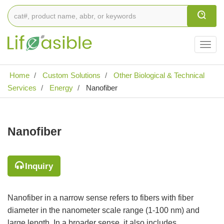
Togg
navig
Home
Custom Solutions
Other Biological & Technical
Services
Energy
Nanofiber
Nanofiber
Inquiry
Nanofiber in a narrow sense refers to fibers with fiber
diameter in the nanometer scale range (1-100 nm) and
large length. In a broader sense, it also includes