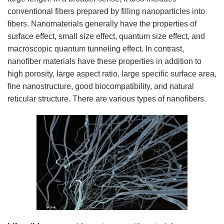
conventional fibers prepared by filling nanoparticles into
fibers. Nanomaterials generally have the properties of
surface effect, small size effect, quantum size effect, and
macroscopic quantum tunneling effect. In contrast,
nanofiber materials have these properties in addition to
high porosity, large aspect ratio, large specific surface area,
fine nanostructure, good biocompatibility, and natural
reticular structure. There are various types of nanofibers.