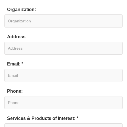
Organization:
Address:
Email: *
Phone:
Services & Products of Interest: *