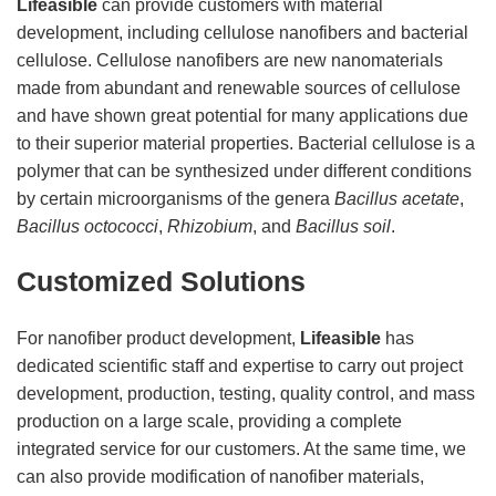
Lifeasible
can provide customers with material
development, including cellulose nanofibers and bacterial
cellulose. Cellulose nanofibers are new nanomaterials
made from abundant and renewable sources of cellulose
and have shown great potential for many applications due
to their superior material properties. Bacterial cellulose is a
polymer that can be synthesized under different conditions
by certain microorganisms of the genera
Bacillus acetate
,
Bacillus octococci
,
Rhizobium
, and
Bacillus soil
.
Customized Solutions
For nanofiber product development,
Lifeasible
has
dedicated scientific staff and expertise to carry out project
development, production, testing, quality control, and mass
production on a large scale, providing a complete
integrated service for our customers. At the same time, we
can also provide modification of nanofiber materials,