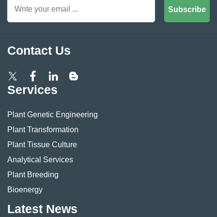
Subscribe
Contact Us
Services
Plant Genetic Engineering
Plant Transformation
Plant Tissue Culture
Analytical Services
Plant Breeding
Bioenergy
Latest News