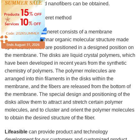
to the extreme, and nanofibers can be obtained.
3. Molecular spinneret method
The molecular spinneret consists of a membrane
containing a columnar organic molecular structure made
up of disks, which are positioned in a designed position on
the membrane. The disks are liquid crystal polymers, which
have been developed in recent years from the synthetic
chemistry of polymers. The polymer molecules are
arranged into thin filaments in the disks within the
membrane, and the fibers are released from the bottom of
the membrane. The special design and positioning of the
disks allow them to attract and stretch certain polymer
molecules, and to cluster and orient the polymer molecules
to obtain the desired structure of the fiber.
Lifeasible
can provide product and technology
development for our customers and customized product