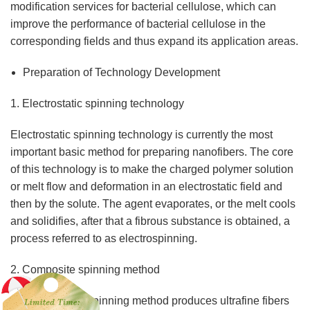
modification services for bacterial cellulose, which can
improve the performance of bacterial cellulose in the
corresponding fields and thus expand its application areas.
Preparation of Technology Development
1. Electrostatic spinning technology
Electrostatic spinning technology is currently the most
important basic method for preparing nanofibers. The core
of this technology is to make the charged polymer solution
or melt flow and deformation in an electrostatic field and
then by the solute. The agent evaporates, or the melt cools
and solidifies, after that a fibrous substance is obtained, a
process referred to as electrospinning.
2. Composite spinning method
The compound spinning method produces ultrafine fibers