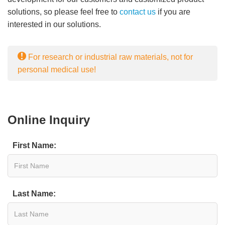
solutions, so please feel free to
contact us
if you are
interested in our solutions.
For research or industrial raw materials, not for
personal medical use!
Online Inquiry
First Name:
Last Name: