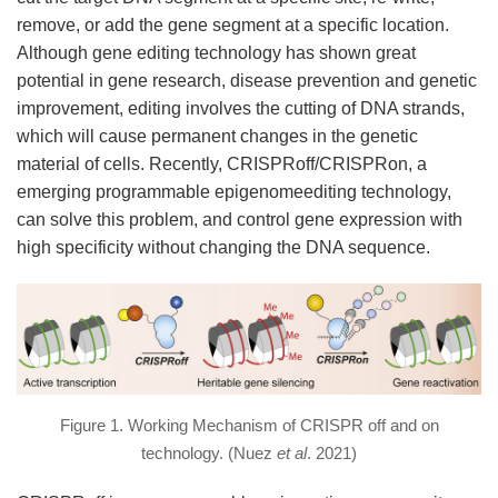
remove, or add the gene segment at a specific location.
Although gene editing technology has shown great
potential in gene research, disease prevention and genetic
improvement, editing involves the cutting of DNA strands,
which will cause permanent changes in the genetic
material of cells. Recently, CRISPRoff/CRISPRon, a
emerging programmable epigenomeediting technology,
can solve this problem, and control gene expression with
high specificity without changing the DNA sequence.
Figure 1. Working Mechanism of CRISPR off and on
technology. (Nuez
et al
. 2021)