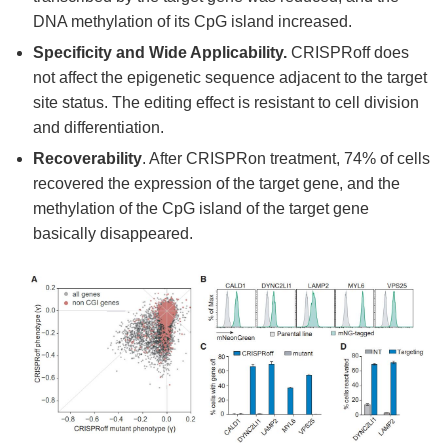
DNA methylation of its CpG island increased.
Specificity and Wide Applicability.
CRISPRoff does
not affect the epigenetic sequence adjacent to the target
site status. The editing effect is resistant to cell division
and differentiation.
Recoverability
. After CRISPRon treatment, 74% of cells
recovered the expression of the target gene, and the
methylation of the CpG island of the target gene
basically disappeared.