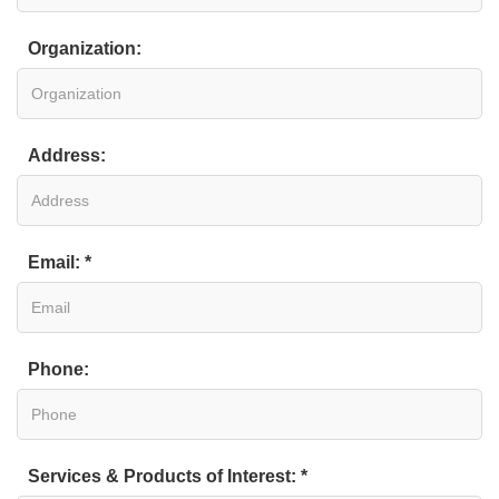
Organization:
Address:
Email: *
Phone:
Services & Products of Interest: *