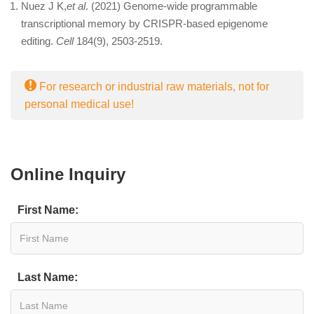
Nuez J K,
et al
. (2021) Genome-wide programmable
transcriptional memory by CRISPR-based epigenome
editing.
Cell
184(9), 2503-2519.
For research or industrial raw materials, not for
personal medical use!
Online Inquiry
First Name:
Last Name: