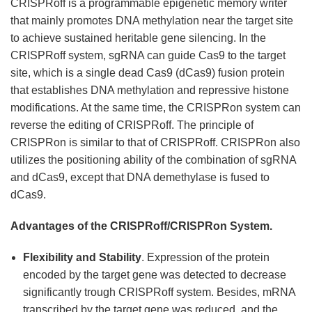
CRISPRoff is a programmable epigenetic memory writer
that mainly promotes DNA methylation near the target site
to achieve sustained heritable gene silencing. In the
CRISPRoff system, sgRNA can guide Cas9 to the target
site, which is a single dead Cas9 (dCas9) fusion protein
that establishes DNA methylation and repressive histone
modifications. At the same time, the CRISPRon system can
reverse the editing of CRISPRoff. The principle of
CRISPRon is similar to that of CRISPRoff. CRISPRon also
utilizes the positioning ability of the combination of sgRNA
and dCas9, except that DNA demethylase is fused to
dCas9.
Advantages of the CRISPRoff/CRISPRon System.
Flexibility and Stability
. Expression of the protein
encoded by the target gene was detected to decrease
significantly trough CRISPRoff system. Besides, mRNA
transcribed by the target gene was reduced, and the