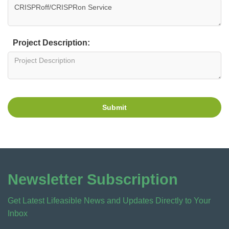
Project Description:
Submit
Newsletter Subscription
Get Latest Lifeasible News and Updates Directly to Your
Inbox