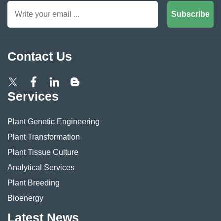
Subscribe
Contact Us
Services
Plant Genetic Engineering
Plant Transformation
Plant Tissue Culture
Analytical Services
Plant Breeding
Bioenergy
Latest News