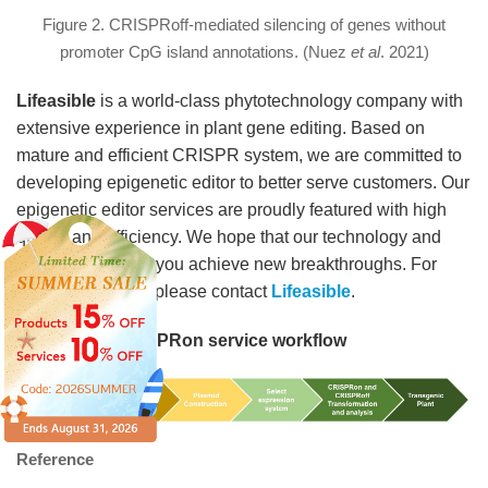
Figure 2. CRISPRoff-mediated silencing of genes without
promoter CpG island annotations. (Nuez
et al
. 2021)
Lifeasible
is a world-class phytotechnology company with
extensive experience in plant gene editing. Based on
mature and efficient CRISPR system, we are committed to
developing epigenetic editor to better serve customers. Our
epigenetic editor services are proudly featured with high
quality and efficiency. We hope that our technology and
services can help you achieve new breakthroughs. For
more information, please contact
Lifeasible
.
CRISPRoff /CRISPRon service workflow
Reference