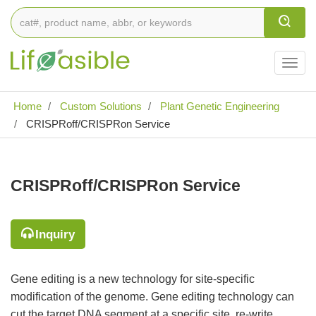
Togg
navig
Home
Custom Solutions
Plant Genetic Engineering
CRISPRoff/CRISPRon Service
CRISPRoff/CRISPRon Service
Inquiry
Gene editing is a new technology for site-specific
modification of the genome. Gene editing technology can
cut the target DNA segment at a specific site, re-write,