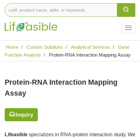
Togg
navig
Home
Custom Solutions
Analytical Services
Gene
Function Analysis
Protein-RNA Interaction Mapping Assay
Protein-RNA Interaction Mapping
Assay
Inquiry
Lifeasible
specializes in RNA-protein interaction study. We