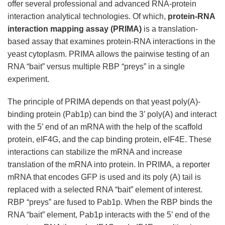
offer several professional and advanced RNA-protein
interaction analytical technologies. Of which,
protein-RNA
interaction mapping assay (PRIMA)
is a translation-
based assay that examines protein-RNA interactions in the
yeast cytoplasm. PRIMA allows the pairwise testing of an
RNA “bait” versus multiple RBP “preys” in a single
experiment.
The principle of PRIMA depends on that yeast poly(A)-
binding protein (Pab1p) can bind the 3’ poly(A) and interact
with the 5’ end of an mRNA with the help of the scaffold
protein, eIF4G, and the cap binding protein, eIF4E. These
interactions can stabilize the mRNA and increase
translation of the mRNA into protein. In PRIMA, a reporter
mRNA that encodes GFP is used and its poly (A) tail is
replaced with a selected RNA “bait” element of interest.
RBP “preys” are fused to Pab1p. When the RBP binds the
RNA “bait” element, Pab1p interacts with the 5’ end of the