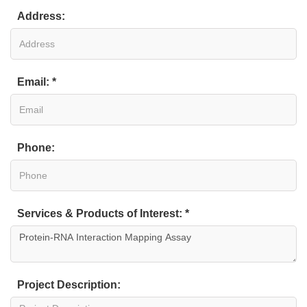
Address:
Email: *
Phone:
Services & Products of Interest: *
Project Description: