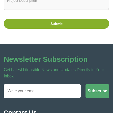
Submit
Newsletter Subscription
Get Latest Lifeasible News and Updates Directly to Your
Inbox
Subscribe
Contact Us