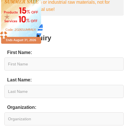
For research or industrial raw materials, not for
personal medical use!
Online Inquiry
First Name:
Last Name:
Organization: