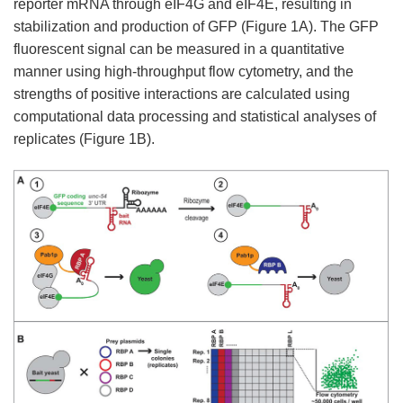
reporter mRNA through eIF4G and eIF4E, resulting in
stabilization and production of GFP (Figure 1A). The GFP
fluorescent signal can be measured in a quantitative
manner using high-throughput flow cytometry, and the
strengths of positive interactions are calculated using
computational data processing and statistical analyses of
replicates (Figure 1B).