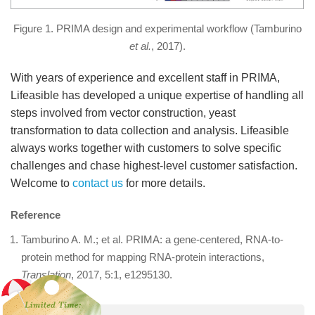
Figure 1. PRIMA design and experimental workflow (Tamburino
et al.
, 2017).
With years of experience and excellent staff in PRIMA,
Lifeasible has developed a unique expertise of handling all
steps involved from vector construction, yeast
transformation to data collection and analysis. Lifeasible
always works together with customers to solve specific
challenges and chase highest-level customer satisfaction.
Welcome to
contact us
for more details.
Reference
Tamburino A. M.; et al. PRIMA: a gene-centered, RNA-to-
protein method for mapping RNA-protein interactions,
Translation
, 2017, 5:1, e1295130.