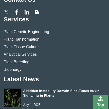
Services
Plant Genetic Engineering
Plant Transformation
Plant Tissue Culture
Analytical Services
Plant Breeding
Bioenergy
Latest News
A Hidden Instability Domain Fine-Tunes Auxin
Signaling in Plants
July 1, 2026
Top