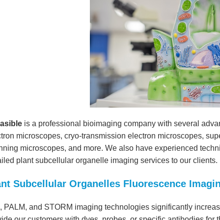
easible
is a professional bioimaging company with several adva
ctron microscopes, cryo-transmission electron microscopes, supe
nning microscopes, and more. We also have experienced technic
iled plant subcellular organelle imaging services to our clients.
ant Subcellular Organelles Fluorescence Imagi
, PALM, and STORM imaging technologies significantly increase
ide our customers with dyes, probes, or specific antibodies for