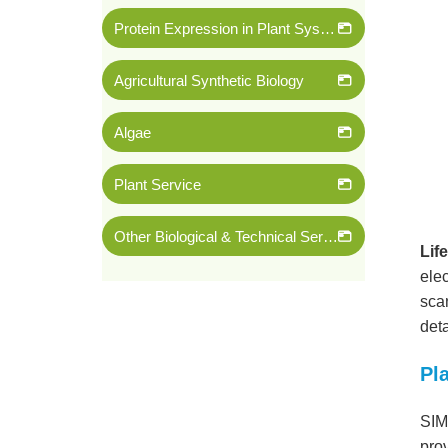
Protein Expression in Plant System
Agricultural Synthetic Biology
Algae
Plant Service
Other Biological & Technical Services
Lif
ele
sca
deta
Pl
SIM
prov