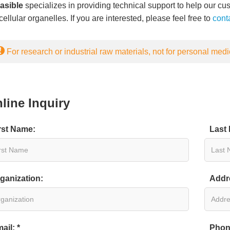
easible
specializes in providing technical support to help our cus
ellular organelles. If you are interested, please feel free to
cont
For research or industrial raw materials, not for personal medi
line Inquiry
rst Name:
Last
ganization:
Addr
ail: *
Phon