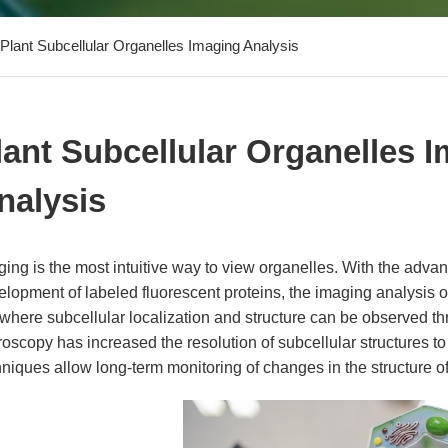
Plant Subcellular Organelles Imaging Analysis
lant Subcellular Organelles 
nalysis
ging is the most intuitive way to view organelles. With the adv
lopment of labeled fluorescent proteins, the imaging analysis o
 where subcellular localization and structure can be observed t
oscopy has increased the resolution of subcellular structures t
niques allow long-term monitoring of changes in the structure o