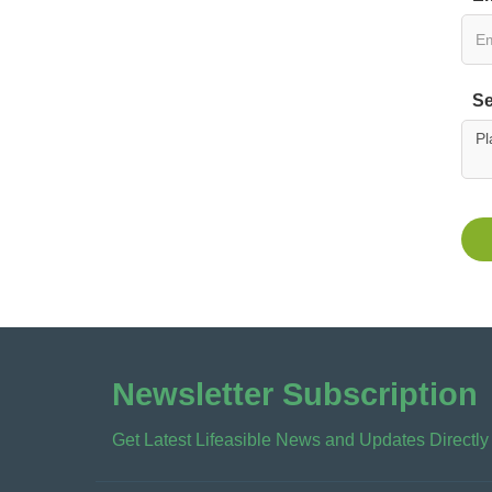
Se
Newsletter Subscription
Get Latest Lifeasible News and Updates Directly