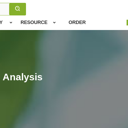
Y
RESOURCE
ORDER
 Analysis