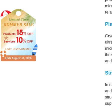
micr
rela
Pl
Cry
ultr
mic
thre
and 
St
In r
and 
stru
sup