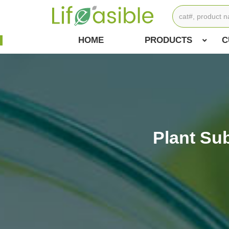
HOME
PRODUCTS
C
Plant Su