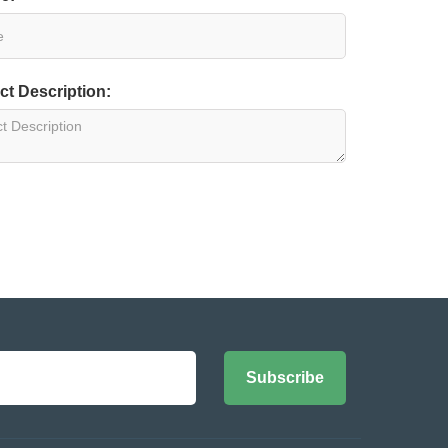
ct Description:
Subscribe