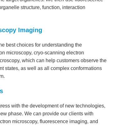
ganelle structure, function, interaction
oscopy Imaging
he best choices for understanding the
tron microscopy, cryo-scanning electron
icroscopy, which can help customers observe the
ent states, as well as all complex conformations
rm.
s
ogress with the development of new technologies,
 new phase. We can provide our clients with
lectron microscopy, fluorescence imaging, and