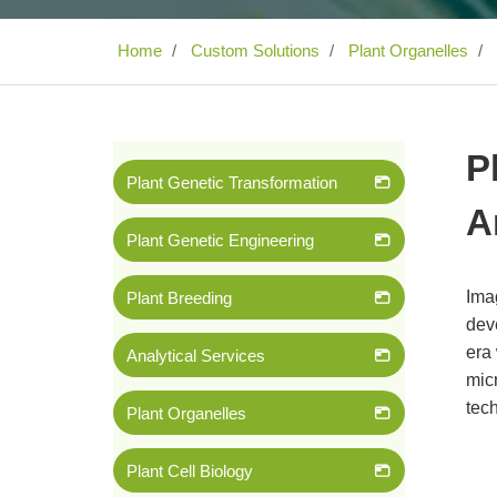
Home
Custom Solutions
Plant Organelles
P
Plant Genetic Transformation
A
Plant Genetic Engineering
Ima
Plant Breeding
deve
era
Analytical Services
micr
tech
Plant Organelles
Plant Cell Biology