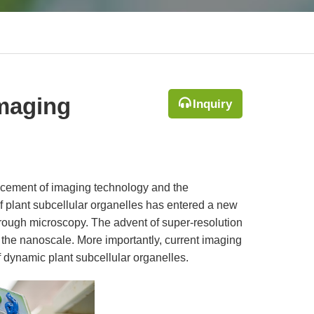
Imaging
Inquiry
ancement of imaging technology and the
f plant subcellular organelles has entered a new
hrough microscopy. The advent of super-resolution
o the nanoscale. More importantly, current imaging
f dynamic plant subcellular organelles.