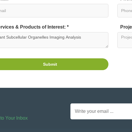
rvices & Products of Interest: *
Proje
Submit
 to Your Inbox