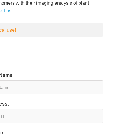
tomers with their imaging analysis of plant
act us
.
cal use!
 Name:
ess:
e: