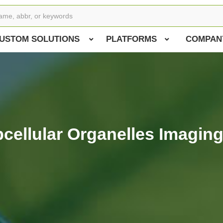
USTOM SOLUTIONS
PLATFORMS
COMPAN
bcellular Organelles Imaging