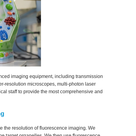
nced imaging equipment, including transmission
r-resolution microscopes, multi-photon laser
al staff to provide the most comprehensive and
ng
 the resolution of fluorescence imaging. We
 the target organelles. We then use fluorescence