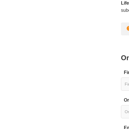
Lif
subc
On
Fi
Or
Em