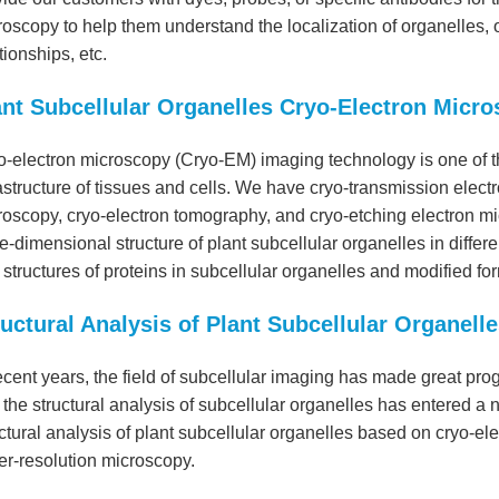
oscopy to help them understand the localization of organelles, or
tionships, etc.
ant Subcellular Organelles Cryo-Electron Micr
o-electron microscopy (Cryo-EM) imaging technology is one of t
astructure of tissues and cells. We have cryo-transmission elec
roscopy, cryo-electron tomography, and cryo-etching electron m
e-dimensional structure of plant subcellular organelles in differ
structures of proteins in subcellular organelles and modified fo
ructural Analysis of Plant Subcellular Organelle
ecent years, the field of subcellular imaging has made great pr
the structural analysis of subcellular organelles has entered a
ctural analysis of plant subcellular organelles based on cryo-e
er-resolution microscopy.