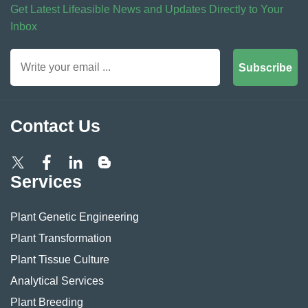
Get Latest Lifeasible News and Updates Directly to Your
Inbox
Subscribe
Contact Us
Services
Plant Genetic Engineering
Plant Transformation
Plant Tissue Culture
Analytical Services
Plant Breeding