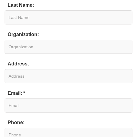
Last Name:
Organization:
Address:
Email: *
Phone: