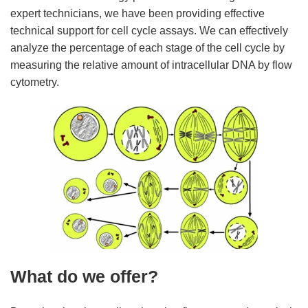
expert technicians, we have been providing effective
technical support for cell cycle assays. We can effectively
analyze the percentage of each stage of the cell cycle by
measuring the relative amount of intracellular DNA by flow
cytometry.
What do we offer?