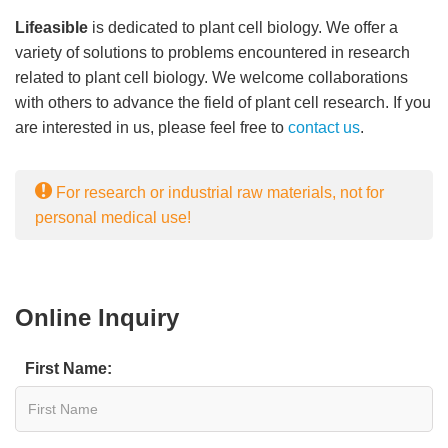
Lifeasible
is dedicated to plant cell biology. We offer a
variety of solutions to problems encountered in research
related to plant cell biology. We welcome collaborations
with others to advance the field of plant cell research. If you
are interested in us, please feel free to
contact us
.
For research or industrial raw materials, not for
personal medical use!
Online Inquiry
First Name: