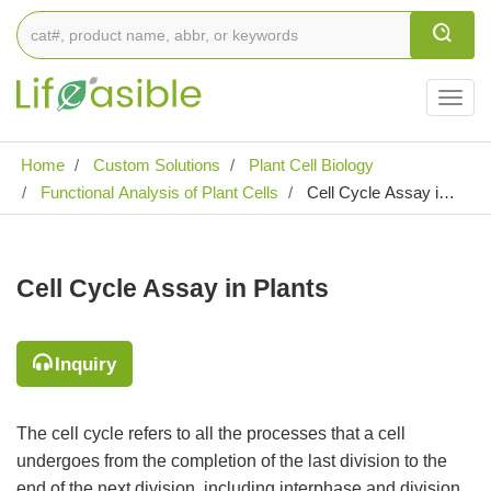
Togg
navig
Home
Custom Solutions
Plant Cell Biology
Functional Analysis of Plant Cells
Cell Cycle Assay in
Plants
Cell Cycle Assay in Plants
Inquiry
The cell cycle refers to all the processes that a cell
undergoes from the completion of the last division to the
end of the next division, including interphase and division