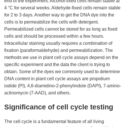
end of the experiment. Alcohol-fixed cells remain stable at
4 °C for several weeks. Aldehyde-fixed cells remain stable
for 2 to 3 days. Another way to get the DNA dye into the
cells is to permeabilize the cells with detergent.
Permeabilized cells cannot be stored for as long as fixed
cells and should be processed within a few hours.
Intracellular staining usually requires a combination of
fixation (paraformaldehyde) and permeabilization. The
methods we use in plant cell cycle assays depend on the
specific experiment and the data the client is trying to
obtain. Some of the dyes we commonly used to determine
DNA content in plant cell cycle assays are propidium
iodide (PI), 4,6-diamidino-2-phenylindole (DAPI), 7-amino-
actinomycin (7-AAD), and others.
Significance of cell cycle testing
The cell cycle is a fundamental feature of all living