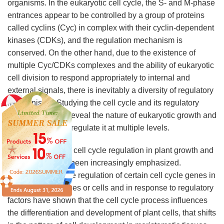
organisms. In the eukaryotic cell cycle, the S- and M-phase
entrances appear to be controlled by a group of proteins
called cyclins (Cyc) in complex with their cyclin-dependent
kinases (CDKs), and the regulation mechanism is
conserved. On the other hand, due to the existence of
multiple Cyc/CDKs complexes and the ability of eukaryotic
cell division to respond appropriately to internal and
external signals, there is inevitably a diversity of regulatory
mechanisms. Studying the cell cycle and its regulatory
mechanisms will reveal the nature of eukaryotic growth and
development and regulate it at multiple levels.
The importance of cell cycle regulation in plant growth and
development has been increasingly emphasized.
Experiments on the regulation of certain cell cycle genes in
specific plant tissues or cells and in response to regulatory
factors have shown that the cell cycle process influences
the differentiation and development of plant cells, that shifts