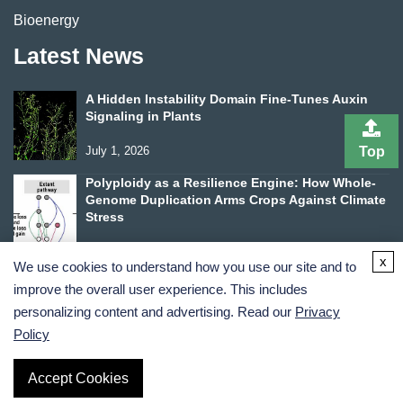
Bioenergy
Latest News
A Hidden Instability Domain Fine-Tunes Auxin
Signaling in Plants
Top
July 1, 2026
Polyploidy as a Resilience Engine: How Whole-
Genome Duplication Arms Crops Against Climate
Stress
June 24, 2026
x
We use cookies to understand how you use our site and to
improve the overall user experience. This includes
personalizing content and advertising. Read our
Privacy
Policy
Terms and Conditions
Privacy Policy
Accept Cookies
Copyright ©
2026
Lifeasible. All Rights Reserved.