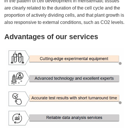
in the pattern of cell development in meristematic tissues
are clearly related to the duration of the cell cycle and the
proportion of actively dividing cells, and that plant growth is
also responsive to external conditions, such as CO2 levels.
Advantages of our services