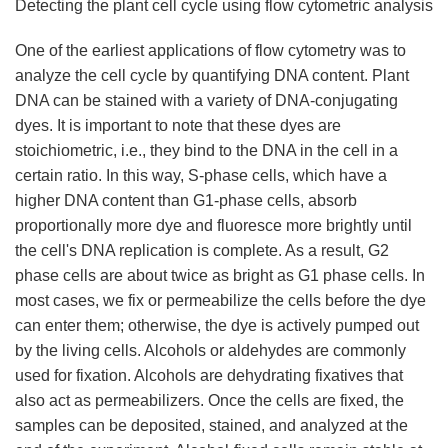
Detecting the plant cell cycle using flow cytometric analysis
One of the earliest applications of flow cytometry was to
analyze the cell cycle by quantifying DNA content. Plant
DNA can be stained with a variety of DNA-conjugating
dyes. It is important to note that these dyes are
stoichiometric, i.e., they bind to the DNA in the cell in a
certain ratio. In this way, S-phase cells, which have a
higher DNA content than G1-phase cells, absorb
proportionally more dye and fluoresce more brightly until
the cell's DNA replication is complete. As a result, G2
phase cells are about twice as bright as G1 phase cells. In
most cases, we fix or permeabilize the cells before the dye
can enter them; otherwise, the dye is actively pumped out
by the living cells. Alcohols or aldehydes are commonly
used for fixation. Alcohols are dehydrating fixatives that
also act as permeabilizers. Once the cells are fixed, the
samples can be deposited, stained, and analyzed at the