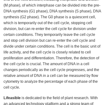
(M phase), of which interphase can be divided into the pre-
DNA synthesis (G1 phase), DNA synthesis (S phase), DNA
synthesis (G2 phase). The G0 phase is a quiescent cell,
which is temporarily out of the cell cycle, stopping cell
division, but can re-enter the cell cycle for division under
certain conditions. They temporarily leave the cell cycle
and stop cell division but can re-enter the cell cycle and
divide under certain conditions. The cell is the basic unit of
life activity, and the cell cycle is closely related to cell
proliferation and differentiation. Therefore, the detection of
the cell cycle is crucial. The amount of DNA in a cell
changes periodically as the cell cycle progresses, and the
relative amount of DNA in a cell can be measured by flow
cytometry to analyze the percentage of each phase of the
cell cycle.
Lifeasible
is dedicated to the field of plant research. With
an advanced technology platform and a strong team of