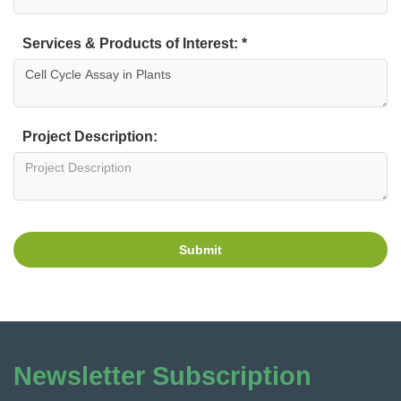
Services & Products of Interest: *
Project Description:
Submit
Newsletter Subscription