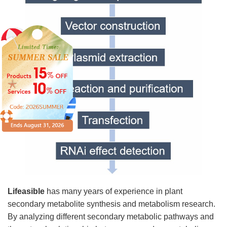
Lifeasible
has many years of experience in plant
secondary metabolite synthesis and metabolism research.
By analyzing different secondary metabolic pathways and