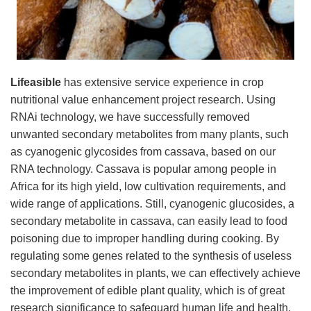
Lifeasible
has extensive service experience in crop
nutritional value enhancement project research. Using
RNAi technology, we have successfully removed
unwanted secondary metabolites from many plants, such
as cyanogenic glycosides from cassava, based on our
RNA technology. Cassava is popular among people in
Africa for its high yield, low cultivation requirements, and
wide range of applications. Still, cyanogenic glucosides, a
secondary metabolite in cassava, can easily lead to food
poisoning due to improper handling during cooking. By
regulating some genes related to the synthesis of useless
secondary metabolites in plants, we can effectively achieve
the improvement of edible plant quality, which is of great
research significance to safeguard human life and health.