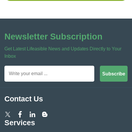
Newsletter Subscription
Get Latest Lifeasible News and Updates Directly to Your
Inbox
Subscribe
Contact Us
Services