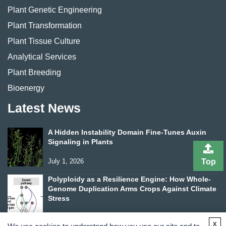
Plant Genetic Engineering
Plant Transformation
Plant Tissue Culture
Analytical Services
Plant Breeding
Bioenergy
Latest News
A Hidden Instability Domain Fine-Tunes Auxin
Signaling in Plants
Top
July 1, 2026
Polyploidy as a Resilience Engine: How Whole-
Genome Duplication Arms Crops Against Climate
Stress
June 24, 2026
x