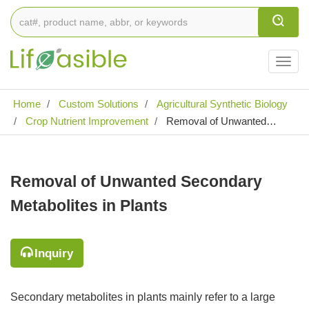
Togg
navig
Home
Custom Solutions
Agricultural Synthetic Biology
Crop Nutrient Improvement
Removal of Unwanted
Secondary Metabolites in Plants
Removal of Unwanted Secondary
Metabolites in Plants
Inquiry
Secondary metabolites in plants mainly refer to a large