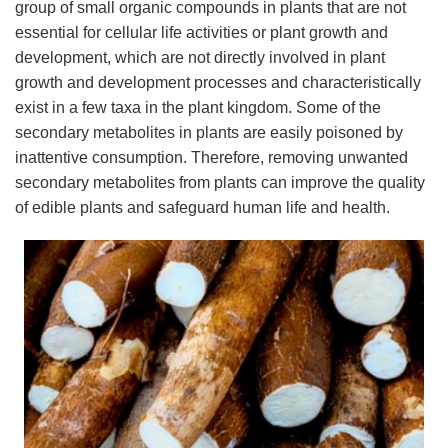
group of small organic compounds in plants that are not
essential for cellular life activities or plant growth and
development, which are not directly involved in plant
growth and development processes and characteristically
exist in a few taxa in the plant kingdom. Some of the
secondary metabolites in plants are easily poisoned by
inattentive consumption. Therefore, removing unwanted
secondary metabolites from plants can improve the quality
of edible plants and safeguard human life and health.