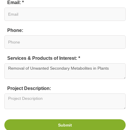
Email: *
Phone:
Services & Products of Interest: *
Project Description:
Submit