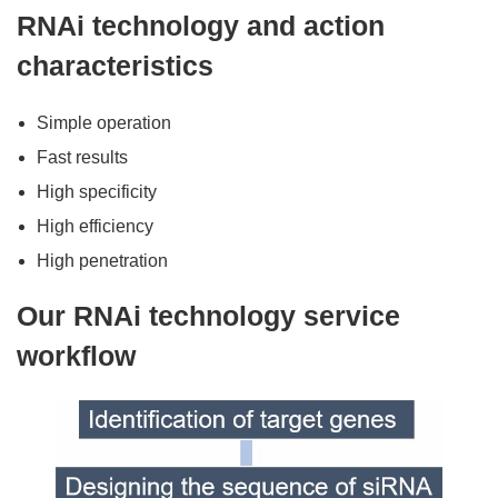
RNAi technology and action
characteristics
Simple operation
Fast results
High specificity
High efficiency
High penetration
Our RNAi technology service
workflow