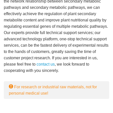
the network relationship between secondary metabolic
pathways and secondary metabolic pathways, we can
effectively achieve the regulation of plant secondary
metabolite content and improve plant nutritional quality by
regulating essential genes of multiple metabolic pathways.
Our experts provide full technical support services; our
advanced technology platform, one-stop technical support
services, can be the fastest delivery of experimental results
to the hands of customers, greatly saving the time of
customer project research. If you are interested in us,
please feel free to
contact us
, we look forward to
cooperating with you sincerely.
For research or industrial raw materials, not for
personal medical use!