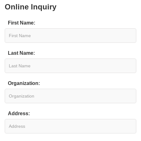
Online Inquiry
First Name:
Last Name:
Organization:
Address: