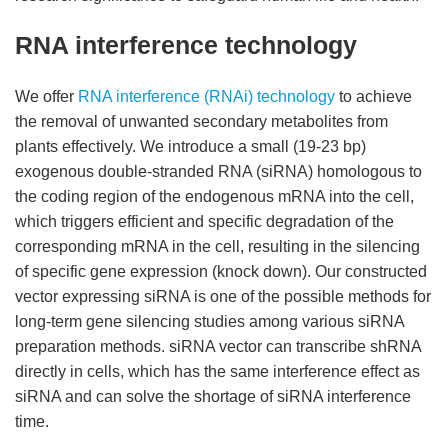
RNA interference technology
We offer
RNA interference (RNAi) technology
to achieve
the removal of unwanted secondary metabolites from
plants effectively. We introduce a small (19-23 bp)
exogenous double-stranded RNA (siRNA) homologous to
the coding region of the endogenous mRNA into the cell,
which triggers efficient and specific degradation of the
corresponding mRNA in the cell, resulting in the silencing
of specific gene expression (knock down). Our constructed
vector expressing siRNA is one of the possible methods for
long-term gene silencing studies among various siRNA
preparation methods. siRNA vector can transcribe shRNA
directly in cells, which has the same interference effect as
siRNA and can solve the shortage of siRNA interference
time.