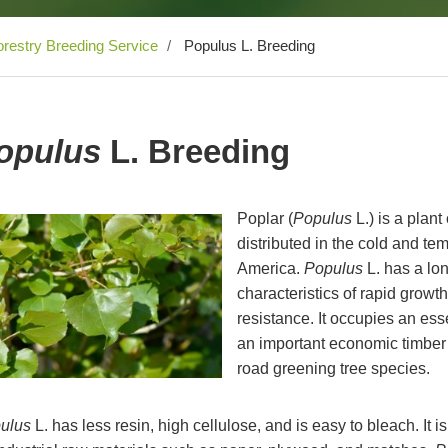
restry Breeding Service
Populus L. Breeding
opulus
L. Breeding
Poplar (
Populus
L.) is a plan
distributed in the cold and te
America.
Populus
L. has a lon
characteristics of rapid growth
resistance. It occupies an essen
an important economic timber t
road greening tree species.
ulus
L. has less resin, high cellulose, and is easy to bleach. It 