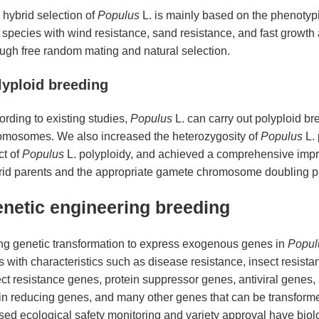
 hybrid selection of
Populus
L. is mainly based on the phenotypic
 species with wind resistance, sand resistance, and fast growth
ough free random mating and natural selection.
lyploid breeding
rding to existing studies,
Populus
L. can carry out polyploid br
omosomes. We also increased the heterozygosity of
Populus
L. 
ct of
Populus
L. polyploidy, and achieved a comprehensive imp
rid parents and the appropriate gamete chromosome doubling p
netic engineering breeding
ng genetic transformation to express exogenous genes in
Popul
s with characteristics such as disease resistance, insect resist
ct resistance genes, protein suppressor genes, antiviral genes, 
nin reducing genes, and many other genes that can be transform
ed ecological safety monitoring and variety approval have biol