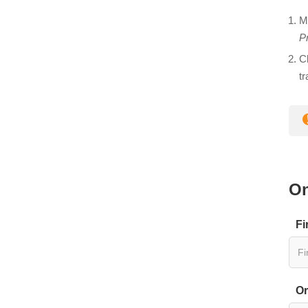
M
Pr
C
t
On
Fi
Or