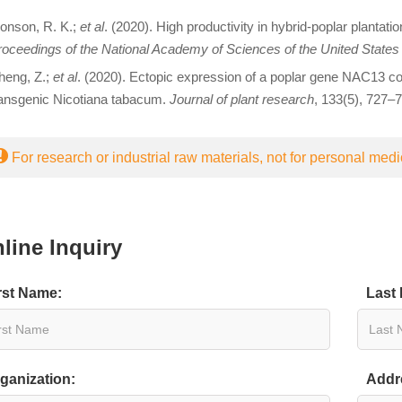
onson, R. K.;
et al
. (2020). High productivity in hybrid-poplar plantat
oceedings of the National Academy of Sciences of the United States
heng, Z.;
et al
. (2020). Ectopic expression of a poplar gene NAC13 con
ransgenic Nicotiana tabacum.
Journal of plant research
, 133(5), 727–7
For research or industrial raw materials, not for personal medi
line Inquiry
rst Name:
Last
ganization:
Addr