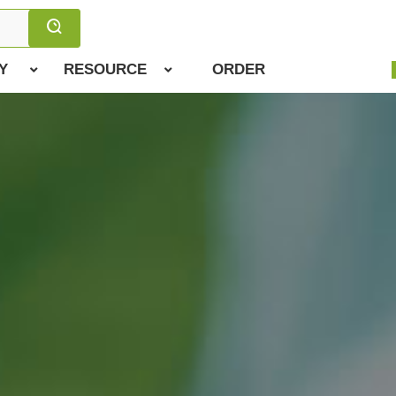
Y
RESOURCE
ORDER