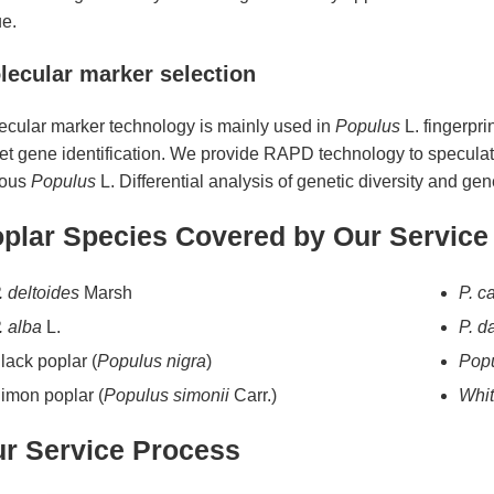
ue.
lecular marker selection
ecular marker technology is mainly used in
Populus
L. fingerpri
et gene identification. We provide RAPD technology to speculate
ious
Populus
L. Differential analysis of genetic diversity and gene
plar Species Covered by Our Service
. deltoides
Marsh
P. c
. alba
L.
P. d
lack poplar (
Populus nigra
)
Popu
imon poplar (
Populus simonii
Carr.)
Whit
r Service Process