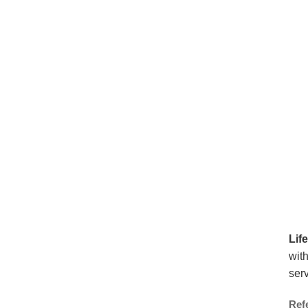
Lif
with
serv
Ref