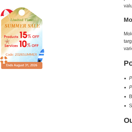
val
Mo
Mol
targ
var
Po
P
P
B
S
Ou