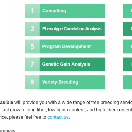
easible
will provide you with a wide range of tree breeding servic
 fast growth, long fiber, low lignin content, and high fiber content
ice, please feel free to
contact us
.
erences