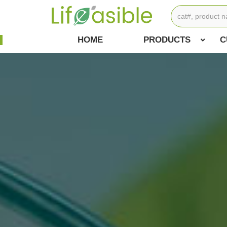
HOME
PRODUCTS
C