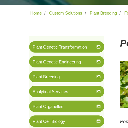
Home
Custom Solutions
Plant Breeding
Fo
P
Plant Genetic Transformation
Plant Genetic Engineering
Plant Breeding
Analytical Services
Plant Organelles
Plant Cell Biology
Pop