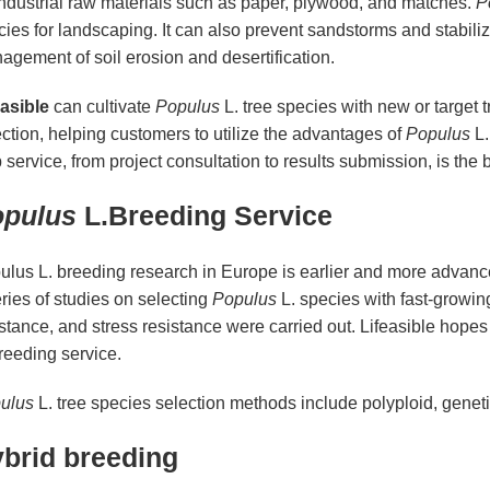
industrial raw materials such as paper, plywood, and matches.
P
ies for landscaping. It can also prevent sandstorms and stabilize
gement of soil erosion and desertification.
easible
can cultivate
Populus
L. tree species with new or target 
ction, helping customers to utilize the advantages of
Populus
L.
 service, from project consultation to results submission, is the 
pulus
L.Breeding Service
lus L. breeding research in Europe is earlier and more advanced
ries of studies on selecting
Populus
L. species with fast-growin
stance, and stress resistance were carried out. Lifeasible hopes
reeding service.
ulus
L. tree species selection methods include polyploid, genet
brid breeding