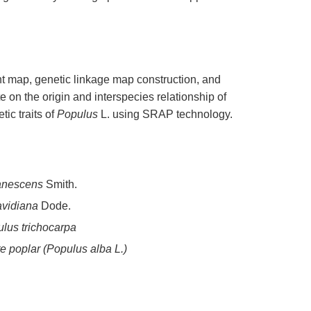
nt map, genetic linkage map construction, and
 on the origin and interspecies relationship of
tic traits of
Populus
L. using SRAP technology.
anescens
Smith.
avidiana
Dode.
lus trichocarpa
e poplar (
Populus alba
L.)