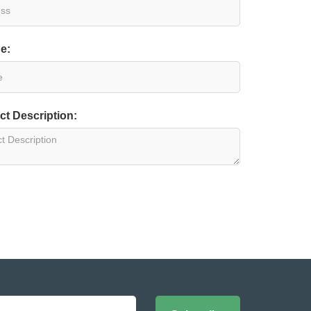
e:
ct Description: