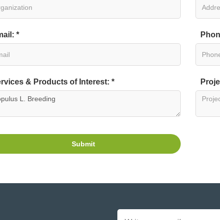
ail: *
Phon
rvices & Products of Interest: *
Proje
Submit