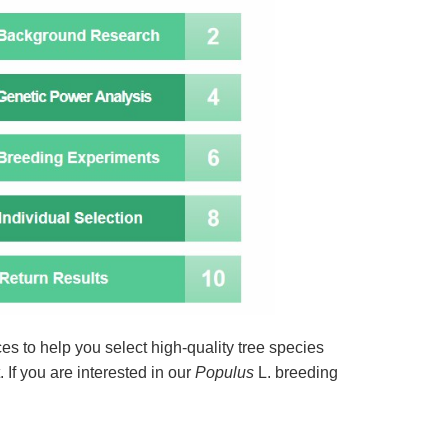
es to help you select high-quality tree species
. If you are interested in our
Populus
L. breeding