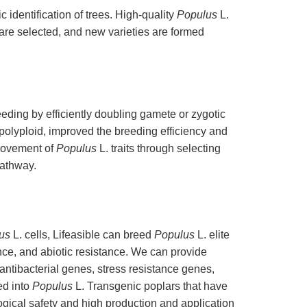
 identification of trees. High-quality
Populus
L.
 are selected, and new varieties are formed
eeding by efficiently doubling gamete or zygotic
polyploid, improved the breeding efficiency and
rovement of
Populus
L. traits through selecting
athway.
us
L. cells, Lifeasible can breed
Populus
L. elite
ance, and abiotic resistance. We can provide
antibacterial genes, stress resistance genes,
ed into
Populus
L. Transgenic poplars that have
ogical safety and high production and application