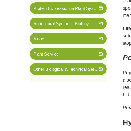
as 
spec
Protein Expression in Plant System
mana
Agricultural Synthetic Biology
Lif
sele
Algae
stop
Plant Service
Po
Other Biological & Technical Services
Popu
a se
resi
L. b
Pop
Hy