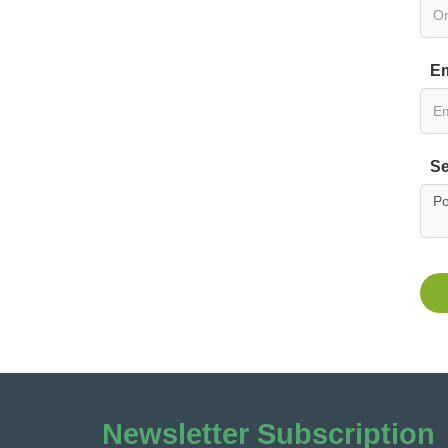
Em
Se
Newsletter Subscription