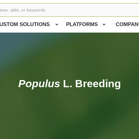
USTOM SOLUTIONS
PLATFORMS
COMPAN
Populus
L. Breeding