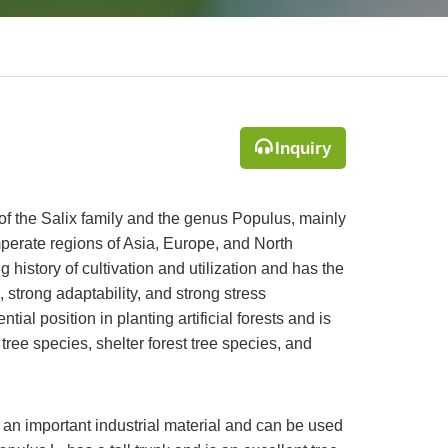
Inquiry
t of the Salix family and the genus Populus, mainly
mperate regions of Asia, Europe, and North
g history of cultivation and utilization and has the
, strong adaptability, and strong stress
tial position in planting artificial forests and is
ree species, shelter forest tree species, and
is an important industrial material and can be used