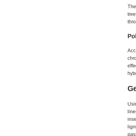
The
tree
thr
Po
Acco
chr
effe
hyb
Ge
Usi
line
inse
lig
pass