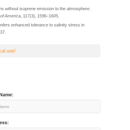
ions without isoprene emission to the atmosphere.
 of America
, 117(3), 1596–1605.
fers enhanced tolerance to salinity stress in
37.
cal use!
 Name:
ess: