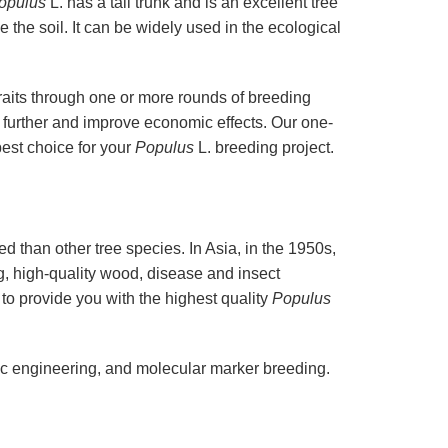
opulus
L. has a tall trunk and is an excellent tree
 the soil. It can be widely used in the ecological
traits through one or more rounds of breeding
 further and improve economic effects. Our one-
best choice for your
Populus
L. breeding project.
 than other tree species. In Asia, in the 1950s,
g, high-quality wood, disease and insect
 to provide you with the highest quality
Populus
ic engineering, and molecular marker breeding.