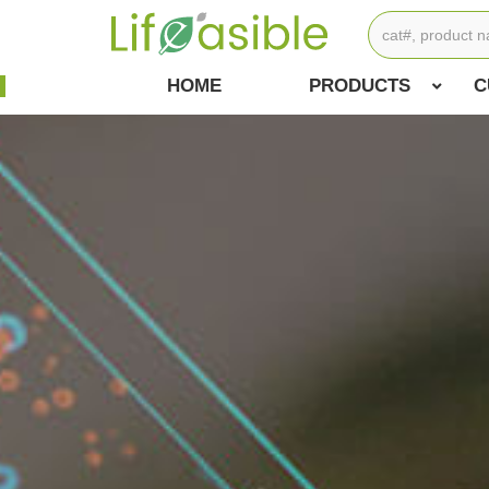
HOME
PRODUCTS
C