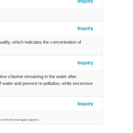
Inquiry
Inquiry
uality, which indicates the concentration of
Inquiry
tive chlorine remaining in the water after
 of water and prevent re-pollution, while excessive
Inquiry
ic to fish and certain aquatic organisms.