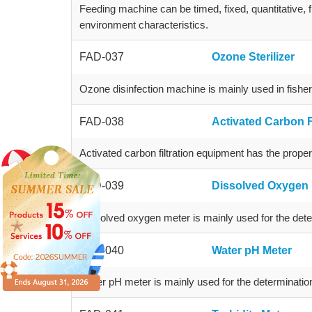
Feeding machine can be timed, fixed, quantitative, 
environment characteristics.
FAD-037
Ozone Sterilizer
Ozone disinfection machine is mainly used in fishery
FAD-038
Activated Carbon F
Activated carbon filtration equipment has the propert
FAD-039
Dissolved Oxygen 
Dissolved oxygen meter is mainly used for the dete
FAD-040
Water pH Meter
Water pH meter is mainly used for the determinatio