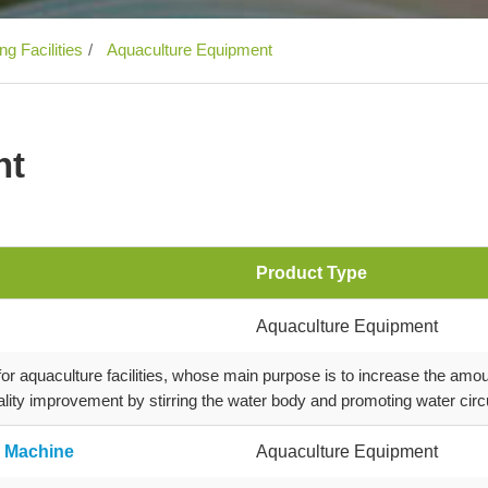
g Facilities
Aquaculture Equipment
nt
Product Type
Aquaculture Equipment
 aquaculture facilities, whose main purpose is to increase the amou
lity improvement by stirring the water body and promoting water circu
g Machine
Aquaculture Equipment