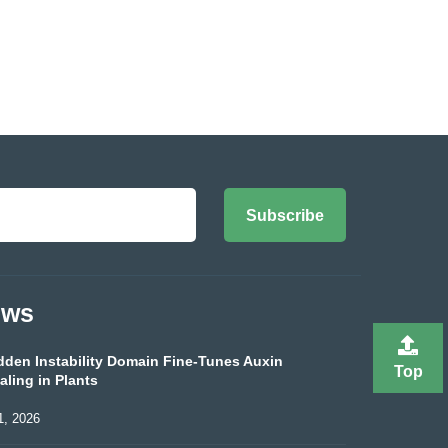
Subscribe
ews
dden Instability Domain Fine-Tunes Auxin
Top
aling in Plants
1, 2026