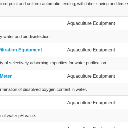
fixed-point and uniform automatic feeding, with labor-saving and time
Aquaculture Equipment
 water and air disinfection.
iltration Equipment
Aquaculture Equipment
y of selectively adsorbing impurities for water purification.
Meter
Aquaculture Equipment
rmination of dissolved oxygen content in water.
Aquaculture Equipment
n of water pH value.