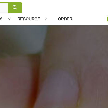
Y
RESOURCE
ORDER