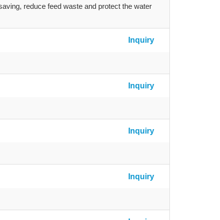
-saving, reduce feed waste and protect the water
Inquiry
Inquiry
Inquiry
Inquiry