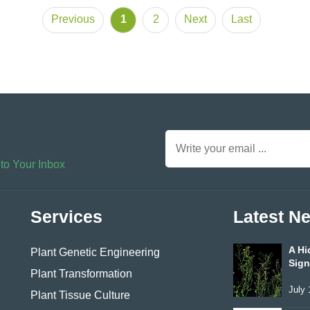
Previous
1
2
Next
Last
 to Your Inbox
Services
Latest N
A Hi
Plant Genetic Engineering
Sign
Plant Transformation
July 
Plant Tissue Culture