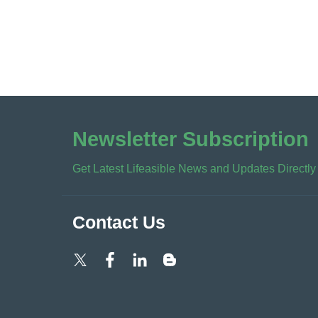
Newsletter Subscription
Get Latest Lifeasible News and Updates Directly
Contact Us