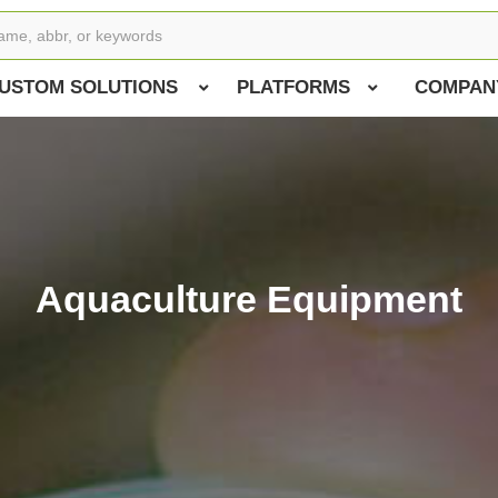
USTOM SOLUTIONS
PLATFORMS
COMPAN
Aquaculture Equipment