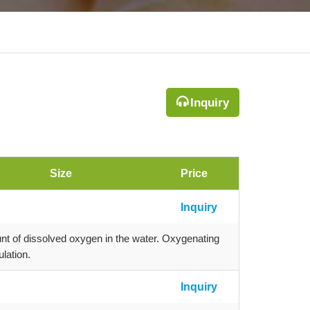
Inquiry
Size
Price
Inquiry
nt of dissolved oxygen in the water. Oxygenating
lation.
Inquiry