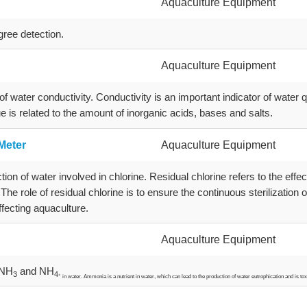
Aquaculture Equipment
gree detection.
Aquaculture Equipment
f water conductivity. Conductivity is an important indicator of water q
lue is related to the amount of inorganic acids, bases and salts.
Meter
Aquaculture Equipment
ion of water involved in chlorine. Residual chlorine refers to the effec
 The role of residual chlorine is to ensure the continuous sterilization
fecting aquaculture.
Aquaculture Equipment
 NH
and NH
3
4
+
in water. Ammonia is a nutrient in water, which can lead to the production of water eutrophication and is tox