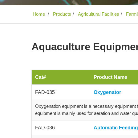
Home
Products
Agricultural Facilities
Farmin
Aquaculture Equipme
Cat#
Product Name
FAD-035
Oxygenator
Oxygenation equipment is a necessary equipment for
equipment is mainly used for aeration and water qua
FAD-036
Automatic Feedin