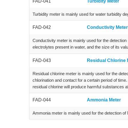
FAD-041
Turbidity Meter
Turbidity meter is mainly used for water turbidity de
FAD-042
Conductivity Meter
Conductivity meter is mainly used for the detection o
electrolytes present in water, and the size of its va
FAD-043
Residual Chlorine 
Residual chlorine meter is mainly used for the detect
chlorination and contact for a certain period of time.
residual chlorine will produce harmful substances af
FAD-044
Ammonia Meter
Ammonia meter is mainly used for the detection of