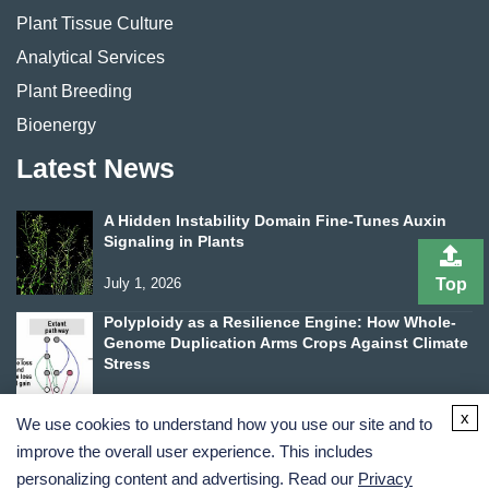
Plant Tissue Culture
Analytical Services
Plant Breeding
Bioenergy
Latest News
A Hidden Instability Domain Fine-Tunes Auxin
Signaling in Plants
Top
July 1, 2026
Polyploidy as a Resilience Engine: How Whole-
Genome Duplication Arms Crops Against Climate
Stress
June 24, 2026
x
We use cookies to understand how you use our site and to
improve the overall user experience. This includes
personalizing content and advertising. Read our
Privacy