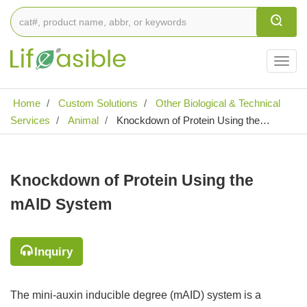
Togg
navig
Home
Custom Solutions
Other Biological & Technical
Services
Animal
Knockdown of Protein Using the
mAlD System
Knockdown of Protein Using the
mAlD System
Inquiry
The mini-auxin inducible degree (mAID) system is a