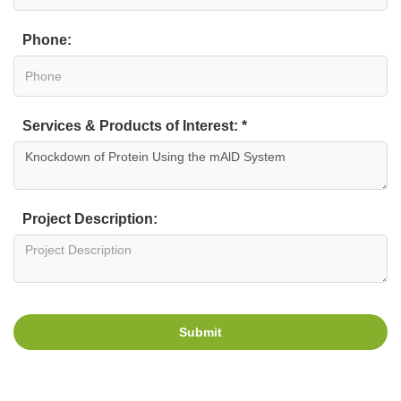
Phone:
Services & Products of Interest: *
Project Description:
Submit