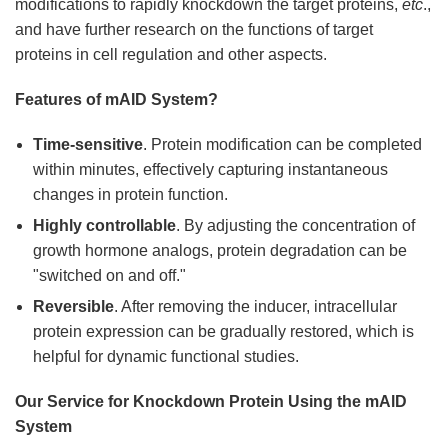
modifications to rapidly knockdown the target proteins,
etc
.,
and have further research on the functions of target
proteins in cell regulation and other aspects.
Features of mAID System?
Time-sensitive
. Protein modification can be completed
within minutes, effectively capturing instantaneous
changes in protein function.
Highly controllable
. By adjusting the concentration of
growth hormone analogs, protein degradation can be
"switched on and off."
Reversible
. After removing the inducer, intracellular
protein expression can be gradually restored, which is
helpful for dynamic functional studies.
Our Service for Knockdown Protein Using the mAlD
System