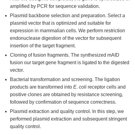
amplified by PCR for sequence validation.
Plasmid backbone selection and preparation. Select a
plasmid vector that is optimized and suitable for
expression in mammalian cells. We perform restriction
endonuclease digestion of the vector for subsequent
insertion of the target fragment.
Cloning of fusion fragments. The synthesized mAID
fusion our target gene fragment is ligated to the digested
vector.
Bacterial transformation and screening. The ligation
products are transformed into
E. coli
receptor cells and
positive clones are obtained by resistance screening,
followed by confirmation of sequence correctness.
Plasmid extraction and quality control. In this step, we
performed plasmid extraction and subsequent stringent
quality control.