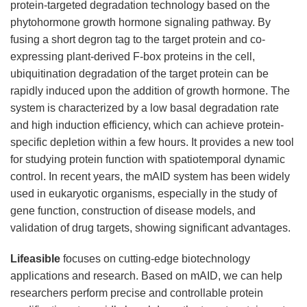
protein-targeted degradation technology based on the
phytohormone growth hormone signaling pathway. By
fusing a short degron tag to the target protein and co-
expressing plant-derived F-box proteins in the cell,
ubiquitination degradation of the target protein can be
rapidly induced upon the addition of growth hormone. The
system is characterized by a low basal degradation rate
and high induction efficiency, which can achieve protein-
specific depletion within a few hours. It provides a new tool
for studying protein function with spatiotemporal dynamic
control. In recent years, the mAID system has been widely
used in eukaryotic organisms, especially in the study of
gene function, construction of disease models, and
validation of drug targets, showing significant advantages.
Lifeasible
focuses on cutting-edge biotechnology
applications and research. Based on mAID, we can help
researchers perform precise and controllable protein