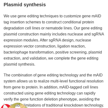
Plasmid synthesis
We use gene editing techniques to customize gene mAID
tag insertion schemes to construct conditional protein
degradation cell lines or nematode lines. Our gene editing
plasmid construction mainly includes nuclease and sgRNA
expression modules. After sgRNA design, nuclease
expression vector construction, ligation reaction,
bacteriophage transformation, positive screening, plasmid
extraction, and validation, we complete the gene editing
plasmid synthesis.
The combination of gene editing technology and the mAID
system allows us to realize multi-level functional resolution
from gene to protein. In addition, mAID-tagged cell lines
constructed using gene editing technology can rapidly
verify the gene function deletion phenotype, avoiding the
irreversible limitations of traditional knockdown technology.