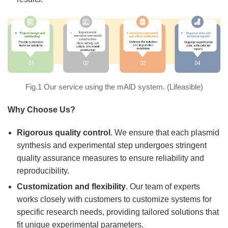
Fig.1 Our service using the mAlD system. (Lifeasible)
Why Choose Us?
Rigorous quality control
. We ensure that each plasmid
synthesis and experimental step undergoes stringent
quality assurance measures to ensure reliability and
reproducibility.
Customization and flexibility
. Our team of experts
works closely with customers to customize systems for
specific research needs, providing tailored solutions that
fit unique experimental parameters.