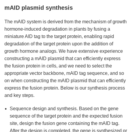
mAID plasmid synthesis
The mAID system is derived from the mechanism of growth
hormone-induced degradation in plants by fusing a
miniature AID tag to the target protein, enabling rapid
degradation of the target protein upon the addition of
growth hormone analogs. We have extensive experience
constructing a mAID plasmid that can efficiently express
the fusion protein in cells, and we need to select the
appropriate vector backbone, mAID tag sequence, and so
on when constructing the mAID plasmid that can efficiently
express the fusion protein. Below is our synthesis process
and key steps.
Sequence design and synthesis. Based on the gene
sequence of the target protein and the expected fusion
site, design the fusion gene containing the mAID tag.
After the design is completed, the gene is synthesized or