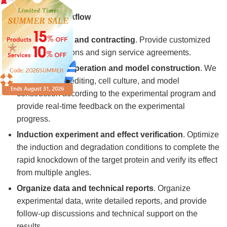
Our Service Workflow
Project design and contracting
. Provide customized
technical solutions and sign service agreements.
Experimental operation and model construction
. We
carry out gene editing, cell culture, and model
construction according to the experimental program and
provide real-time feedback on the experimental
progress.
Induction experiment and effect verification
. Optimize
the induction and degradation conditions to complete the
rapid knockdown of the target protein and verify its effect
from multiple angles.
Organize data and technical reports
. Organize
experimental data, write detailed reports, and provide
follow-up discussions and technical support on the
results.