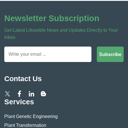
Newsletter Subscription
Get Latest Lifeasible News and Updates Directly to Your
Inbox
Subscribe
Contact Us
Services
Plant Genetic Engineering
Plant Transformation