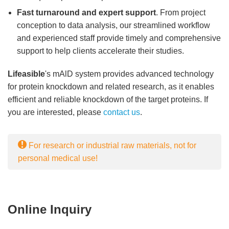
Fast turnaround and expert support
. From project
conception to data analysis, our streamlined workflow
and experienced staff provide timely and comprehensive
support to help clients accelerate their studies.
Lifeasible
's mAlD system provides advanced technology
for protein knockdown and related research, as it enables
efficient and reliable knockdown of the target proteins. If
you are interested, please
contact us
.
For research or industrial raw materials, not for
personal medical use!
Online Inquiry