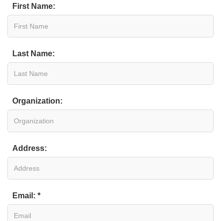
First Name:
Last Name:
Organization:
Address:
Email: *