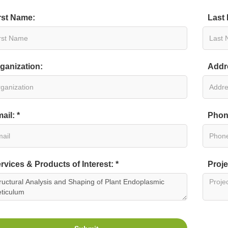
rst Name:
Last
ganization:
Addr
ail: *
Phon
rvices & Products of Interest: *
Proje