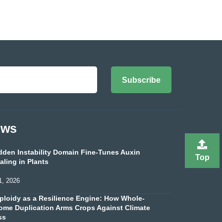
Subscribe
ews
dden Instability Domain Fine-Tunes Auxin
Top
aling in Plants
1, 2026
ploidy as a Resilience Engine: How Whole-
me Duplication Arms Crops Against Climate
ss