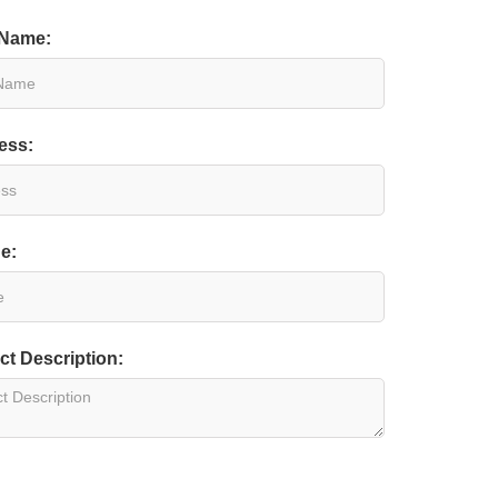
 Name:
ess:
e:
ct Description: