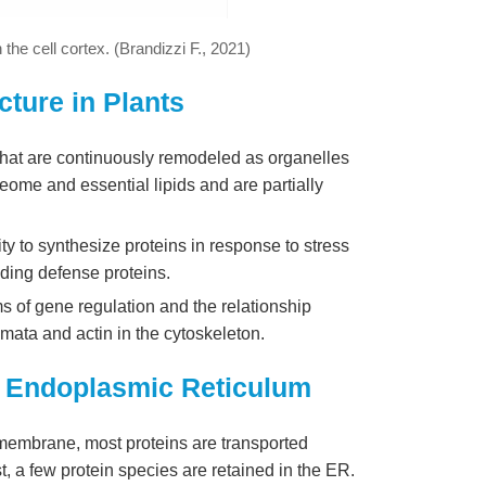
 the cell cortex. (Brandizzi F., 2021)
ture in Plants
hat are continuously remodeled as organelles
oteome and essential lipids and are partially
ty to synthesize proteins in response to stress
uding defense proteins.
ms of gene regulation and the relationship
ata and actin in the cytoskeleton.
nt Endoplasmic Reticulum
R membrane, most proteins are transported
, a few protein species are retained in the ER.