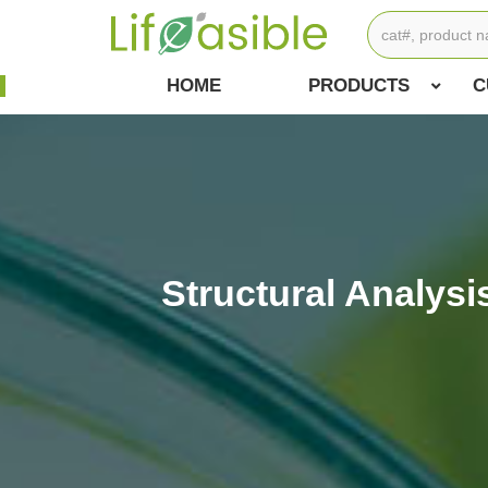
HOME
PRODUCTS
C
Structural Analys