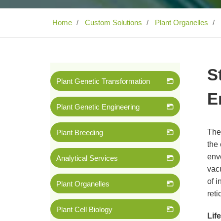
Home
Custom Solutions
Plant Organelles
S
Plant Genetic Transformation
E
Plant Genetic Engineering
The
Plant Breeding
the
env
Analytical Services
vacu
of i
Plant Organelles
reti
Plant Cell Biology
Lif