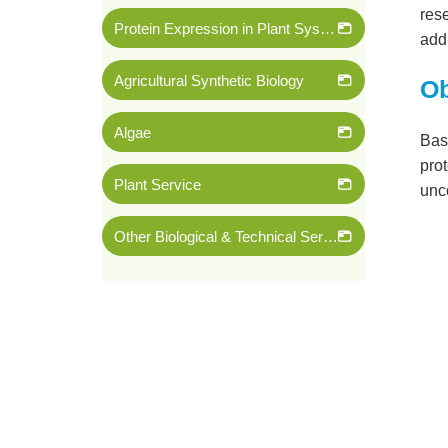
rese
Protein Expression in Plant System
addi
Agricultural Synthetic Biology
Ob
Algae
Base
prot
Plant Service
unc
Other Biological & Technical Services