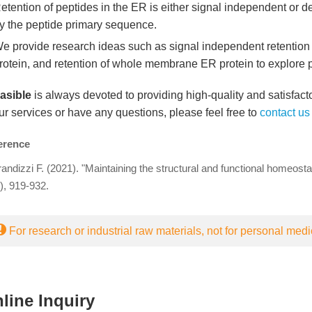
etention of peptides in the ER is either signal independent or 
y the peptide primary sequence.
e provide research ideas such as signal independent retention i
rotein, and retention of whole membrane ER protein to explore pr
easible
is always devoted to providing high-quality and satisfacto
ur services or have any questions, please feel free to
contact us
erence
andizzi F. (2021). "Maintaining the structural and functional homeost
), 919-932.
For research or industrial raw materials, not for personal medi
line Inquiry