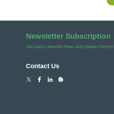
Newsletter Subscription
Get Latest Lifeasible News and Updates Directly
Contact Us