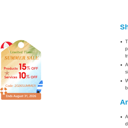
Sh
T
p
t
A
s
W
b
An
A
d