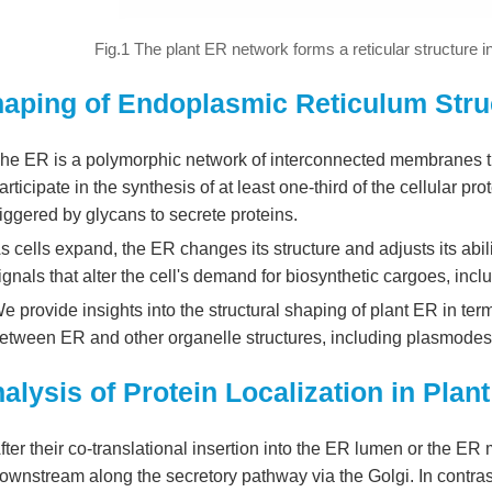
Fig.1 The plant ER network forms a reticular structure in
aping of Endoplasmic Reticulum Struc
he ER is a polymorphic network of interconnected membranes t
articipate in the synthesis of at least one-third of the cellular pr
riggered by glycans to secrete proteins.
s cells expand, the ER changes its structure and adjusts its abili
ignals that alter the cell's demand for biosynthetic cargoes, incl
e provide insights into the structural shaping of plant ER in ter
etween ER and other organelle structures, including plasmodesm
alysis of Protein Localization in Pla
fter their co-translational insertion into the ER lumen or the E
ownstream along the secretory pathway via the Golgi. In contrast