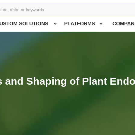
USTOM SOLUTIONS
PLATFORMS
COMPAN
is and Shaping of Plant End