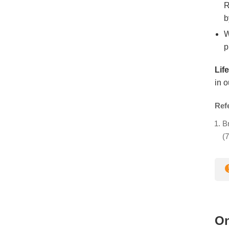
R
b
W
p
Lif
in o
Ref
Br
(7
On