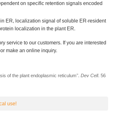
dependent on specific retention signals encoded
n ER, localization signal of soluble ER-resident
otein localization in the plant ER.
ry service to our customers. If you are interested
or make an online inquiry.
asis of the plant endoplasmic reticulum".
Dev Cell
. 56
cal use!