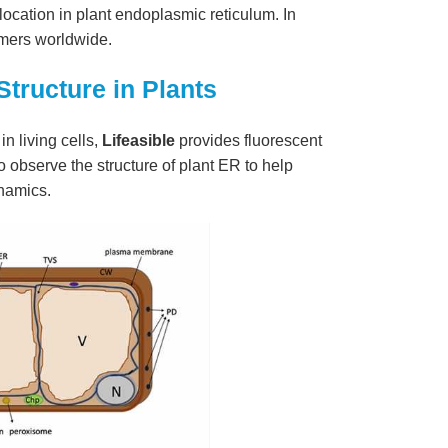
location in plant endoplasmic reticulum. In
tomers worldwide.
tructure in Plants
n living cells,
Lifeasible
provides fluorescent
 observe the structure of plant ER to help
namics.