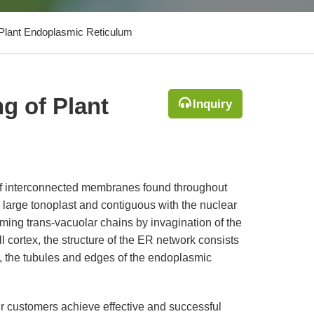
 Plant Endoplasmic Reticulum
g of Plant
Inquiry
of interconnected membranes found throughout
large tonoplast and contiguous with the nuclear
ing trans-vacuolar chains by invagination of the
l cortex, the structure of the ER network consists
es, the tubules and edges of the endoplasmic
ur customers achieve effective and successful