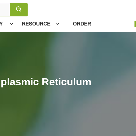
Y
RESOURCE
ORDER
oplasmic Reticulum