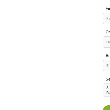
Fi
Or
Em
Se