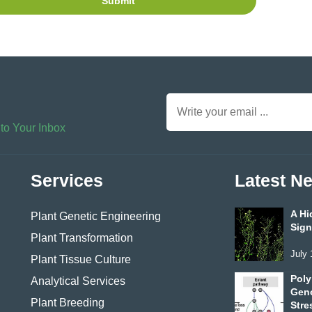
Submit
 to Your Inbox
Services
Latest N
A Hi
Plant Genetic Engineering
Sign
Plant Transformation
July 
Plant Tissue Culture
Poly
Analytical Services
Geno
Plant Breeding
Stre