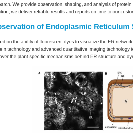
arch. We provide observation, shaping, and analysis of protein 
tion, we deliver reliable results and reports on time to our cus
servation of Endoplasmic Reticulum S
d on the ability of fluorescent dyes to visualize the ER network i
ein technology and advanced quantitative imaging technology to
over the plant-specific mechanisms behind ER structure and dy