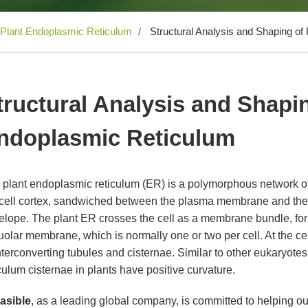
Plant Endoplasmic Reticulum
Structural Analysis and Shaping of
tructural Analysis and Shapin
ndoplasmic Reticulum
 plant endoplasmic reticulum (ER) is a polymorphous network 
 cell cortex, sandwiched between the plasma membrane and the 
elope. The plant ER crosses the cell as a membrane bundle, form
olar membrane, which is normally one or two per cell. At the cel
nterconverting tubules and cisternae. Similar to other eukaryot
culum cisternae in plants have positive curvature.
easible
, as a leading global company, is committed to helping o