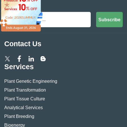
Inbox
Subscribe
Contact Us
Services
Plant Genetic Engineering
Plant Transformation
Plant Tissue Culture
Analytical Services
Plant Breeding
Bioenergy