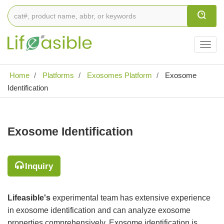
Togg
navig
Home
Platforms
Exosomes Platform
Exosome
Identification
Exosome Identification
Inquiry
Lifeasible's
experimental team has extensive experience
in exosome identification and can analyze exosome
properties comprehensively. Exosome identification is