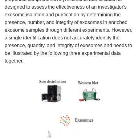
designed to assess the effectiveness of an investigator's
exosome isolation and purification by determining the
presence, number, and integrity of exosomes in enriched
exosome samples through different experiments. However,
a single identification does not accurately identify the
presence, quantity, and integrity of exosomes and needs to
be illustrated by the following three experimental data
together.