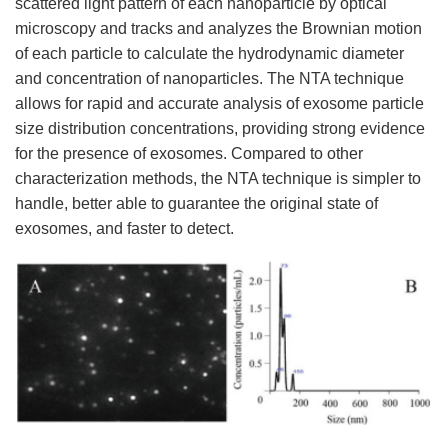
scattered light pattern of each nanoparticle by optical
microscopy and tracks and analyzes the Brownian motion
of each particle to calculate the hydrodynamic diameter
and concentration of nanoparticles. The NTA technique
allows for rapid and accurate analysis of exosome particle
size distribution concentrations, providing strong evidence
for the presence of exosomes. Compared to other
characterization methods, the NTA technique is simpler to
handle, better able to guarantee the original state of
exosomes, and faster to detect.