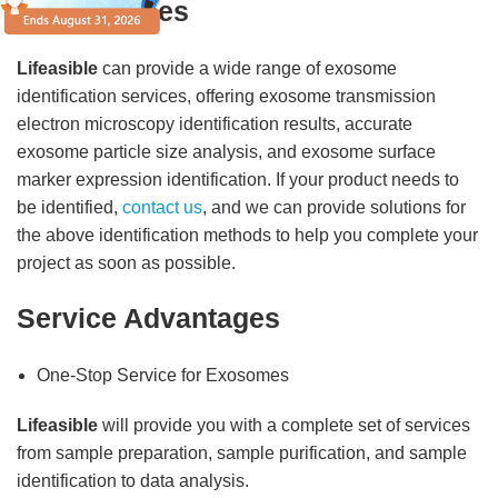
Our Services
Lifeasible
can provide a wide range of exosome
identification services, offering exosome transmission
electron microscopy identification results, accurate
exosome particle size analysis, and exosome surface
marker expression identification. If your product needs to
be identified,
contact us
, and we can provide solutions for
the above identification methods to help you complete your
project as soon as possible.
Service Advantages
One-Stop Service for Exosomes
Lifeasible
will provide you with a complete set of services
from sample preparation, sample purification, and sample
identification to data analysis.