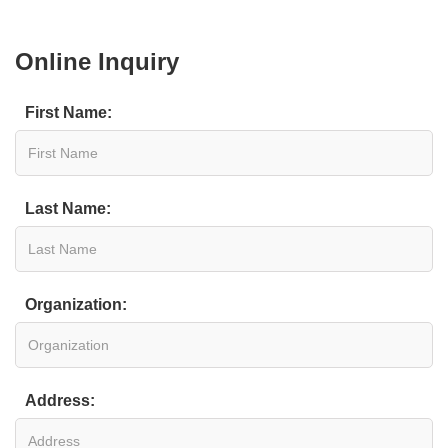
Online Inquiry
First Name:
Last Name:
Organization:
Address: