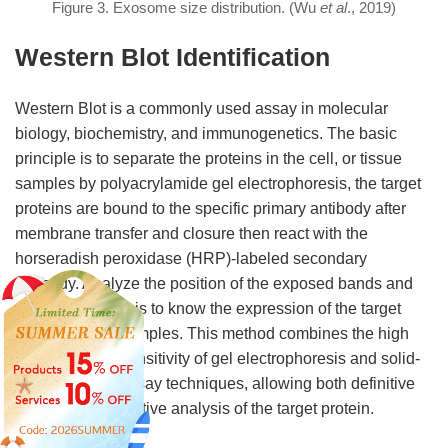
Figure 3. Exosome size distribution. (Wu
et al
., 2019)
Western Blot Identification
Western Blot is a commonly used assay in molecular
biology, biochemistry, and immunogenetics. The basic
principle is to separate the proteins in the cell, or tissue
samples by polyacrylamide gel electrophoresis, the target
proteins are bound to the specific primary antibody after
membrane transfer and closure then react with the
horseradish peroxidase (HRP)-labeled secondary
antibody. Analyze the position of the exposed bands and
grayscale analysis to know the expression of the target
proteins in the samples. This method combines the high
specificity and sensitivity of gel electrophoresis and solid-
phase immunoassay techniques, allowing both definitive
and semi-quantitative analysis of the target protein.