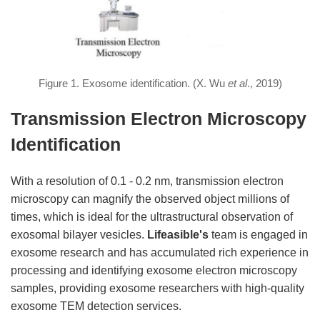
Figure 1. Exosome identification. (X. Wu
et al
., 2019)
Transmission Electron Microscopy
Identification
With a resolution of 0.1 - 0.2 nm, transmission electron
microscopy can magnify the observed object millions of
times, which is ideal for the ultrastructural observation of
exosomal bilayer vesicles.
Lifeasible's
team is engaged in
exosome research and has accumulated rich experience in
processing and identifying exosome electron microscopy
samples, providing exosome researchers with high-quality
exosome TEM detection services.