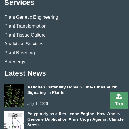
Services
Plant Genetic Engineering
Plant Transformation
Plant Tissue Culture
Analytical Services
Plant Breeding
Bioenergy
Latest News
A Hidden Instability Domain Fine-Tunes Auxin
Signaling in Plants
July 1, 2026
Top
Polyploidy as a Resilience Engine: How Whole-
Genome Duplication Arms Crops Against Climate
Stress