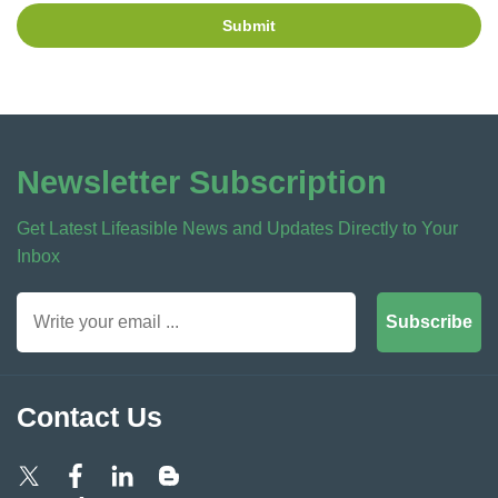
Submit
Newsletter Subscription
Get Latest Lifeasible News and Updates Directly to Your
Inbox
Subscribe
Contact Us