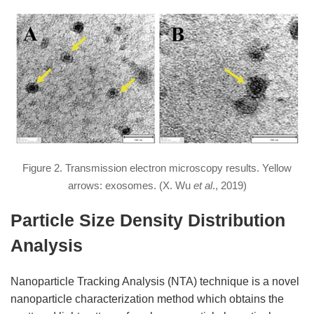
Figure 2. Transmission electron microscopy results. Yellow
arrows: exosomes. (X. Wu
et al
., 2019)
Particle Size Density Distribution
Analysis
Nanoparticle Tracking Analysis (NTA) technique is a novel
nanoparticle characterization method which obtains the