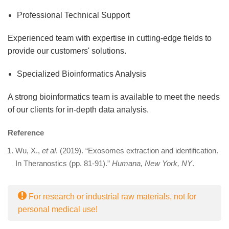
Professional Technical Support
Experienced team with expertise in cutting-edge fields to
provide our customers' solutions.
Specialized Bioinformatics Analysis
A strong bioinformatics team is available to meet the needs
of our clients for in-depth data analysis.
Reference
Wu, X.,
et al
. (2019). “Exosomes extraction and identification.
In Theranostics (pp. 81-91).”
Humana, New York, NY
.
For research or industrial raw materials, not for
personal medical use!