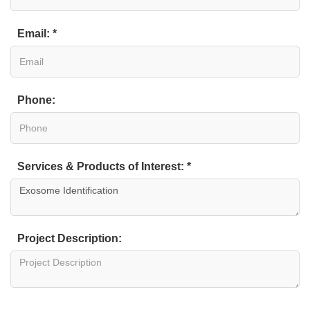
Email: *
Phone:
Services & Products of Interest: *
Project Description: