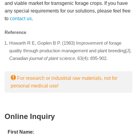
and viable market for transgenic forage crops. If you have
any special requirements for our solutions, please feel free
to
contact us
.
Reference
Howarth R E, Goplen B P. (1983) Improvement of forage
quality through production management and plant breeding[J].
Canadian journal of plant science
. 63(4): 895-902.
For research or industrial raw materials, not for
personal medical use!
Online Inquiry
First Name: