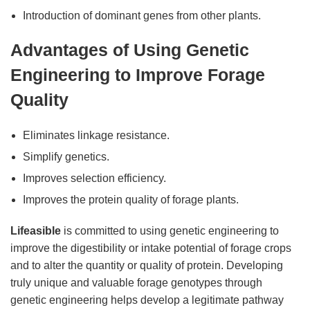
Introduction of dominant genes from other plants.
Advantages of Using Genetic
Engineering to Improve Forage
Quality
Eliminates linkage resistance.
Simplify genetics.
Improves selection efficiency.
Improves the protein quality of forage plants.
Lifeasible
is committed to using genetic engineering to
improve the digestibility or intake potential of forage crops
and to alter the quantity or quality of protein. Developing
truly unique and valuable forage genotypes through
genetic engineering helps develop a legitimate pathway