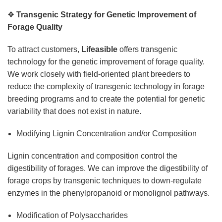
❖
Transgenic Strategy for Genetic Improvement of
Forage Quality
To attract customers,
Lifeasible
offers transgenic
technology for the genetic improvement of forage quality.
We work closely with field-oriented plant breeders to
reduce the complexity of transgenic technology in forage
breeding programs and to create the potential for genetic
variability that does not exist in nature.
Modifying Lignin Concentration and/or Composition
Lignin concentration and composition control the
digestibility of forages. We can improve the digestibility of
forage crops by transgenic techniques to down-regulate
enzymes in the phenylpropanoid or monolignol pathways.
Modification of Polysaccharides