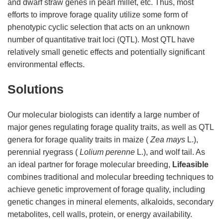
and dwarf straw genes in pearl millet, etc. Thus, most
efforts to improve forage quality utilize some form of
phenotypic cyclic selection that acts on an unknown
number of quantitative trait loci (QTL). Most QTL have
relatively small genetic effects and potentially significant
environmental effects.
Solutions
Our molecular biologists can identify a large number of
major genes regulating forage quality traits, as well as QTL
genera for forage quality traits in maize (
Zea mays
L.),
perennial ryegrass (
Lolium perenne
L.), and wolf tail. As
an ideal partner for forage molecular breeding,
Lifeasible
combines traditional and molecular breeding techniques to
achieve genetic improvement of forage quality, including
genetic changes in mineral elements, alkaloids, secondary
metabolites, cell walls, protein, or energy availability.