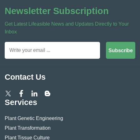
Newsletter Subscription
Get Latest Lifeasible News and Updates Directly to Your
Inbox
Subscribe
Contact Us
Services
Plant Genetic Engineering
Plant Transformation
Plant Tissue Culture