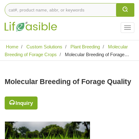
Togg
navig
Home
Custom Solutions
Plant Breeding
Molecular
Breeding of Forage Crops
Molecular Breeding of Forage
Quality
Molecular Breeding of Forage Quality
Inquiry