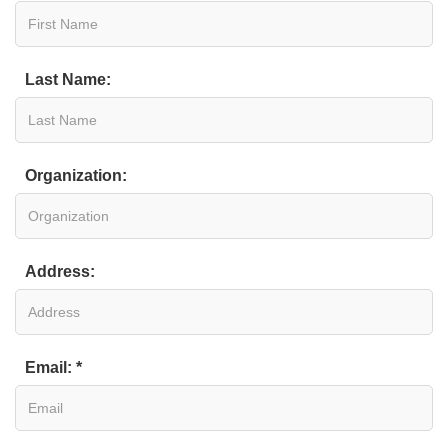
Last Name:
Organization:
Address:
Email: *