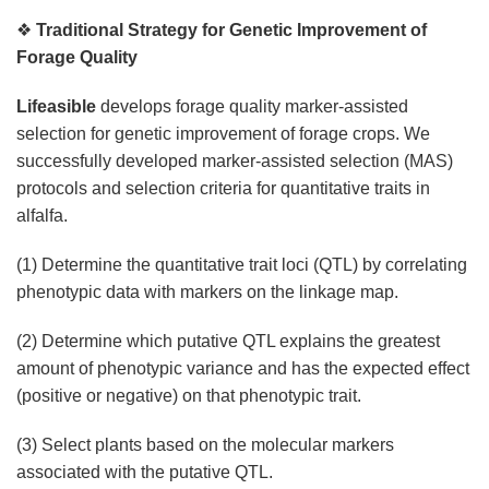
❖
Traditional Strategy for Genetic Improvement of
Forage Quality
Lifeasible
develops forage quality marker-assisted
selection for genetic improvement of forage crops. We
successfully developed marker-assisted selection (MAS)
protocols and selection criteria for quantitative traits in
alfalfa.
(1) Determine the quantitative trait loci (QTL) by correlating
phenotypic data with markers on the linkage map.
(2) Determine which putative QTL explains the greatest
amount of phenotypic variance and has the expected effect
(positive or negative) on that phenotypic trait.
(3) Select plants based on the molecular markers
associated with the putative QTL.