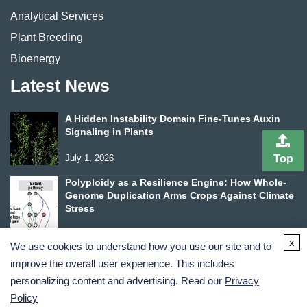
Analytical Services
Plant Breeding
Bioenergy
Latest News
A Hidden Instability Domain Fine-Tunes Auxin
Signaling in Plants
Top
July 1, 2026
Polyploidy as a Resilience Engine: How Whole-
Genome Duplication Arms Crops Against Climate
Stress
June 24, 2026
x
We use cookies to understand how you use our site and to
improve the overall user experience. This includes
personalizing content and advertising. Read our
Privacy
Policy
Terms and Conditions
Privacy Policy