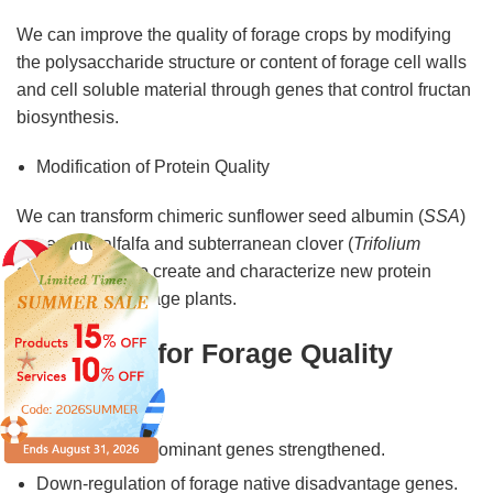
We can improve the quality of forage crops by modifying
the polysaccharide structure or content of forage cell walls
and cell soluble material through genes that control fructan
biosynthesis.
Modification of Protein Quality
We can transform chimeric sunflower seed albumin (
SSA
)
genes into alfalfa and subterranean clover (
Trifolium
subterraneum
) to create and characterize new protein
phenotypes in forage plants.
Strategies for Forage Quality
Breeding
Forage native dominant genes strengthened.
Down-regulation of forage native disadvantage genes.