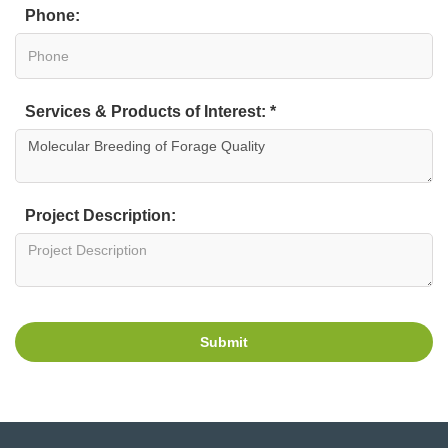
Phone:
Services & Products of Interest: *
Project Description:
Submit