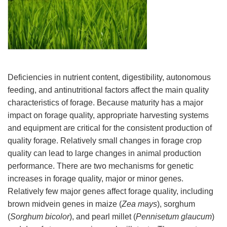
Deficiencies in nutrient content, digestibility, autonomous
feeding, and antinutritional factors affect the main quality
characteristics of forage. Because maturity has a major
impact on forage quality, appropriate harvesting systems
and equipment are critical for the consistent production of
quality forage. Relatively small changes in forage crop
quality can lead to large changes in animal production
performance. There are two mechanisms for genetic
increases in forage quality, major or minor genes.
Relatively few major genes affect forage quality, including
brown midvein genes in maize (
Zea mays
), sorghum
(
Sorghum bicolor
), and pearl millet (
Pennisetum glaucum
)