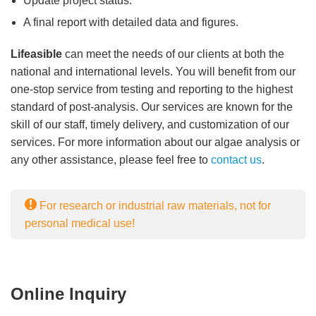
Update project status.
A final report with detailed data and figures.
Lifeasible
can meet the needs of our clients at both the
national and international levels. You will benefit from our
one-stop service from testing and reporting to the highest
standard of post-analysis. Our services are known for the
skill of our staff, timely delivery, and customization of our
services. For more information about our algae analysis or
any other assistance, please feel free to
contact us
.
For research or industrial raw materials, not for
personal medical use!
Online Inquiry