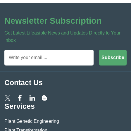
Newsletter Subscription
Get Latest Lifeasible News and Updates Directly to Your
Inbox
Subscribe
Contact Us
Services
Plant Genetic Engineering
Plant Transformation