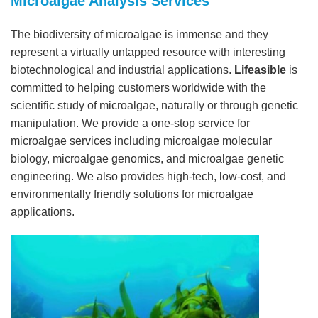
Microalgae Analysis Services
The biodiversity of microalgae is immense and they
represent a virtually untapped resource with interesting
biotechnological and industrial applications.
Lifeasible
is
committed to helping customers worldwide with the
scientific study of microalgae, naturally or through genetic
manipulation. We provide a one-stop service for
microalgae services including microalgae molecular
biology, microalgae genomics, and microalgae genetic
engineering. We also provides high-tech, low-cost, and
environmentally friendly solutions for microalgae
applications.