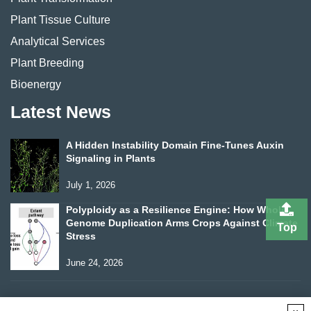
Plant Tissue Culture
Analytical Services
Plant Breeding
Bioenergy
Latest News
A Hidden Instability Domain Fine-Tunes Auxin
Signaling in Plants
July 1, 2026
Polyploidy as a Resilience Engine: How Whole-
Genome Duplication Arms Crops Against Climate
Top
Stress
June 24, 2026