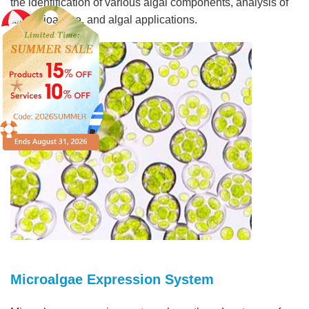
the identification of various algal components, analysis of
algal bioactive, and algal applications.
Microalgae Expression System