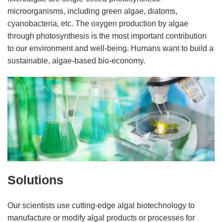
microorganisms, including green algae, diatoms,
cyanobacteria, etc. The oxygen production by algae
through photosynthesis is the most important contribution
to our environment and well-being. Humans want to build a
sustainable, algae-based bio-economy.
Solutions
Our scientists use cutting-edge algal biotechnology to
manufacture or modify algal products or processes for