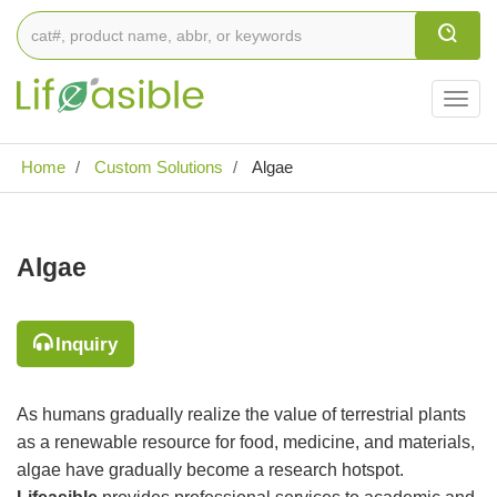
Togg
navig
Home
Custom Solutions
Algae
Algae
Inquiry
As humans gradually realize the value of terrestrial plants
as a renewable resource for food, medicine, and materials,
algae have gradually become a research hotspot.