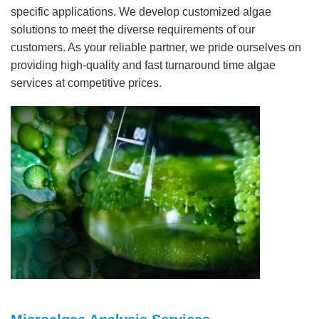
specific applications. We develop customized algae
solutions to meet the diverse requirements of our
customers. As your reliable partner, we pride ourselves on
providing high-quality and fast turnaround time algae
services at competitive prices.