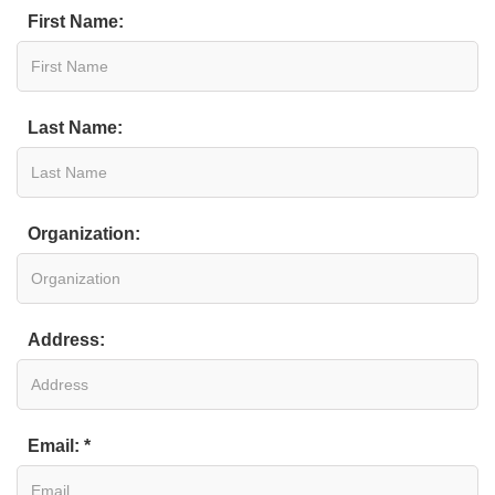
First Name:
Last Name:
Organization:
Address:
Email: *