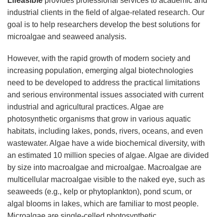
Lifeasible
provides professional services to academic and
industrial clients in the field of algae-related research. Our
goal is to help researchers develop the best solutions for
microalgae and seaweed analysis.
However, with the rapid growth of modern society and
increasing population, emerging algal biotechnologies
need to be developed to address the practical limitations
and serious environmental issues associated with current
industrial and agricultural practices. Algae are
photosynthetic organisms that grow in various aquatic
habitats, including lakes, ponds, rivers, oceans, and even
wastewater. Algae have a wide biochemical diversity, with
an estimated 10 million species of algae. Algae are divided
by size into macroalgae and microalgae. Macroalgae are
multicellular macroalgae visible to the naked eye, such as
seaweeds (e.g., kelp or phytoplankton), pond scum, or
algal blooms in lakes, which are familiar to most people.
Microalgae are single-celled photosynthetic