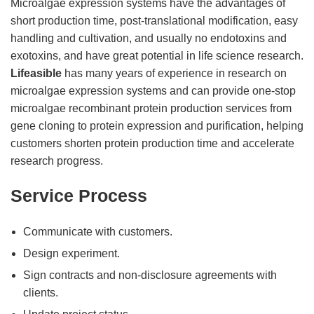
Microalgae expression systems have the advantages of
short production time, post-translational modification, easy
handling and cultivation, and usually no endotoxins and
exotoxins, and have great potential in life science research.
Lifeasible
has many years of experience in research on
microalgae expression systems and can provide one-stop
microalgae recombinant protein production services from
gene cloning to protein expression and purification, helping
customers shorten protein production time and accelerate
research progress.
Service Process
Communicate with customers.
Design experiment.
Sign contracts and non-disclosure agreements with
clients.