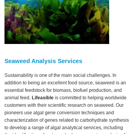
Seaweed Analysis Services
Sustainability is one of the main social challenges. In
addition to being an excellent food source, seaweed is an
essential feedstock for biomass, biofuel production, and
animal feed.
Lifeasible
is committed to helping worldwide
customers with their scientific research on seaweed. Our
pioneers use algal gene conversion techniques and
characterization of genes related to carbohydrate synthesis
to develop a range of algal analytical services, including