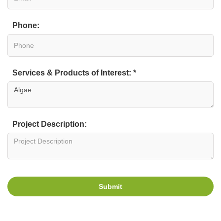
Phone:
Services & Products of Interest: *
Project Description:
Submit