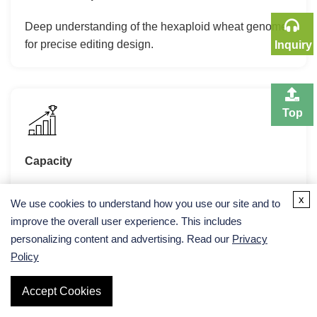
Deep understanding of the hexaploid wheat genome
for precise editing design.
Inquiry
Top
Capacity
High-throughput embryo excision and bombardment
x
We use cookies to understand how you use our site and to
facilities.
improve the overall user experience. This includes
personalizing content and advertising. Read our
Privacy
Policy
Accept Cookies