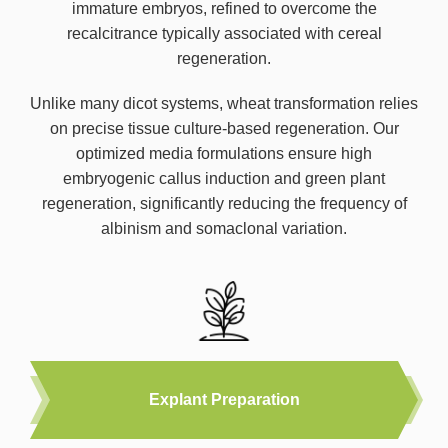
immature embryos, refined to overcome the
recalcitrance typically associated with cereal
regeneration.
Unlike many dicot systems, wheat transformation relies
on precise tissue culture-based regeneration. Our
optimized media formulations ensure high
embryogenic callus induction and green plant
regeneration, significantly reducing the frequency of
albinism and somaclonal variation.
Explant Preparation