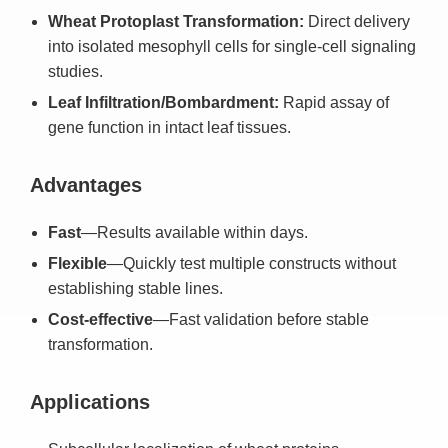
Wheat Protoplast Transformation:
Direct delivery
into isolated mesophyll cells for single-cell signaling
studies.
Leaf Infiltration/Bombardment:
Rapid assay of
gene function in intact leaf tissues.
Advantages
Fast
—Results available within days.
Flexible
—Quickly test multiple constructs without
establishing stable lines.
Cost-effective
—Fast validation before stable
transformation.
Applications