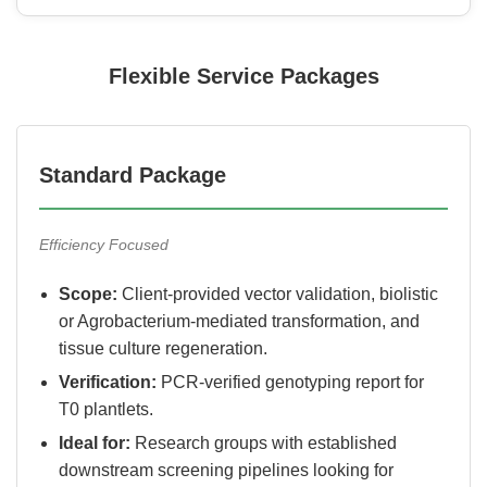
Flexible Service Packages
Standard Package
Efficiency Focused
Scope:
Client-provided vector validation, biolistic
or Agrobacterium-mediated transformation, and
tissue culture regeneration.
Verification:
PCR-verified genotyping report for
T0 plantlets.
Ideal for:
Research groups with established
downstream screening pipelines looking for