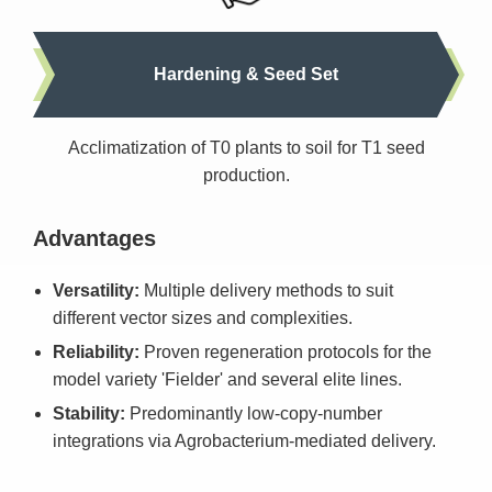
Hardening & Seed Set
Acclimatization of T0 plants to soil for T1 seed
production.
Advantages
Versatility:
Multiple delivery methods to suit
different vector sizes and complexities.
Reliability:
Proven regeneration protocols for the
model variety 'Fielder' and several elite lines.
Stability:
Predominantly low-copy-number
integrations via Agrobacterium-mediated delivery.