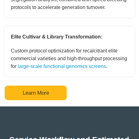
protocols to accelerate generation turnover.
Elite Cultivar & Library Transformation:
Custom protocol optimization for recalcitrant elite
commercial varieties and high-throughput processing
for
large-scale functional genomics screens
.
Learn More