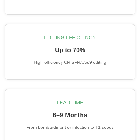
EDITING EFFICIENCY
Up to 70%
High-efficiency CRISPR/Cas9 editing
LEAD TIME
6–9 Months
From bombardment or infection to T1 seeds