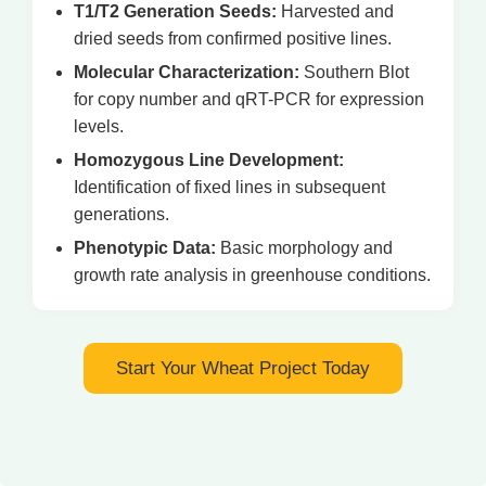
T1/T2 Generation Seeds:
Harvested and
dried seeds from confirmed positive lines.
Molecular Characterization:
Southern Blot
for copy number and qRT-PCR for expression
levels.
Homozygous Line Development:
Identification of fixed lines in subsequent
generations.
Phenotypic Data:
Basic morphology and
growth rate analysis in greenhouse conditions.
Start Your Wheat Project Today