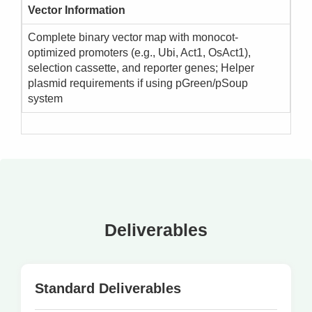
Vector Information
Complete binary vector map with monocot-
optimized promoters (e.g., Ubi, Act1, OsAct1),
selection cassette, and reporter genes; Helper
plasmid requirements if using pGreen/pSoup
system
Deliverables
Standard Deliverables