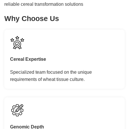
reliable cereal transformation solutions
Why Choose Us
Cereal Expertise
Specialized team focused on the unique
requirements of wheat tissue culture.
Genomic Depth