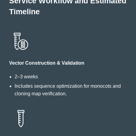
Service Workflow and Estimated
Timeline
Vector Construction & Validation
2–3 weeks
Includes sequence optimization for monocots and
cloning map verification.