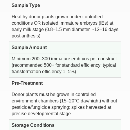
Sample Type
Healthy donor plants grown under controlled
conditions OR isolated immature embryos (IEs) at
early milk stage (0.8–1.5 mm diameter, ~12–16 days
post anthesis)
Sample Amount
Minimum 200–300 immature embryos per construct
(recommended 500+ for standard efficiency; typical
transformation efficiency 1–5%)
Pre-Treatment
Donor plants must be grown in controlled
environment chambers (15–20°C day/night) without
pesticide/fungicide spraying; spikes harvested at
precise developmental stage
Storage Conditions