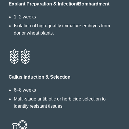
Explant Preparation & Infection/Bombardment
1–2 weeks
Isolation of high-quality immature embryos from
donor wheat plants.
Callus Induction & Selection
6–8 weeks
Multi-stage antibiotic or herbicide selection to
identify resistant tissues.