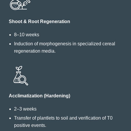
Shoot & Root Regeneration
8–10 weeks
Induction of morphogenesis in specialized cereal
regeneration media.
Acclimatization (Hardening)
2–3 weeks
Transfer of plantlets to soil and verification of T0
positive events.