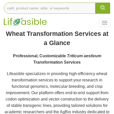
Togg
navig
Wheat Transformation Services at
a Glance
Professional, Customizable
Triticum aestivum
Transformation Services
Lifeasible specializes in providing high-efficiency wheat
transformation services to support your research in
functional genomics, molecular breeding, and crop
improvement. Our platform offers end-to-end support from
codon optimization and vector construction to the delivery
of stable transgenic lines, providing tailored solutions for
academic researchers and the AgBio industry dedicated to