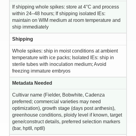
If shipping whole spikes: store at 4°C and process
within 24–48 hours; If shipping isolated IEs:
maintain on WIM medium at room temperature and
ship immediately
Shipping
Whole spikes: ship in moist conditions at ambient
temperature with ice packs; Isolated IEs: ship in
sterile tubes with inoculation medium; Avoid
freezing immature embryos
Metadata Needed
Cultivar name (Fielder, Bobwhite, Cadenza
preferred; commercial varieties may need
optimization), growth stage (days post anthesis),
greenhouse conditions, ploidy level if known, target
gene/construct details, preferred selection markers
(bar, hptII, nptII)