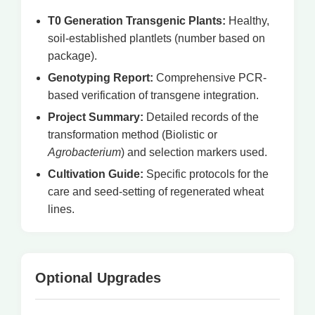
T0 Generation Transgenic Plants:
Healthy,
soil-established plantlets (number based on
package).
Genotyping Report:
Comprehensive PCR-
based verification of transgene integration.
Project Summary:
Detailed records of the
transformation method (Biolistic or
Agrobacterium
) and selection markers used.
Cultivation Guide:
Specific protocols for the
care and seed-setting of regenerated wheat
lines.
Optional Upgrades