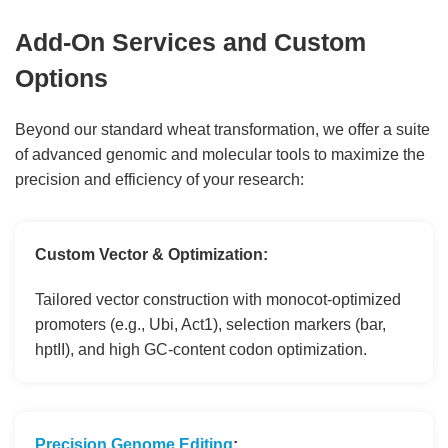
Add-On Services and Custom
Options
Beyond our standard wheat transformation, we offer a suite
of advanced genomic and molecular tools to maximize the
precision and efficiency of your research:
Custom Vector & Optimization:
Tailored vector construction with monocot-optimized
promoters (e.g., Ubi, Act1), selection markers (bar,
hptII), and high GC-content codon optimization.
Precision Genome Editing
: