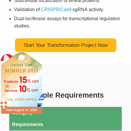
Subcellular localization of wheat proteins.
Validation of
CRISPR/Cas9
sgRNA activity.
Dual-luciferase assays for transcriptional regulation
studies.
Start Your Transformation Project Now
Sample Requirements
Category
Requirements