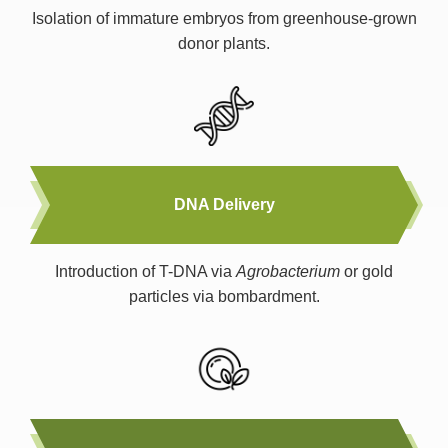
Isolation of immature embryos from greenhouse-grown
donor plants.
DNA Delivery
Introduction of T-DNA via
Agrobacterium
or gold
particles via bombardment.