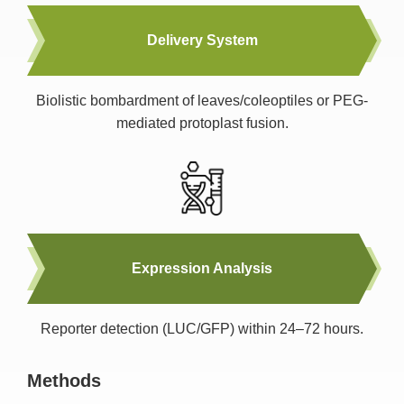
Delivery System
Biolistic bombardment of leaves/coleoptiles or PEG-
mediated protoplast fusion.
Expression Analysis
Reporter detection (LUC/GFP) within 24–72 hours.
Methods