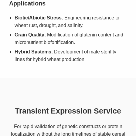
Applications
Biotic/Abiotic Stress:
Engineering resistance to
wheat rust, drought, and salinity.
Grain Quality:
Modification of glutenin content and
micronutrient biofortification.
Hybrid Systems:
Development of male sterility
lines for hybrid wheat production.
Transient Expression Service
For rapid validation of genetic constructs or protein
localization without the long timelines of stable cereal