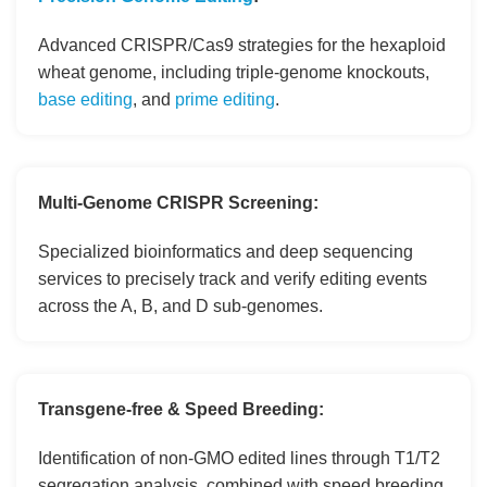
Advanced CRISPR/Cas9 strategies for the hexaploid
wheat genome, including triple-genome knockouts,
base editing
, and
prime editing
.
Multi-Genome CRISPR Screening:
Specialized bioinformatics and deep sequencing
services to precisely track and verify editing events
across the A, B, and D sub-genomes.
Transgene-free & Speed Breeding:
Identification of non-GMO edited lines through T1/T2
segregation analysis, combined with speed breeding