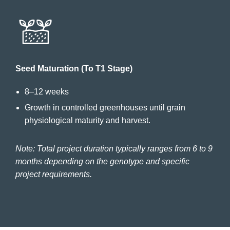
Seed Maturation (To T1 Stage)
8–12 weeks
Growth in controlled greenhouses until grain
physiological maturity and harvest.
Note: Total project duration typically ranges from 6 to 9
months depending on the genotype and specific
project requirements.