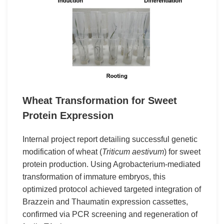
Wheat Transformation for Sweet
Protein Expression
Internal project report detailing successful genetic
modification of wheat (
Triticum aestivum
) for sweet
protein production. Using Agrobacterium-mediated
transformation of immature embryos, this
optimized protocol achieved targeted integration of
Brazzein and Thaumatin expression cassettes,
confirmed via PCR screening and regeneration of