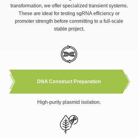
transformation, we offer specialized transient systems.
These are ideal for testing sgRNA efficiency or
promoter strength before committing to a full-scale
stable project.
DNA Construct Preparation
High-purity plasmid isolation.