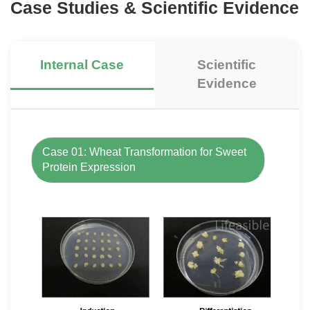
Case Studies & Scientific Evidence
Internal Case
Scientific
Evidence
Case 01: Wheat Transformation for Sweet
Protein Expression