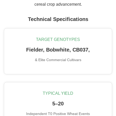
cereal crop advancement.
Technical Specifications
TARGET GENOTYPES
Fielder, Bobwhite, CB037,
& Elite Commercial Cultivars
TYPICAL YIELD
5–20
Independent T0 Positive Wheat Events