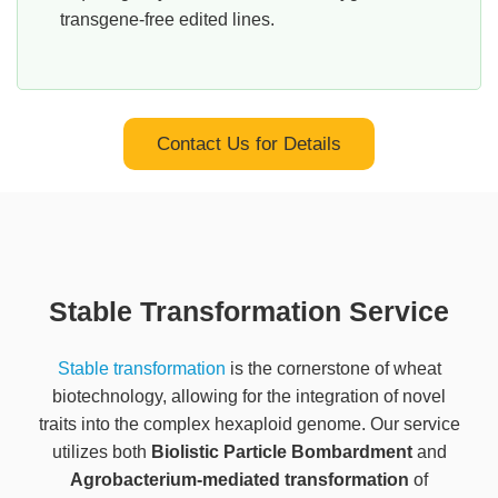
transgene-free edited lines.
Contact Us for Details
Stable Transformation Service
Stable transformation
is the cornerstone of wheat
biotechnology, allowing for the integration of novel
traits into the complex hexaploid genome. Our service
utilizes both
Biolistic Particle Bombardment
and
Agrobacterium-mediated transformation
of