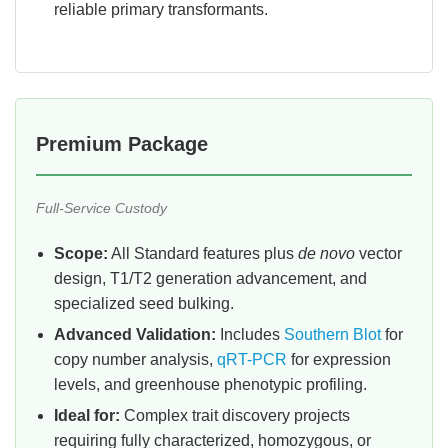
reliable primary transformants.
Premium Package
Full-Service Custody
Scope:
All Standard features plus
de novo
vector
design, T1/T2 generation advancement, and
specialized seed bulking.
Advanced Validation:
Includes
Southern Blot
for
copy number analysis,
qRT-PCR
for expression
levels, and greenhouse phenotypic profiling.
Ideal for:
Complex trait discovery projects
requiring fully characterized, homozygous, or