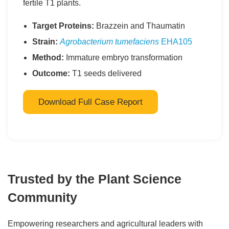
fertile T1 plants.
Target Proteins:
Brazzein and Thaumatin
Strain:
Agrobacterium tumefaciens
EHA105
Method:
Immature embryo transformation
Outcome:
T1 seeds delivered
Download Full Case Report
Trusted by the Plant Science
Community
Empowering researchers and agricultural leaders with