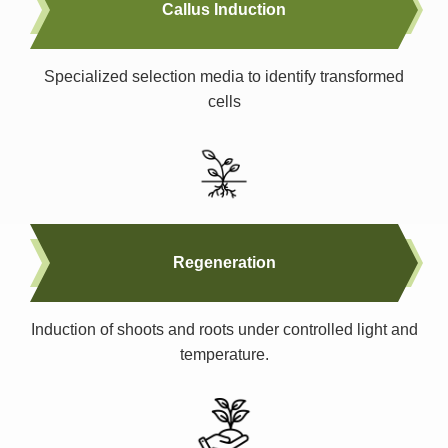
Callus Induction
Specialized selection media to identify transformed
cells
Regeneration
Induction of shoots and roots under controlled light and
temperature.