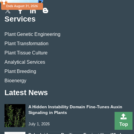
Services
Plant Genetic Engineering
Plant Transformation
Plant Tissue Culture
Analytical Services
Plant Breeding
Bioenergy
Latest News
A Hidden Instability Domain Fine-Tunes Auxin
Signaling in Plants
July 1, 2026
Top