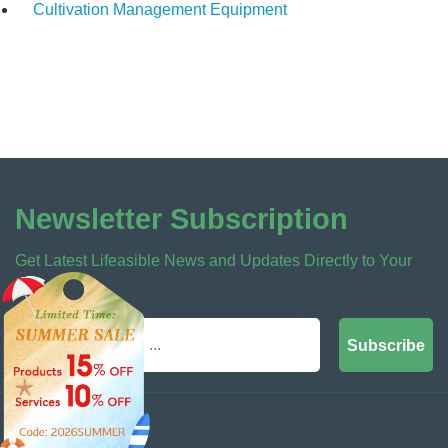
Cultivation Management Equipment
Newsletter Subscription
Get Latest Lifeasible News and Updates Directly to Your
Inbox
Subscribe
Contact Us