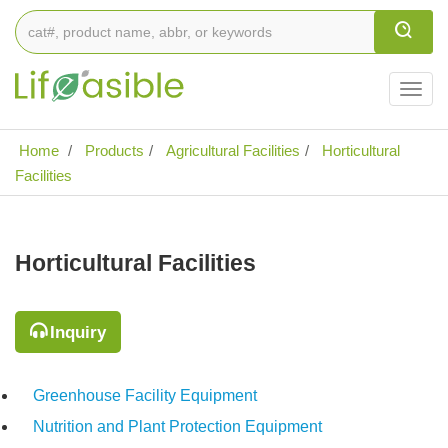
Togg
navig
Home
Products
Agricultural Facilities
Horticultural
Facilities
Horticultural Facilities
Inquiry
Greenhouse Facility Equipment
Nutrition and Plant Protection Equipment