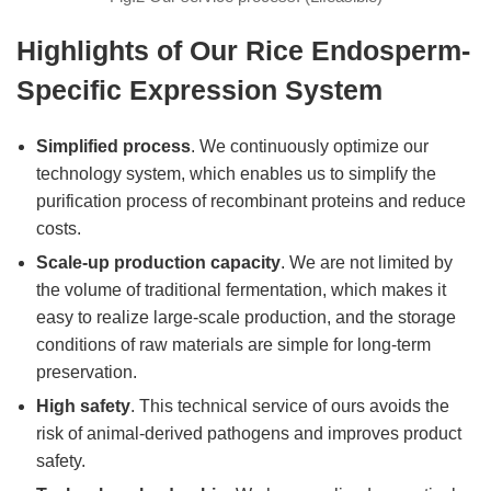
Highlights of Our Rice Endosperm-
Specific Expression System
Simplified process
. We continuously optimize our
technology system, which enables us to simplify the
purification process of recombinant proteins and reduce
costs.
Scale-up production capacity
. We are not limited by
the volume of traditional fermentation, which makes it
easy to realize large-scale production, and the storage
conditions of raw materials are simple for long-term
preservation.
High safety
. This technical service of ours avoids the
risk of animal-derived pathogens and improves product
safety.