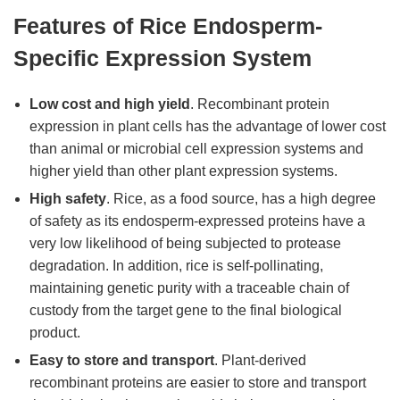
Features of Rice Endosperm-
Specific Expression System
Low cost and high yield
. Recombinant protein
expression in plant cells has the advantage of lower cost
than animal or microbial cell expression systems and
higher yield than other plant expression systems.
High safety
. Rice, as a food source, has a high degree
of safety as its endosperm-expressed proteins have a
very low likelihood of being subjected to protease
degradation. In addition, rice is self-pollinating,
maintaining genetic purity with a traceable chain of
custody from the target gene to the final biological
product.
Easy to store and transport
. Plant-derived
recombinant proteins are easier to store and transport