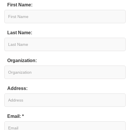
First Name:
Last Name:
Organization:
Address:
Email: *