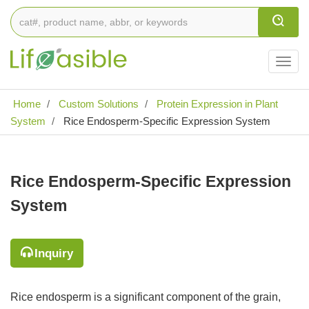
Togg
navig
Home
Custom Solutions
Protein Expression in Plant
System
Rice Endosperm-Specific Expression System
Rice Endosperm-Specific Expression
System
Inquiry
Rice endosperm is a significant component of the grain,