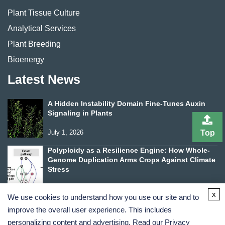
Plant Tissue Culture
Analytical Services
Plant Breeding
Bioenergy
Latest News
A Hidden Instability Domain Fine-Tunes Auxin
Signaling in Plants
Top
July 1, 2026
Polyploidy as a Resilience Engine: How Whole-
Genome Duplication Arms Crops Against Climate
Stress
June 24, 2026
x
We use cookies to understand how you use our site and to
improve the overall user experience. This includes
personalizing content and advertising. Read our
Privacy