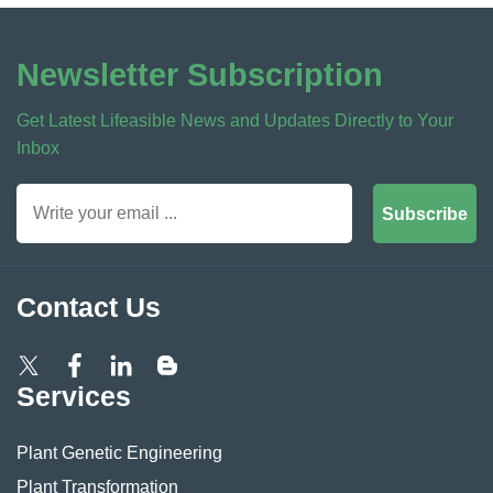
Newsletter Subscription
Get Latest Lifeasible News and Updates Directly to Your
Inbox
Subscribe
Contact Us
Services
Plant Genetic Engineering
Plant Transformation