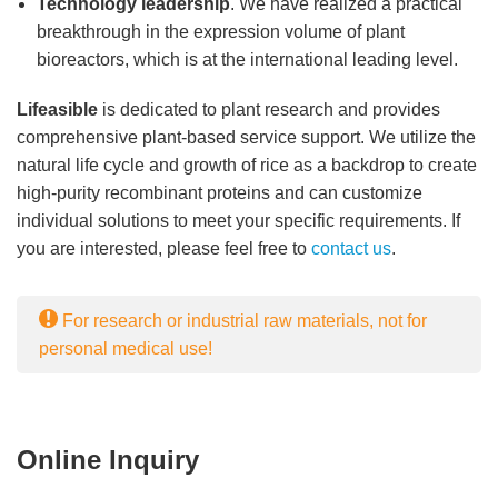
Technology leadership
. We have realized a practical
breakthrough in the expression volume of plant
bioreactors, which is at the international leading level.
Lifeasible
is dedicated to plant research and provides
comprehensive plant-based service support. We utilize the
natural life cycle and growth of rice as a backdrop to create
high-purity recombinant proteins and can customize
individual solutions to meet your specific requirements. If
you are interested, please feel free to
contact us
.
For research or industrial raw materials, not for
personal medical use!
Online Inquiry