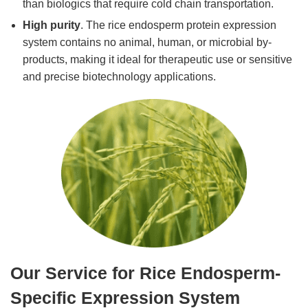
than biologics that require cold chain transportation.
High purity
. The rice endosperm protein expression
system contains no animal, human, or microbial by-
products, making it ideal for therapeutic use or sensitive
and precise biotechnology applications.
Our Service for Rice Endosperm-
Specific Expression System