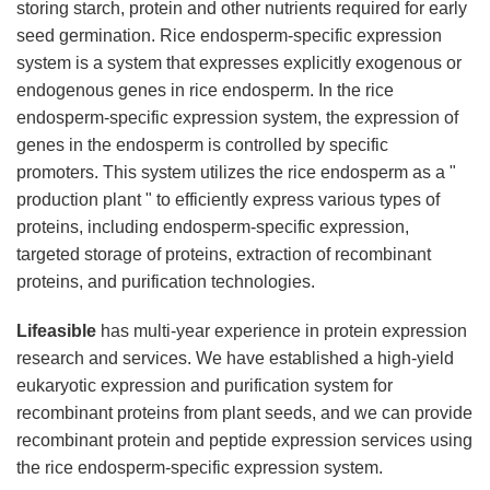
storing starch, protein and other nutrients required for early
seed germination. Rice endosperm-specific expression
system is a system that expresses explicitly exogenous or
endogenous genes in rice endosperm. In the rice
endosperm-specific expression system, the expression of
genes in the endosperm is controlled by specific
promoters. This system utilizes the rice endosperm as a "
production plant " to efficiently express various types of
proteins, including endosperm-specific expression,
targeted storage of proteins, extraction of recombinant
proteins, and purification technologies.
Lifeasible
has multi-year experience in protein expression
research and services. We have established a high-yield
eukaryotic expression and purification system for
recombinant proteins from plant seeds, and we can provide
recombinant protein and peptide expression services using
the rice endosperm-specific expression system.