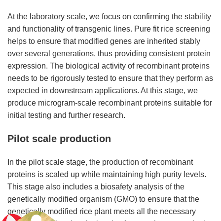
At the laboratory scale, we focus on confirming the stability
and functionality of transgenic lines. Pure fit rice screening
helps to ensure that modified genes are inherited stably
over several generations, thus providing consistent protein
expression. The biological activity of recombinant proteins
needs to be rigorously tested to ensure that they perform as
expected in downstream applications. At this stage, we
produce microgram-scale recombinant proteins suitable for
initial testing and further research.
Pilot scale production
In the pilot scale stage, the production of recombinant
proteins is scaled up while maintaining high purity levels.
This stage also includes a biosafety analysis of the
genetically modified organism (GMO) to ensure that the
genetically modified rice plant meets all the necessary