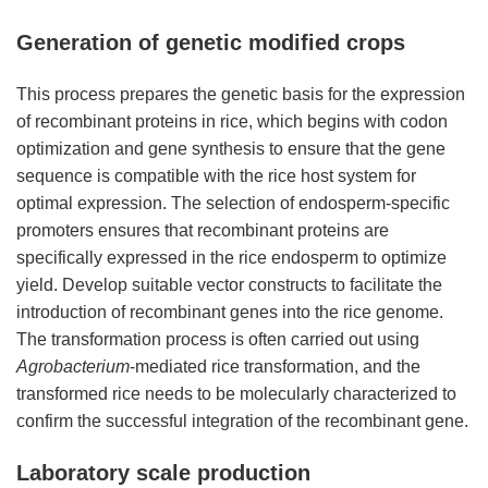
Generation of genetic modified crops
This process prepares the genetic basis for the expression
of recombinant proteins in rice, which begins with codon
optimization and gene synthesis to ensure that the gene
sequence is compatible with the rice host system for
optimal expression. The selection of endosperm-specific
promoters ensures that recombinant proteins are
specifically expressed in the rice endosperm to optimize
yield. Develop suitable vector constructs to facilitate the
introduction of recombinant genes into the rice genome.
The transformation process is often carried out using
Agrobacterium
-mediated rice transformation, and the
transformed rice needs to be molecularly characterized to
confirm the successful integration of the recombinant gene.
Laboratory scale production