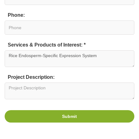
Phone:
Services & Products of Interest: *
Project Description:
Submit