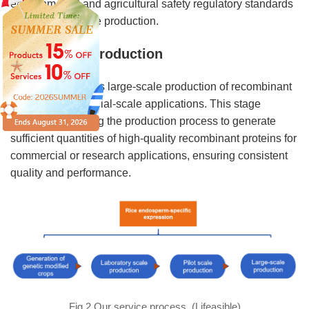
environmental and agricultural safety regulatory standards
prior to large-scale production.
Large-scale production
This stage involves large-scale production of recombinant
proteins for industrial-scale applications. This stage
involves optimizing the production process to generate
sufficient quantities of high-quality recombinant proteins for
commercial or research applications, ensuring consistent
quality and performance.
Fig.2 Our service process. (Lifeasible)