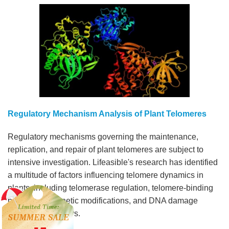
Regulatory Mechanism Analysis of Plant Telomeres
Regulatory mechanisms governing the maintenance,
replication, and repair of plant telomeres are subject to
intensive investigation. Lifeasible's research has identified
a multitude of factors influencing telomere dynamics in
plants, including telomerase regulation, telomere-binding
proteins, epigenetic modifications, and DNA damage
response pathways.