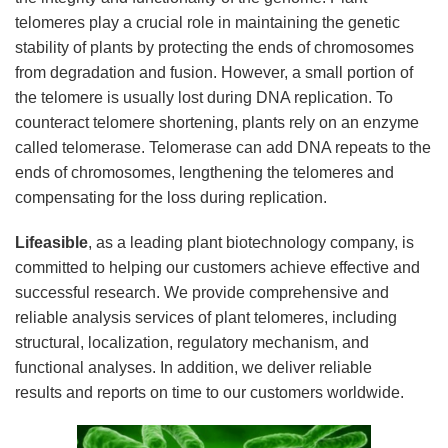
telomeres play a crucial role in maintaining the genetic
stability of plants by protecting the ends of chromosomes
from degradation and fusion. However, a small portion of
the telomere is usually lost during DNA replication. To
counteract telomere shortening, plants rely on an enzyme
called telomerase. Telomerase can add DNA repeats to the
ends of chromosomes, lengthening the telomeres and
compensating for the loss during replication.
Lifeasible
, as a leading plant biotechnology company, is
committed to helping our customers achieve effective and
successful research. We provide comprehensive and
reliable analysis services of plant telomeres, including
structural, localization, regulatory mechanism, and
functional analyses. In addition, we deliver reliable
results and reports on time to our customers worldwide.