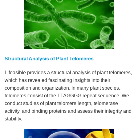
Structural Analysis of Plant Telomeres
Lifeasible provides a structural analysis of plant telomeres,
which has revealed fascinating insights into their
composition and organization. In many plant species,
telomeres consist of the TTAGGGG repeat sequence. We
conduct studies of plant telomere length, telomerase
activity, and binding proteins and assess their integrity and
stability.