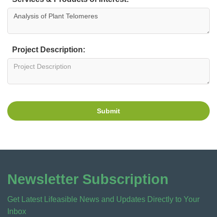
Project Description:
Submit
Newsletter Subscription
Get Latest Lifeasible News and Updates Directly to Your
Inbox