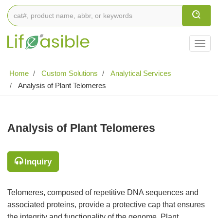
Togg
navig
Home
Custom Solutions
Analytical Services
Analysis of Plant Telomeres
Analysis of Plant Telomeres
Inquiry
Telomeres, composed of repetitive DNA sequences and
associated proteins, provide a protective cap that ensures
the integrity and functionality of the genome. Plant