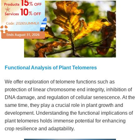
Functional Analysis of Plant Telomeres
We offer exploration of telomere functions such as
protection of linear chromosome end integrity, inhibition of
DNA damage, and regulation of cellular senescence. At the
same time, they play a crucial role in plant growth and
development. Understanding the functional implications of
plant telomeres holds immense potential for enhancing
crop resilience and adaptability.