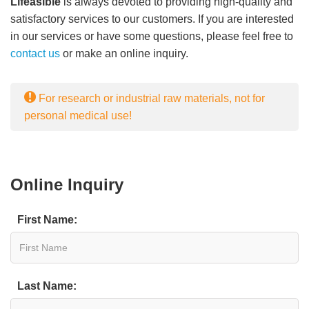
Lifeasible
is always devoted to providing high-quality and
satisfactory services to our customers. If you are interested
in our services or have some questions, please feel free to
contact us
or make an online inquiry.
For research or industrial raw materials, not for
personal medical use!
Online Inquiry
First Name:
Last Name: