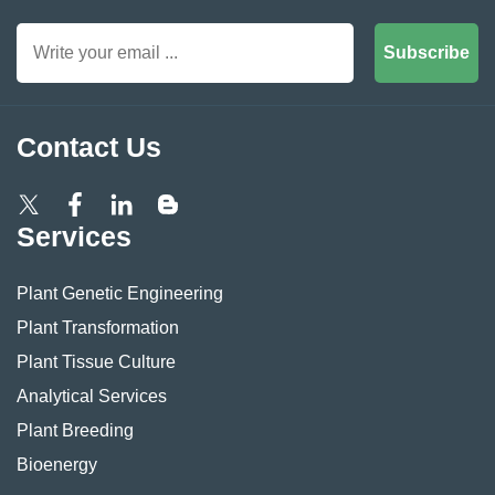
Subscribe
Contact Us
Services
Plant Genetic Engineering
Plant Transformation
Plant Tissue Culture
Analytical Services
Plant Breeding
Bioenergy