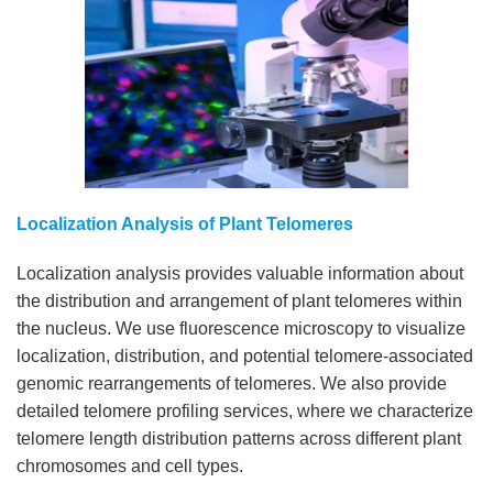
Localization Analysis of Plant Telomeres
Localization analysis provides valuable information about
the distribution and arrangement of plant telomeres within
the nucleus. We use fluorescence microscopy to visualize
localization, distribution, and potential telomere-associated
genomic rearrangements of telomeres. We also provide
detailed telomere profiling services, where we characterize
telomere length distribution patterns across different plant
chromosomes and cell types.