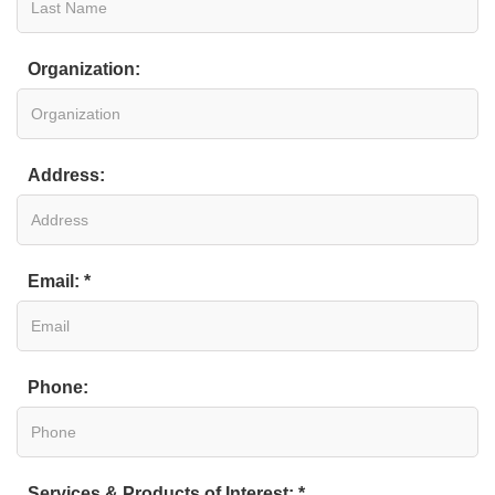
Organization:
Address:
Email: *
Phone:
Services & Products of Interest: *