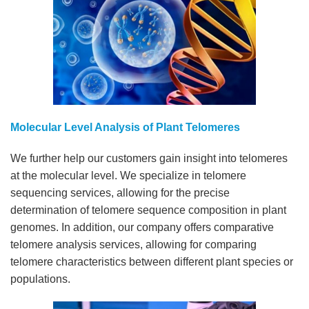
Molecular Level Analysis of Plant Telomeres
We further help our customers gain insight into telomeres
at the molecular level. We specialize in telomere
sequencing services, allowing for the precise
determination of telomere sequence composition in plant
genomes. In addition, our company offers comparative
telomere analysis services, allowing for comparing
telomere characteristics between different plant species or
populations.