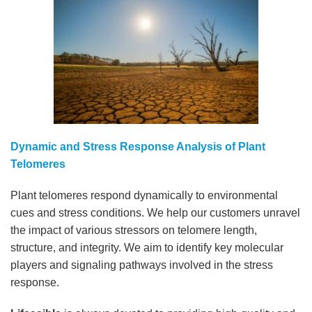
Dynamic and Stress Response Analysis of Plant
Telomeres
Plant telomeres respond dynamically to environmental
cues and stress conditions. We help our customers unravel
the impact of various stressors on telomere length,
structure, and integrity. We aim to identify key molecular
players and signaling pathways involved in the stress
response.