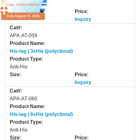
Anti-His
Size:
Price:
Inquiry
Cat#:
APA-AT-059
Product Name:
His-tag | 3xHis (polyclonal)
Product Type:
Anti-His
Size:
Price:
Inquiry
Cat#:
APA-AT-060
Product Name:
His-tag | 6xHis (polyclonal)
Product Type:
Anti-His
Size:
Price: