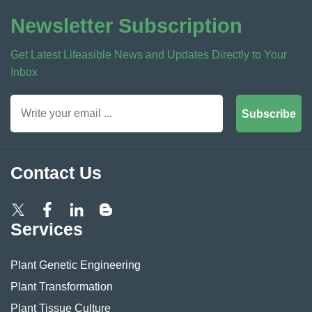
Newsletter Subscription
Get Latest Lifeasible News and Updates Directly to Your
Inbox
Subscribe
Contact Us
Services
Plant Genetic Engineering
Plant Transformation
Plant Tissue Culture