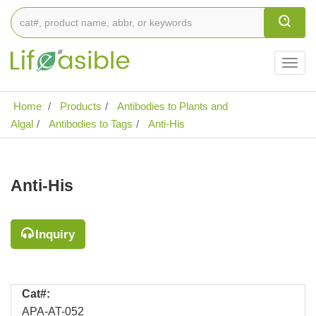
Togg
navig
Home
Products
Antibodies to Plants and
Algal
Antibodies to Tags
Anti-His
Anti-His
Inquiry
Cat#:
APA-AT-052