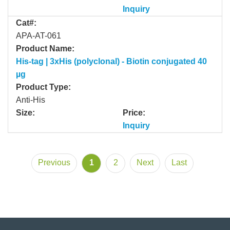
Inquiry
Cat#:
APA-AT-061
Product Name:
His-tag | 3xHis (polyclonal) - Biotin conjugated 40
µg
Product Type:
Anti-His
Size:
Price:
Inquiry
Previous
1
2
Next
Last