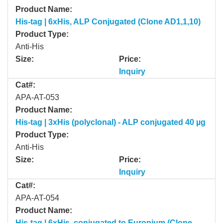
Product Name:
His-tag | 6xHis, ALP Conjugated (Clone AD1,1,10)
Product Type:
Anti-His
Size:
Price:
Inquiry
Cat#:
APA-AT-053
Product Name:
His-tag | 3xHis (polyclonal) - ALP conjugated 40 µg
Product Type:
Anti-His
Size:
Price:
Inquiry
Cat#:
APA-AT-054
Product Name:
His-tag | 6xHis, conjugated to Europium (Clone