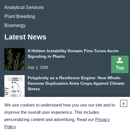
Analytical Services
Plant Breeding
Bioenergy
Latest News
A Hidden Instability Domain Fine-Tunes Auxin
Signaling in Plants
July 1, 2026
Top
Polyploidy as a Resilience Engine: How Whole-
Genome Duplication Arms Crops Against Climate
Stress
June 24, 2026
x
We use cookies to understand how you use our site and to
improve the overall user experience. This includes
personalizing content and advertising. Read our
Privacy
Policy
Terms and Conditions
Privacy Policy