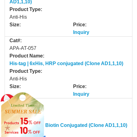
AD1,1,10)
Product Type:
Anti-His
Size:
Price:
Inquiry
Cat#:
APA-AT-057
Product Name:
His-tag | 6xHis, HRP conjugated (Clone AD1,1,10)
Product Type:
Anti-His
Size:
Price:
Inquiry
Cat#:
APA-AT-058
Product Name:
His-tag | 6xHis, Biotin Conjugated (Clone AD1,1,10)
Product Type: