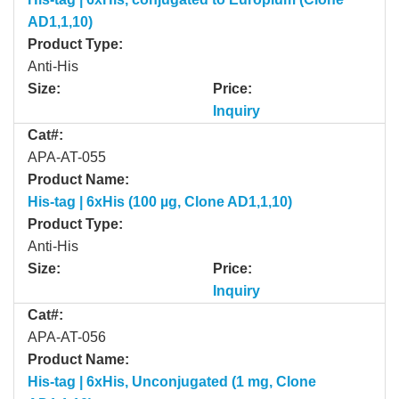
AD1,1,10)
Product Type:
Anti-His
Size:
Price:
Inquiry
Cat#:
APA-AT-055
Product Name:
His-tag | 6xHis (100 µg, Clone AD1,1,10)
Product Type:
Anti-His
Size:
Price:
Inquiry
Cat#:
APA-AT-056
Product Name:
His-tag | 6xHis, Unconjugated (1 mg, Clone