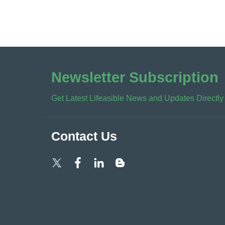
Newsletter Subscription
Get Latest Lifeasible News and Updates Directly
Contact Us