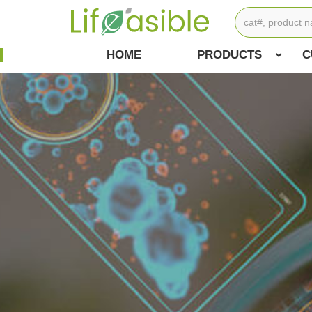
HOME
PRODUCTS
C