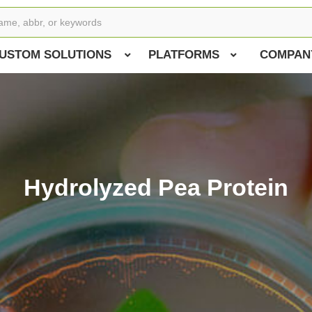
USTOM SOLUTIONS
PLATFORMS
COMPAN
Hydrolyzed Pea Protein