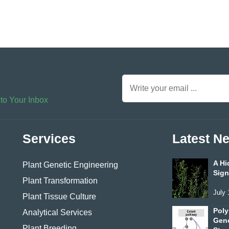
 to Your Inbox
Services
Latest N
A Hi
Plant Genetic Engineering
Sign
Plant Transformation
July 
Plant Tissue Culture
Poly
Analytical Services
Geno
Plant Breeding