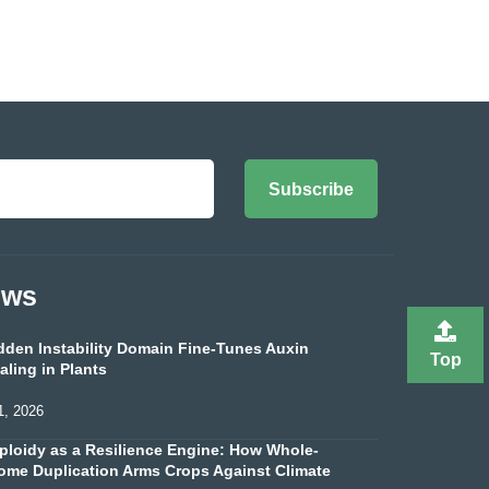
Subscribe
ews
dden Instability Domain Fine-Tunes Auxin
Top
aling in Plants
1, 2026
ploidy as a Resilience Engine: How Whole-
me Duplication Arms Crops Against Climate