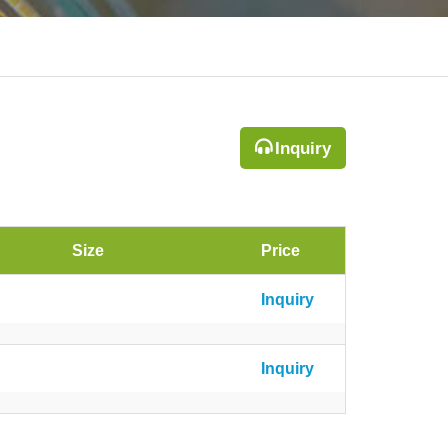
Inquiry
Size
Price
Inquiry
Inquiry