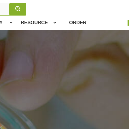
Y
RESOURCE
ORDER