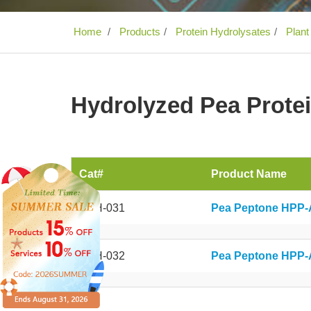
Home
Products
Protein Hydrolysates
Plant
Hydrolyzed Pea Prote
Cat#
Product Name
APH-031
Pea Peptone HPP-
APH-032
Pea Peptone HPP-