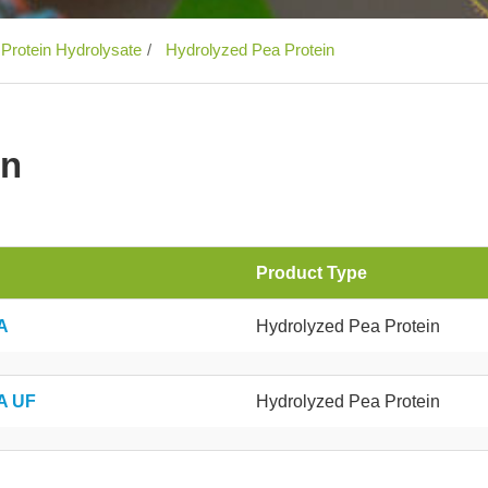
 Protein Hydrolysate
Hydrolyzed Pea Protein
in
Product Type
A
Hydrolyzed Pea Protein
A UF
Hydrolyzed Pea Protein