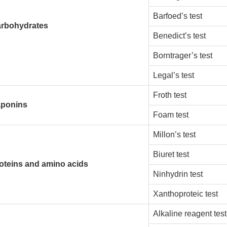
Barfoed’s test
rbohydrates
Benedict’s test
Borntrager’s test
Legal’s test
Froth test
ponins
Foam test
Millon’s test
Biuret test
oteins and amino acids
Ninhydrin test
Xanthoproteic test
Alkaline reagent test