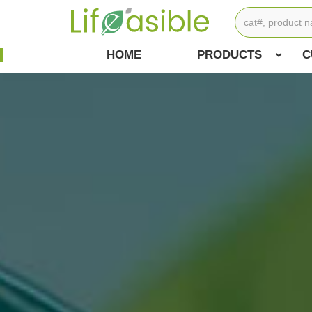
HOME
PRODUCTS
C