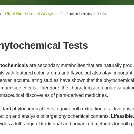
Plant Biochemical Analysis
Phytochemical Tests
hytochemical Tests
tochemicals
are secondary metabolites that are naturally prod
ts with featured color, aroma and flavor, but also play important r
eover, accumulating studies have shown that the phytochemica
mum side effects. Therefore, the characterization and evaluation 
rmaceutical discoveries of plant-derived medicines.
dard phytochemical tests require both extraction of active phyto
ction and analysis of target phytochemical contents.
Lifeasible
ides a full range of traditional and advanced methods for both 