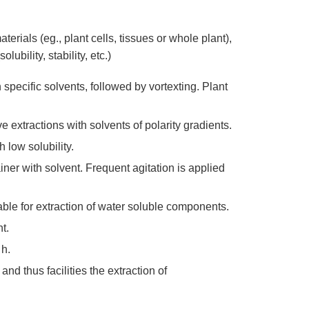
erials (eg., plant cells, tissues or whole plant),
ubility, stability, etc.)
pecific solvents, followed by vortexting. Plant
 extractions with solvents of polarity gradients.
 low solubility.
ner with solvent. Frequent agitation is applied
able for extraction of water soluble components.
t.
 h.
nd thus facilities the extraction of