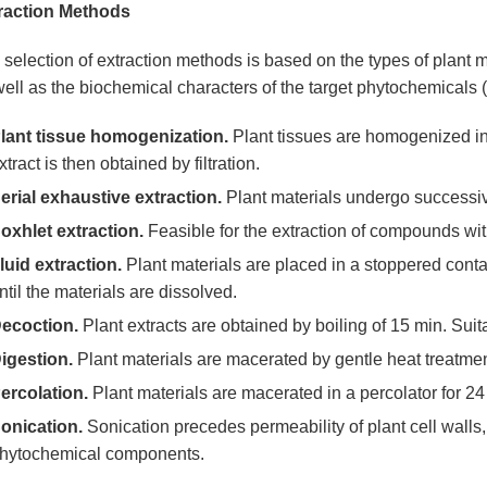
raction Methods
selection of extraction methods is based on the types of plant mat
ell as the biochemical characters of the target phytochemicals (sol
lant tissue homogenization.
Plant tissues are homogenized in s
xtract is then obtained by filtration.
erial exhaustive extraction.
Plant materials undergo successive
oxhlet extraction.
Feasible for the extraction of compounds with
luid extraction.
Plant materials are placed in a stoppered contai
ntil the materials are dissolved.
ecoction.
Plant extracts are obtained by boiling of 15 min. Suit
igestion.
Plant materials are macerated by gentle heat treatmen
ercolation.
Plant materials are macerated in a percolator for 24
onication.
Sonication precedes permeability of plant cell walls, a
hytochemical components.