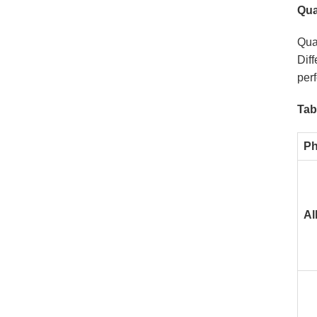
Qua
Qual
Diff
perf
Tab
Ph
Al