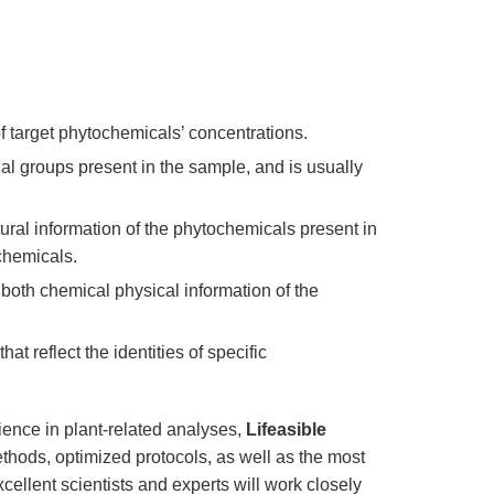
 target phytochemicals’ concentrations.
nal groups present in the sample, and is usually
ural information of the phytochemicals present in
chemicals.
both chemical physical information of the
at reflect the identities of specific
ence in plant-related analyses,
Lifeasible
hods, optimized protocols, as well as the most
ellent scientists and experts will work closely