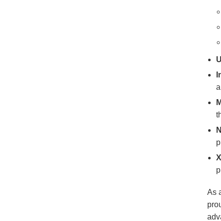
U
I
a
M
t
N
p
X
p
As 
pro
adva