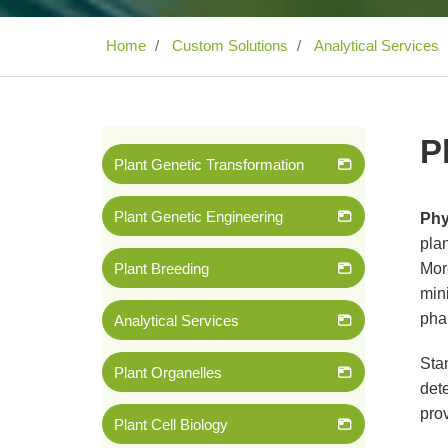
Home
Custom Solutions
Analytical Services
P
Plant Genetic Transformation
Plant Genetic Engineering
Phy
plan
Plant Breeding
Mor
mini
pha
Analytical Services
Stan
Plant Organelles
dete
prov
Plant Cell Biology