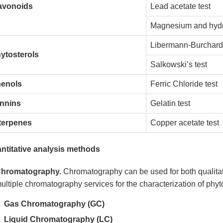
avonoids
Lead acetate test
Magnesium and hydro
Libermann-Burchard’
ytosterols
Salkowski’s test
enols
Ferric Chloride test
nnins
Gelatin test
terpenes
Copper acetate test
ntitative analysis methods
hromatography.
Chromatography can be used for both qualitat
ultiple chromatography services for the characterization of phy
Gas Chromatography (GC)
Liquid Chromatography (LC)