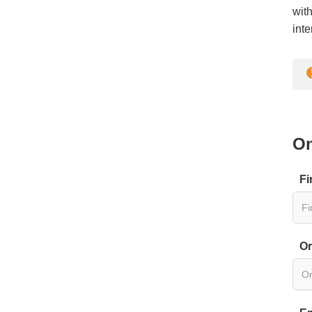
with
inte
On
Fi
Or