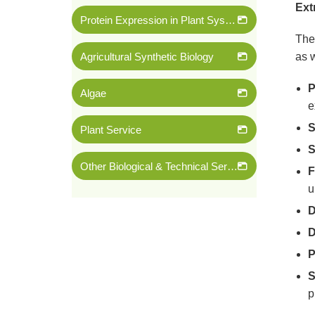
Ext
Protein Expression in Plant System
The 
Agricultural Synthetic Biology
as w
P
Algae
e
S
Plant Service
S
Other Biological & Technical Services
F
u
D
D
P
S
p