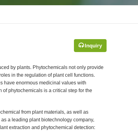
Inquiry
uced by plants. Phytochemicals not only provide
oles in the regulation of plant cell functions.
ls have enormous medicinal values with
of phytochemicals is a critical step for the
chemical from plant materials, as well as
, as a leading plant biotechnology company,
plant extraction and phytochemical detection: