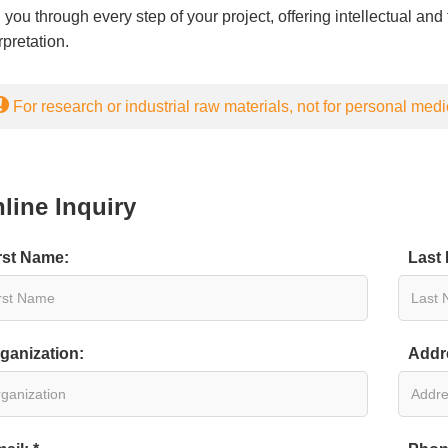
 you through every step of your project, offering intellectual an
rpretation.
For research or industrial raw materials, not for personal medi
line Inquiry
rst Name:
Last
ganization:
Addr