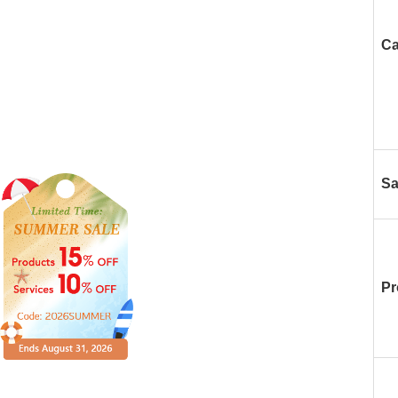
Ca
Sa
Pr