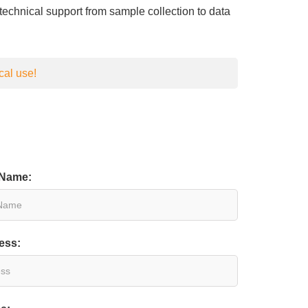
d technical support from sample collection to data
cal use!
 Name:
ess: