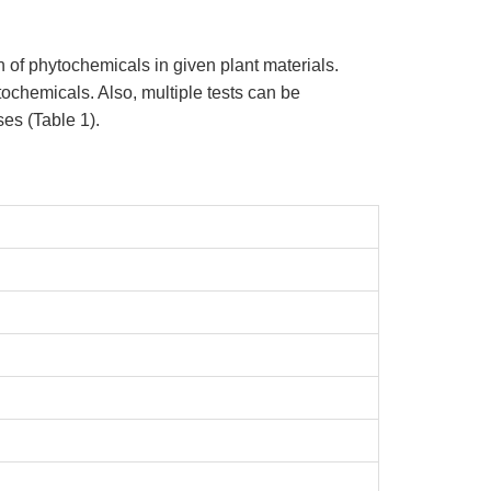
n of phytochemicals in given plant materials.
ytochemicals. Also, multiple tests can be
es (Table 1).