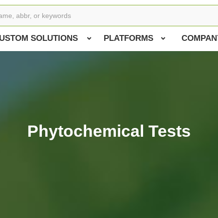
USTOM SOLUTIONS
PLATFORMS
COMPAN
Phytochemical Tests