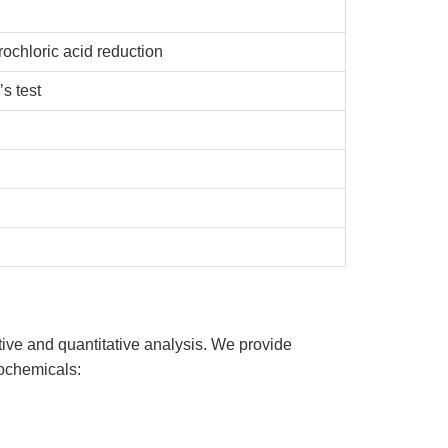
chloric acid reduction
s test
ive and quantitative analysis. We provide
tochemicals: