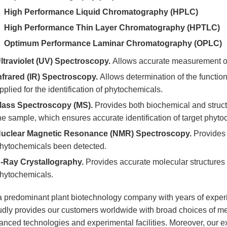
High Performance Liquid Chromatography (HPLC)
High Performance Thin Layer Chromatography (HPTLC)
Optimum Performance Laminar Chromatography (OPLC)
ltraviolet (UV) Spectroscopy.
Allows accurate measurement of
nfrared (IR) Spectroscopy.
Allows determination of the functio
pplied for the identification of phytochemicals.
ass Spectroscopy (MS).
Provides both biochemical and struct
he sample, which ensures accurate identification of target phyto
uclear Magnetic Resonance (NMR) Spectroscopy.
Provides 
hytochemicals been detected.
-Ray Crystallography.
Provides accurate molecular structures th
hytochemicals.
a predominant plant biotechnology company with years of experi
udly provides our customers worldwide with broad choices of met
nced technologies and experimental facilities. Moreover, our exc