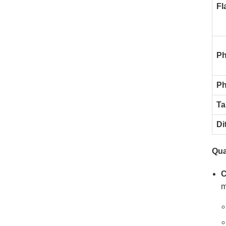
Fl
Ph
Ph
Ta
Di
Qua
C
m