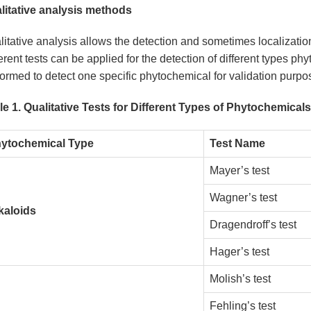
litative analysis methods
itative analysis allows the detection and sometimes localizatio
erent tests can be applied for the detection of different types ph
ormed to detect one specific phytochemical for validation purpos
le 1. Qualitative Tests for Different Types of Phytochemicals
ytochemical Type
Test Name
Mayer’s test
Wagner’s test
kaloids
Dragendroff’s test
Hager’s test
Molish’s test
Fehling’s test