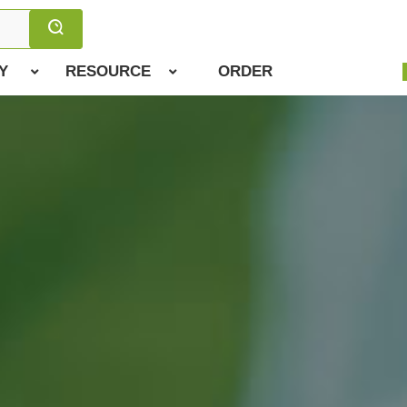
Y
RESOURCE
ORDER