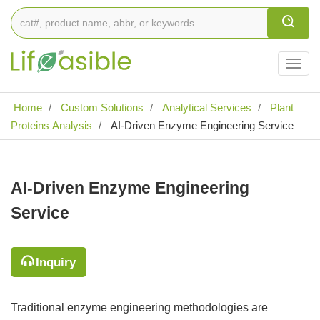
Togg
navig
Home
Custom Solutions
Analytical Services
Plant
Proteins Analysis
AI-Driven Enzyme Engineering Service
AI-Driven Enzyme Engineering
Service
Inquiry
Traditional enzyme engineering methodologies are