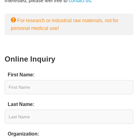
interested, please feel free to
contact us
.
For research or industrial raw materials, not for
personal medical use!
Online Inquiry
First Name:
Last Name:
Organization: