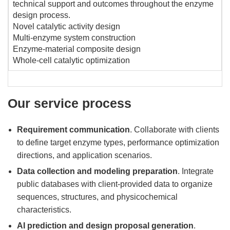
technical support and outcomes throughout the enzyme
design process.
Novel catalytic activity design
Multi-enzyme system construction
Enzyme-material composite design
Whole-cell catalytic optimization
Our service process
Requirement communication
. Collaborate with clients
to define target enzyme types, performance optimization
directions, and application scenarios.
Data collection and modeling preparation
. Integrate
public databases with client-provided data to organize
sequences, structures, and physicochemical
characteristics.
AI prediction and design proposal generation
.