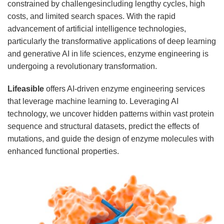
constrained by challengesincluding lengthy cycles, high
costs, and limited search spaces. With the rapid
advancement of artificial intelligence technologies,
particularly the transformative applications of deep learning
and generative AI in life sciences, enzyme engineering is
undergoing a revolutionary transformation.
Lifeasible
offers AI-driven enzyme engineering services
that leverage machine learning to. Leveraging AI
technology, we uncover hidden patterns within vast protein
sequence and structural datasets, predict the effects of
mutations, and guide the design of enzyme molecules with
enhanced functional properties.