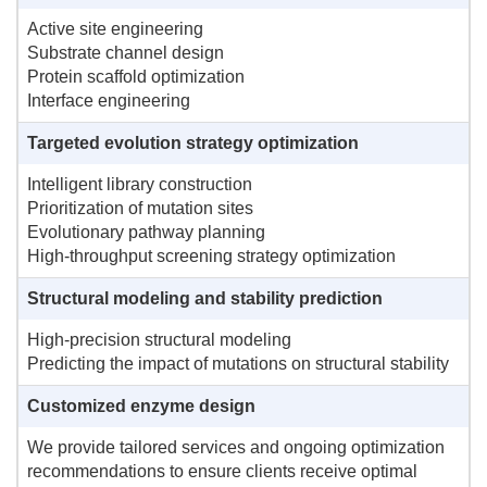
Active site engineering
Substrate channel design
Protein scaffold optimization
Interface engineering
Targeted evolution strategy optimization
Intelligent library construction
Prioritization of mutation sites
Evolutionary pathway planning
High-throughput screening strategy optimization
Structural modeling and stability prediction
High-precision structural modeling
Predicting the impact of mutations on structural stability
Customized enzyme design
We provide tailored services and ongoing optimization
recommendations to ensure clients receive optimal