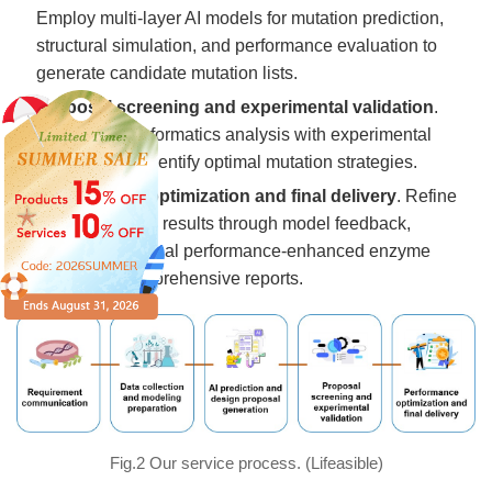
Employ multi-layer AI models for mutation prediction,
structural simulation, and performance evaluation to
generate candidate mutation lists.
Proposal screening and experimental validation
.
Combine bioinformatics analysis with experimental
verification to identify optimal mutation strategies.
Performance optimization and final delivery
. Refine
initial validation results through model feedback,
delivering the final performance-enhanced enzyme
along with comprehensive reports.
Fig.2 Our service process. (Lifeasible)