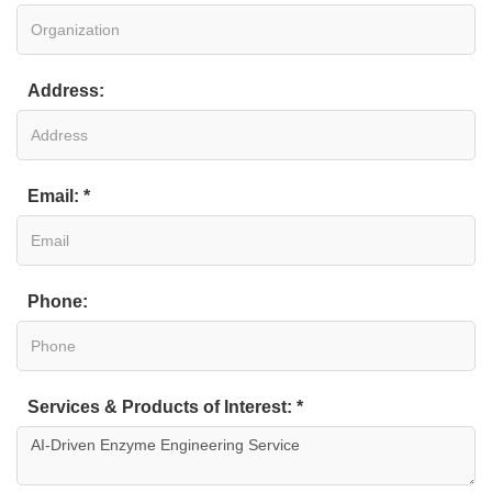
Address:
Email: *
Phone:
Services & Products of Interest: *