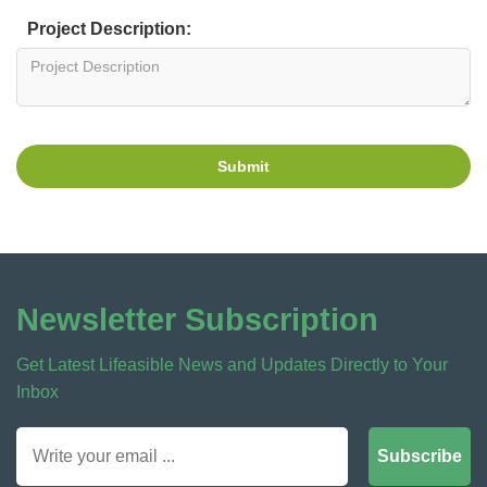
Project Description:
Submit
Newsletter Subscription
Get Latest Lifeasible News and Updates Directly to Your
Inbox
Subscribe