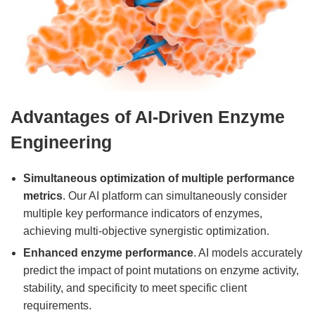
Advantages of AI-Driven Enzyme
Engineering
Simultaneous optimization of multiple performance
metrics
. Our AI platform can simultaneously consider
multiple key performance indicators of enzymes,
achieving multi-objective synergistic optimization.
Enhanced enzyme performance
. AI models accurately
predict the impact of point mutations on enzyme activity,
stability, and specificity to meet specific client
requirements.