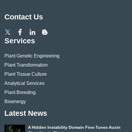
Contact Us
Services
Plant Genetic Engineering
Plant Transformation
Plant Tissue Culture
Analytical Services
Plant Breeding
Bioenergy
Latest News
A Hidden Instability Domain Fine-Tunes Auxin