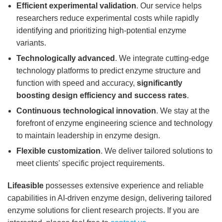
Efficient experimental validation
. Our service helps
researchers reduce experimental costs while rapidly
identifying and prioritizing high-potential enzyme
variants.
Technologically advanced
. We integrate cutting-edge
technology platforms to predict enzyme structure and
function with speed and accuracy,
significantly
boosting design efficiency and success rates
.
Continuous technological innovation
. We stay at the
forefront of enzyme engineering science and technology
to maintain leadership in enzyme design.
Flexible customization
. We deliver tailored solutions to
meet clients' specific project requirements.
Lifeasible
possesses extensive experience and reliable
capabilities in AI-driven enzyme design, delivering tailored
enzyme solutions for client research projects. If you are