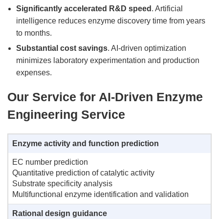
Significantly accelerated R&D speed
. Artificial
intelligence reduces enzyme discovery time from years
to months.
Substantial cost savings
. AI-driven optimization
minimizes laboratory experimentation and production
expenses.
Our Service for AI-Driven Enzyme
Engineering Service
Enzyme activity and function prediction
EC number prediction
Quantitative prediction of catalytic activity
Substrate specificity analysis
Multifunctional enzyme identification and validation
Rational design guidance