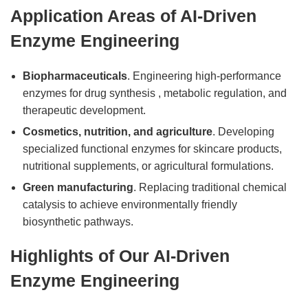
Application Areas of AI-Driven
Enzyme Engineering
Biopharmaceuticals
. Engineering high-performance
enzymes for drug synthesis , metabolic regulation, and
therapeutic development.
Cosmetics, nutrition, and agriculture
. Developing
specialized functional enzymes for skincare products,
nutritional supplements, or agricultural formulations.
Green manufacturing
. Replacing traditional chemical
catalysis to achieve environmentally friendly
biosynthetic pathways.
Highlights of Our AI-Driven
Enzyme Engineering