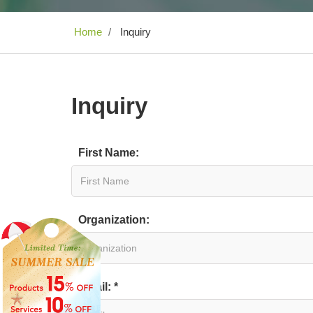
Home
Inquiry
Inquiry
First Name:
Organization:
Email: *