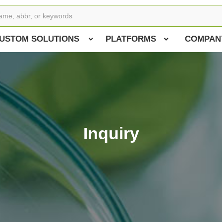
USTOM SOLUTIONS
PLATFORMS
COMPAN
Inquiry