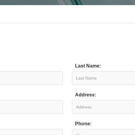
Last Name:
Address:
Phone: