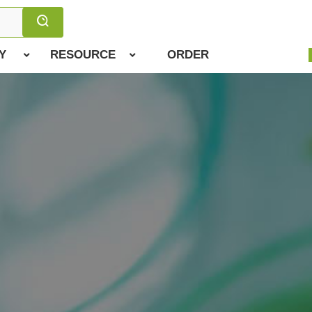
Y
RESOURCE
ORDER