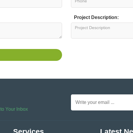
Project Description:
 to Your Inbox
Services
Latest N