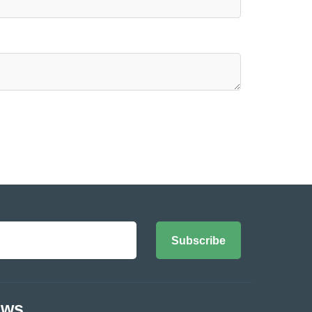
Subscribe
ews