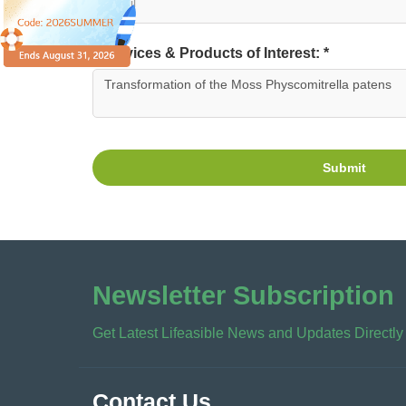
Services & Products of Interest: *
Submit
Newsletter Subscription
Get Latest Lifeasible News and Updates Directly
Contact Us