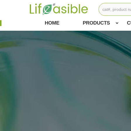
HOME
PRODUCTS
C