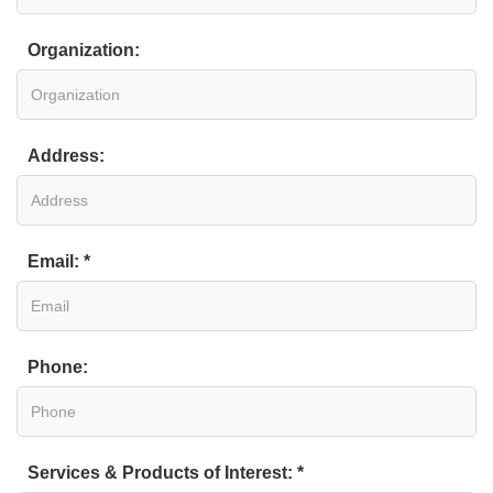
Organization:
Address:
Email: *
Phone:
Services & Products of Interest: *