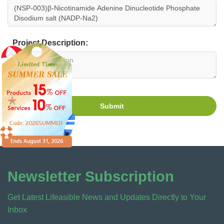
Project Description:
Submit
Newsletter Subscription
Get Latest Lifeasible News and Updates Directly to Your
Inbox