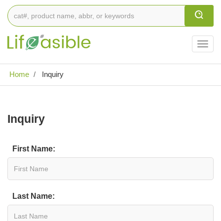
Togg
navig
Home
Inquiry
Inquiry
First Name:
Last Name: