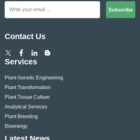
Subscribe
Contact Us
Services
Plant Genetic Engineering
Plant Transformation
Plant Tissue Culture
Analytical Services
Plant Breeding
Bioenergy
Latest News