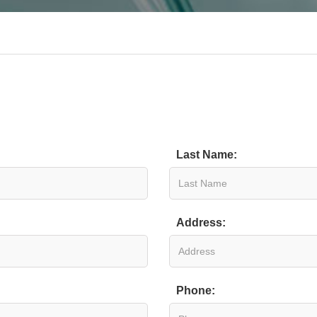
Last Name:
Address:
Phone: