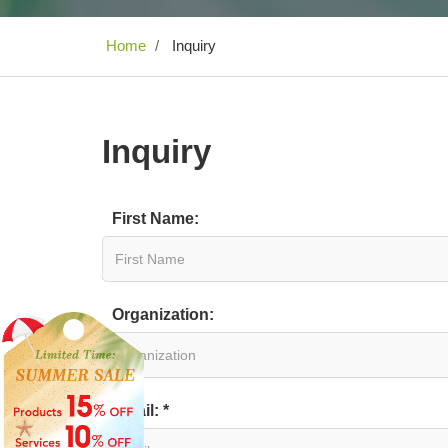
Home
Inquiry
Inquiry
First Name:
Organization:
Email: *