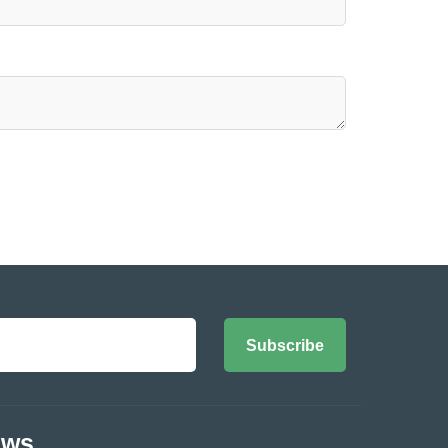
Subscribe
ews