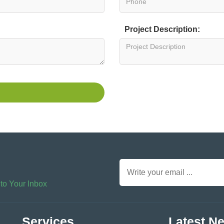
Project Description:
 to Your Inbox
Services
Latest N