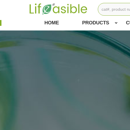
HOME
PRODUCTS
C