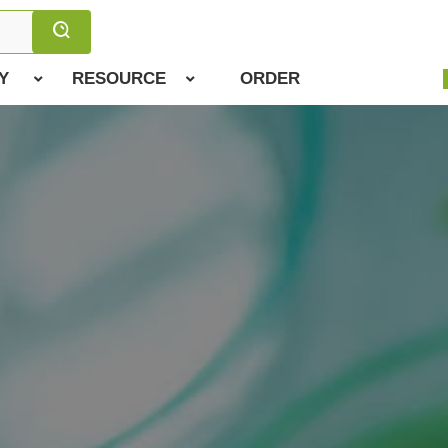
Y
RESOURCE
ORDER