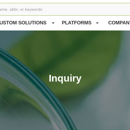
USTOM SOLUTIONS
PLATFORMS
COMPAN
Inquiry