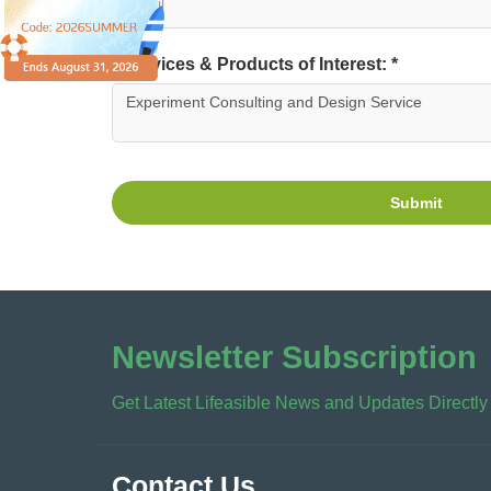
Services & Products of Interest: *
Submit
Newsletter Subscription
Get Latest Lifeasible News and Updates Directly
Contact Us