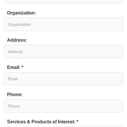
Organization:
Address:
Email: *
Phone:
Services & Products of Interest: *