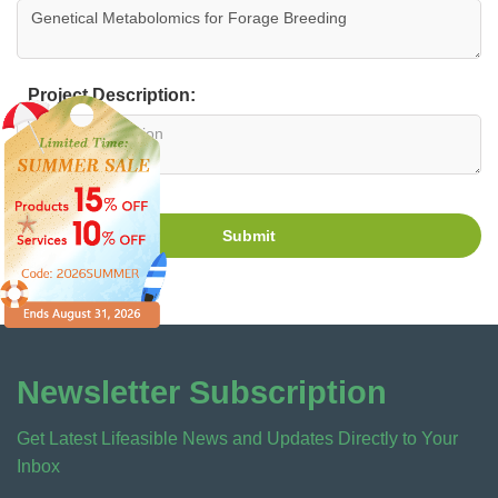
Project Description:
Submit
Newsletter Subscription
Get Latest Lifeasible News and Updates Directly to Your
Inbox