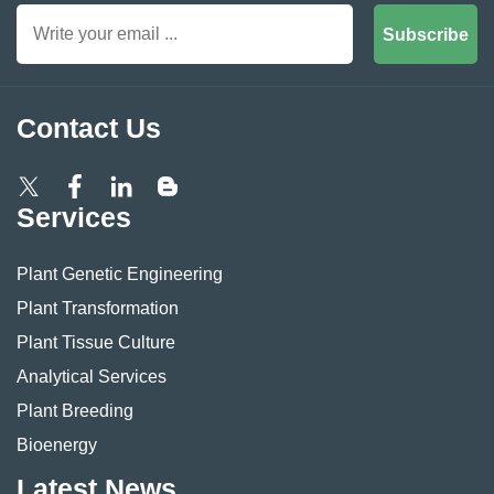
Subscribe
Contact Us
Services
Plant Genetic Engineering
Plant Transformation
Plant Tissue Culture
Analytical Services
Plant Breeding
Bioenergy
Latest News