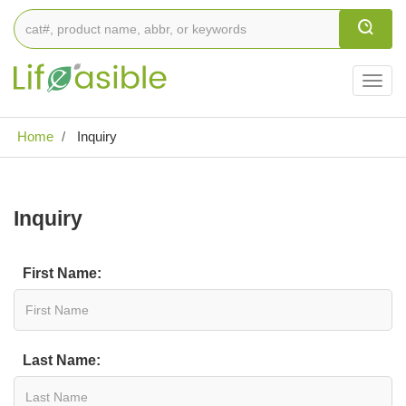
Togg
navig
Home
Inquiry
Inquiry
First Name:
Last Name: