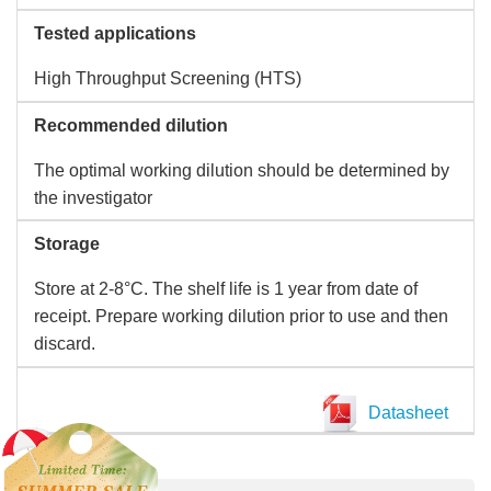
Tested applications
High Throughput Screening (HTS)
Recommended dilution
The optimal working dilution should be determined by
the investigator
Storage
Store at 2-8°C. The shelf life is 1 year from date of
receipt. Prepare working dilution prior to use and then
discard.
Datasheet