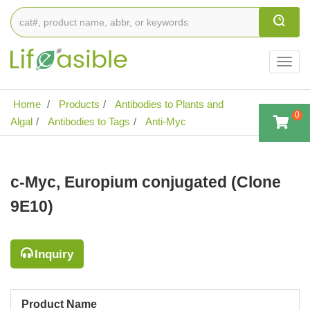
Togg
navig
Home
Products
Antibodies to Plants and
0
Algal
Antibodies to Tags
Anti-Myc
c-Myc, Europium conjugated (Clone
9E10)
Inquiry
Product Name