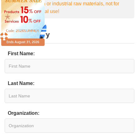
For research or industrial raw materials, not for
personal medical use!
Online Inquiry
First Name:
Last Name:
Organization: