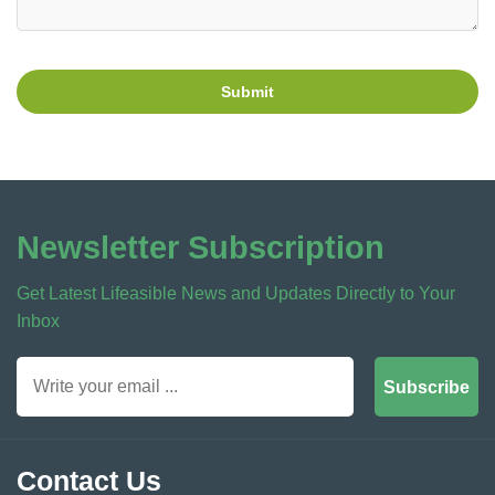
Submit
Newsletter Subscription
Get Latest Lifeasible News and Updates Directly to Your
Inbox
Subscribe
Contact Us