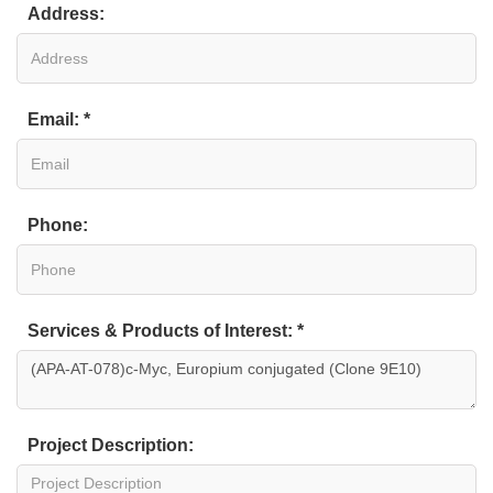
Address:
Email: *
Phone:
Services & Products of Interest: *
Project Description: