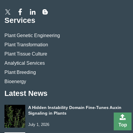
Services
Plant Genetic Engineering
Plant Transformation
Plant Tissue Culture
Analytical Services
Plant Breeding
Bioenergy
Latest News
A Hidden Instability Domain Fine-Tunes Auxin
Signaling in Plants
July 1, 2026
Top