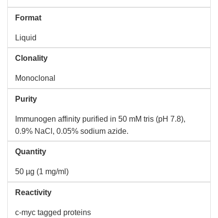
Format
Liquid
Clonality
Monoclonal
Purity
Immunogen affinity purified in 50 mM tris (pH 7.8),
0.9% NaCl, 0.05% sodium azide.
Quantity
50 µg (1 mg/ml)
Reactivity
c-myc tagged proteins