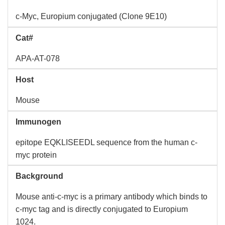
c-Myc, Europium conjugated (Clone 9E10)
Cat#
APA-AT-078
Host
Mouse
Immunogen
epitope EQKLISEEDL sequence from the human c-
myc protein
Background
Mouse anti-c-myc is a primary antibody which binds to
c-myc tag and is directly conjugated to Europium
1024.