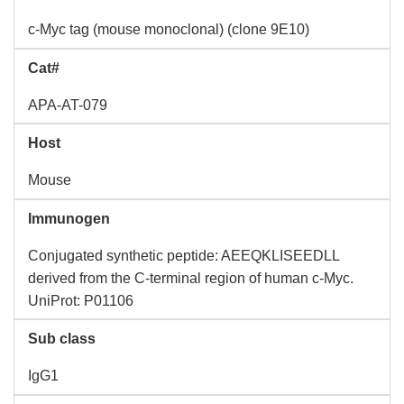
c-Myc tag (mouse monoclonal) (clone 9E10)
Cat#
APA-AT-079
Host
Mouse
Immunogen
Conjugated synthetic peptide: AEEQKLISEEDLL
derived from the C-terminal region of human c-Myc.
UniProt: P01106
Sub class
IgG1