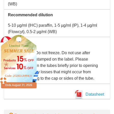
(WB)
Recommended dilution
5-10 µg/ml (IHC) paraffin, 1-5 µg/ml (IP), 1-4 µg/ml
(Flowcyt), 0.5-2 µg/ml (WB)
Storage
Store at 2-8°C. Do not freeze. Do not use after
expiration date stamped on the label. Please
remember to spin the tubes briefly prior to opening
them to avoid any losses that might occur from
material adhering to the cap or sides of the tube.
Datasheet