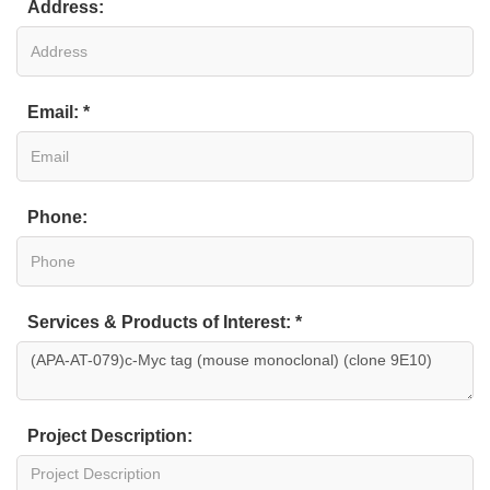
Address:
Email: *
Phone:
Services & Products of Interest: *
Project Description: