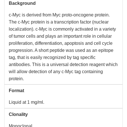
Background
c-Myc is derived from Myc proto-oncogene protein.
The c-Myc protein is a transcription factor (nuclear
localization). c-Myc is commonly activated in a variety
of tumor cells and plays an important role in cellular
proliferation, differentiation, apoptosis and cell cycle
progression. A short peptide was used as an epitope
tag, that is easily recognized by tag specific
antibodies. This is a universal detection reagent which
will allow detection of any c-Myc tag containing
protein.
Format
Liquid at 1 mg/ml.
Clonality
Monoclonal