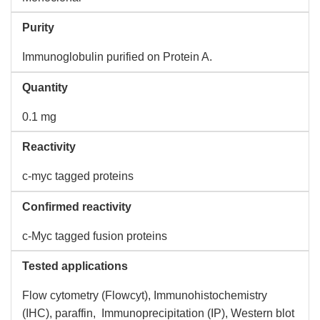
Purity
Immunoglobulin purified on Protein A.
Quantity
0.1 mg
Reactivity
c-myc tagged proteins
Confirmed reactivity
c-Myc tagged fusion proteins
Tested applications
Flow cytometry (Flowcyt), Immunohistochemistry
(IHC), paraffin, Immunoprecipitation (IP), Western blot