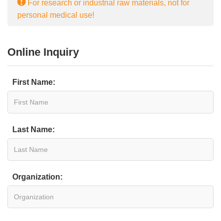
For research or industrial raw materials, not for
personal medical use!
Online Inquiry
First Name:
Last Name:
Organization: