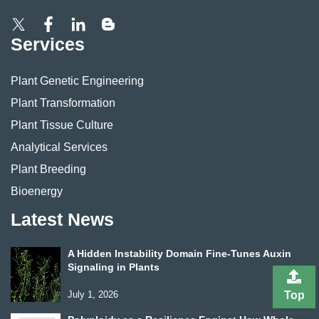
Services
Plant Genetic Engineering
Plant Transformation
Plant Tissue Culture
Analytical Services
Plant Breeding
Bioenergy
Latest News
A Hidden Instability Domain Fine-Tunes Auxin
Signaling in Plants
July 1, 2026
Top