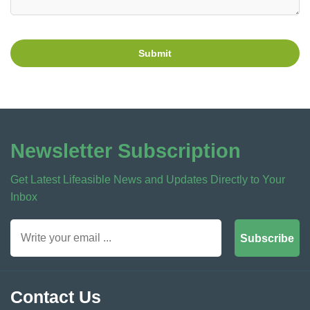
Submit
Newsletter Subscription
Get Latest Lifeasible News and Updates Directly to Your
Inbox
Subscribe
Contact Us