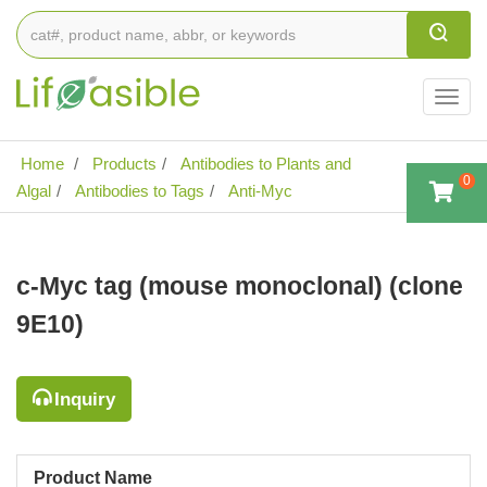
Togg
navig
Home
Products
Antibodies to Plants and
0
Algal
Antibodies to Tags
Anti-Myc
c-Myc tag (mouse monoclonal) (clone
9E10)
Inquiry
Product Name