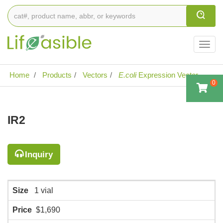
Togg
navig
Home
Products
Vectors
E.coli
Expression Vector
0
IR2
Inquiry
Size
1 vial
Price
$1,690