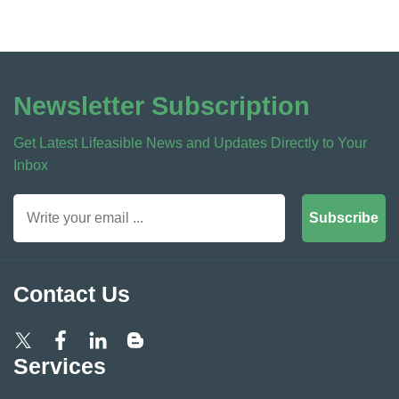
Newsletter Subscription
Get Latest Lifeasible News and Updates Directly to Your
Inbox
Subscribe
Contact Us
Services