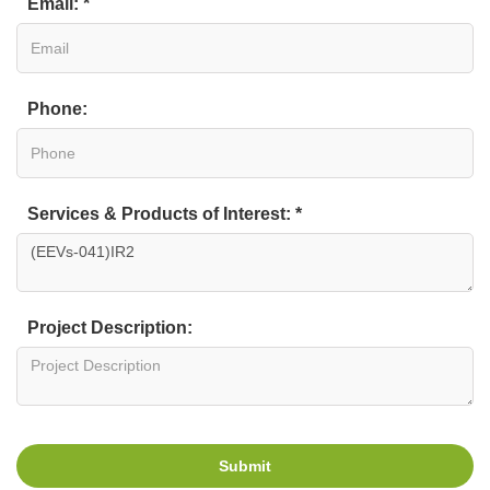
Email: *
Phone:
Services & Products of Interest: *
Project Description:
Submit