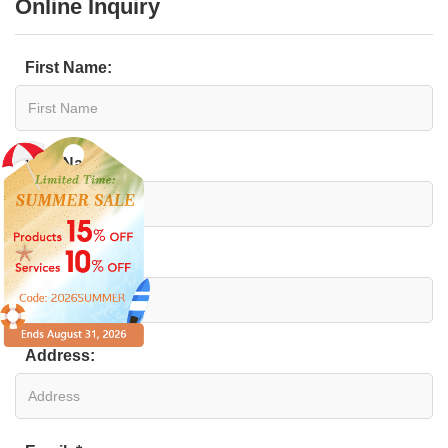
Online Inquiry
First Name:
Last Name:
Organization:
Address: