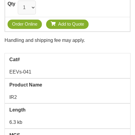
Qty
Order Online
Add to Quote
Handling and shipping fee may apply.
Cat#
EEVs-041
Product Name
IR2
Length
6.3 kb