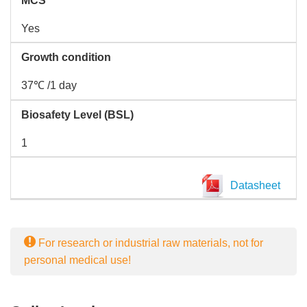
MCS
Yes
Growth condition
37℃ /1 day
Biosafety Level (BSL)
1
Datasheet
For research or industrial raw materials, not for
personal medical use!