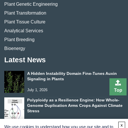
Plant Genetic Engineering
Plant Transformation
Plant Tissue Culture
Analytical Services
Plant Breeding
Bioenergy
Latest News
A Hidden Instability Domain Fine-Tunes Auxin
Signaling in Plants
July 1, 2026
Top
Polyploidy as a Resilience Engine: How Whole-
Genome Duplication Arms Crops Against Climate
Stress
June 24, 2026
x
We use cookies to understand how you use our site and to