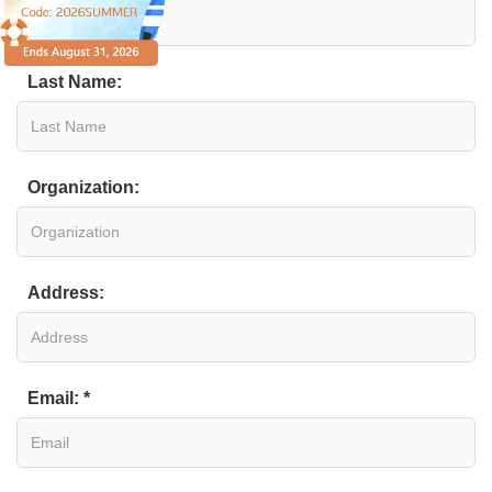
Last Name:
Organization:
Address:
Email: *