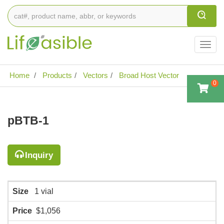
Togg
navig
Home
Products
Vectors
Broad Host Vector
0
pBTB-1
Inquiry
Size
1 vial
Price
$1,056