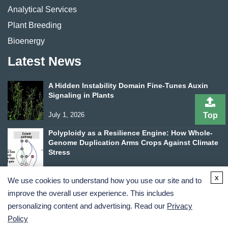
Analytical Services
Plant Breeding
Bioenergy
Latest News
A Hidden Instability Domain Fine-Tunes Auxin
Signaling in Plants
July 1, 2026
Top
Polyploidy as a Resilience Engine: How Whole-
Genome Duplication Arms Crops Against Climate
Stress
June 24, 2026
x
We use cookies to understand how you use our site and to
improve the overall user experience. This includes
personalizing content and advertising. Read our
Privacy
Policy
Terms and Conditions
Privacy Policy