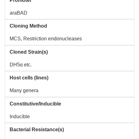
Promoter
araBAD
Cloning Method
MCS, Restriction endonucleases
Cloned Strain(s)
DH5α etc.
Host cells (lines)
Many genera
Constitutive/Inducible
Inducible
Bacterial Resistance(s)