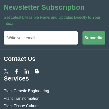
Newsletter Subscription
Get Latest Lifeasible News and Updates Directly to Your
Inbox
Subscribe
Contact Us
Services
Plant Genetic Engineering
Plant Transformation
Plant Tissue Culture