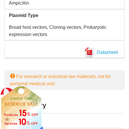
Ampicillin
Plasmid Type
Broad host vectors, Cloning vectors, Prokaryotic
expression vectors
Datasheet
For research or industrial raw materials, not for
personal medical use!
Online Inquiry
First Name: