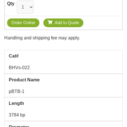
Qty
Order Online
Add to Quote
Handling and shipping fee may apply.
Cat#
BHVs-022
Product Name
pBTB-1
Length
3784 bp