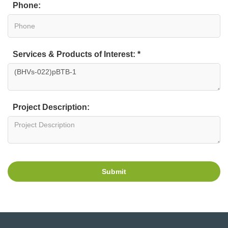
Phone:
Services & Products of Interest: *
Project Description:
Submit