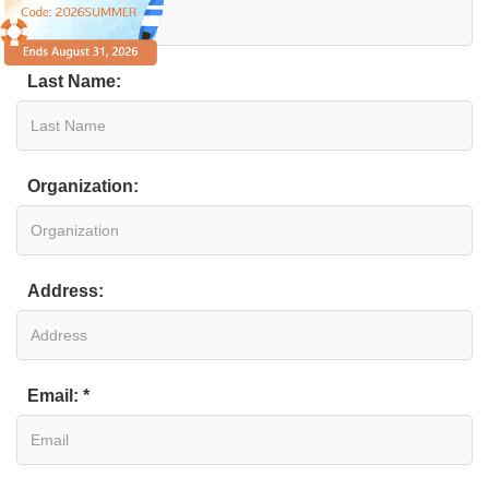
Last Name:
Organization:
Address:
Email: *