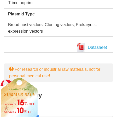
Trimethoprim
Plasmid Type
Broad host vectors, Cloning vectors, Prokaryotic
expression vectors
Datasheet
For research or industrial raw materials, not for
personal medical use!
Online Inquiry
First Name: