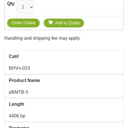
Qty
Order Online
Add to Quote
Handling and shipping fee may apply.
Cat#
BHVs-023
Product Name
pBMTB-5
Length
4406 bp