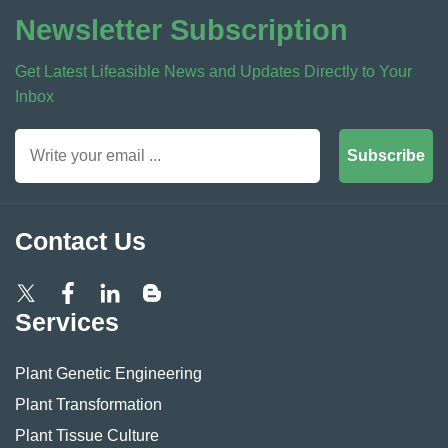
Newsletter Subscription
Get Latest Lifeasible News and Updates Directly to Your
Inbox
Subscribe
Contact Us
Services
Plant Genetic Engineering
Plant Transformation
Plant Tissue Culture