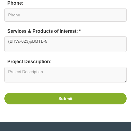
Phone:
Services & Products of Interest: *
Project Description:
Submit