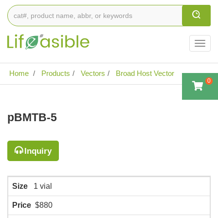
Togg
navig
Home
Products
Vectors
Broad Host Vector
0
pBMTB-5
Inquiry
Size
1 vial
Price
$880