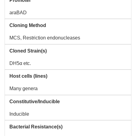
Promoter
araBAD
Cloning Method
MCS, Restriction endonucleases
Cloned Strain(s)
DH5α etc.
Host cells (lines)
Many genera
Constitutive/Inducible
Inducible
Bacterial Resistance(s)