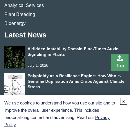
Analytical Services
Plant Breeding
Bioenergy
Latest News
A Hidden Instability Domain Fine-Tunes Auxin
Signaling in Plants
July 1, 2026
Top
Polyploidy as a Resilience Engine: How Whole-
Genome Duplication Arms Crops Against Climate
Stress
June 24, 2026
x
We use cookies to understand how you use our site and to
improve the overall user experience. This includes
personalizing content and advertising. Read our
Privacy
Policy
Terms and Conditions
Privacy Policy