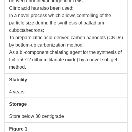
derived endothelial progenitor cells;
Citric acid has also been used:
In a novel process which allows controlling of the
particle size during the synthesis of palladium
cuboctahedrons;
To prepare citric acid-derived carbon nanodots (CNDs)
by bottom-up carbonization method;
As a bi-component chelating agent for the synthesis of
Li4Ti5O12 (lithium titanate oxide) by a novel sol–gel
method.
Stability
4 years
Storage
Store below 30 centigrade
Figure 1