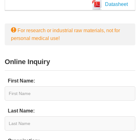
Datasheet
For research or industrial raw materials, not for
personal medical use!
Online Inquiry
First Name:
Last Name: