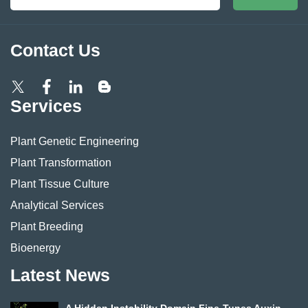
Contact Us
Services
Plant Genetic Engineering
Plant Transformation
Plant Tissue Culture
Analytical Services
Plant Breeding
Bioenergy
Latest News