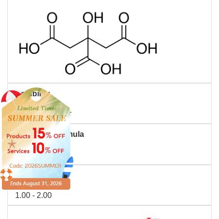
Solubility
Soluble in water
Molecular Formula
C6H8O7
PH
1.00 - 2.00