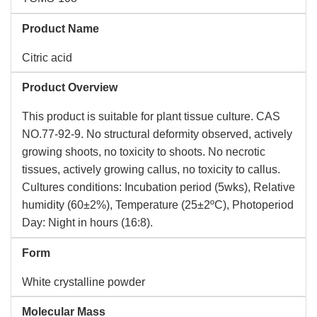
Product Name
Citric acid
Product Overview
This product is suitable for plant tissue culture. CAS
NO.77-92-9. No structural deformity observed, actively
growing shoots, no toxicity to shoots. No necrotic
tissues, actively growing callus, no toxicity to callus.
Cultures conditions: Incubation period (5wks), Relative
humidity (60±2%), Temperature (25±2ºC), Photoperiod
Day: Night in hours (16:8).
Form
White crystalline powder
Molecular Mass