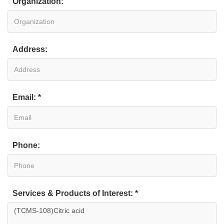
Organization:
Address:
Email: *
Phone:
Services & Products of Interest: *