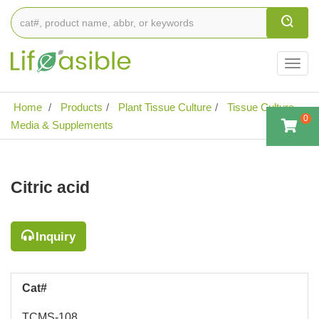
Togg
navig
Home
Products
Plant Tissue Culture
Tissue Culture
0
Media & Supplements
Citric acid
Inquiry
Cat#
TCMS-108