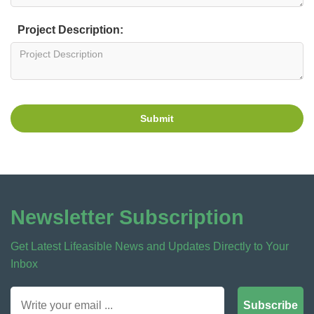
Project Description:
Submit
Newsletter Subscription
Get Latest Lifeasible News and Updates Directly to Your
Inbox
Subscribe