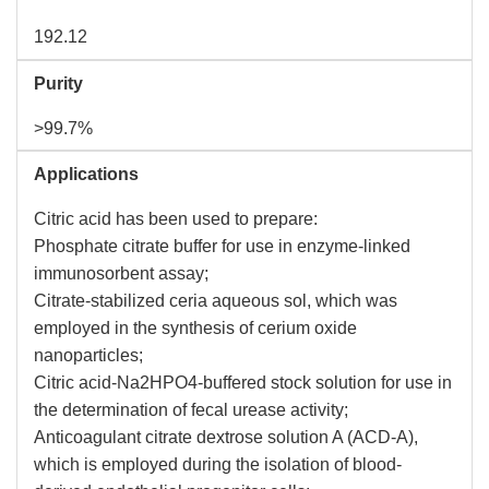
192.12
Purity
>99.7%
Applications
Citric acid has been used to prepare:
Phosphate citrate buffer for use in enzyme-linked
immunosorbent assay;
Citrate-stabilized ceria aqueous sol, which was
employed in the synthesis of cerium oxide
nanoparticles;
Citric acid-Na2HPO4-buffered stock solution for use in
the determination of fecal urease activity;
Anticoagulant citrate dextrose solution A (ACD-A),
which is employed during the isolation of blood-