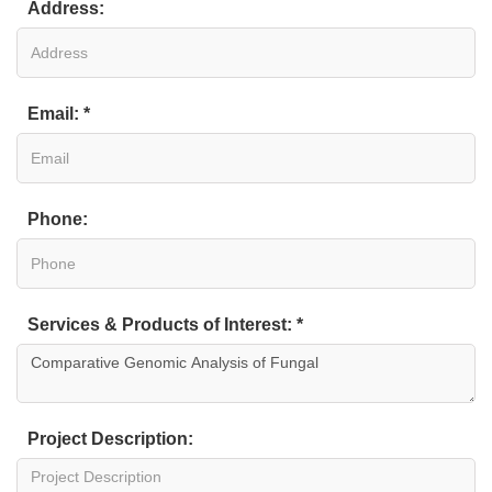
Address:
Email: *
Phone:
Services & Products of Interest: *
Project Description: