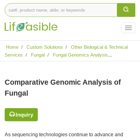
Togg
navig
Home
Custom Solutions
Other Biological & Technical
Services
Fungal
Fungal Genomics Analysis
Comparative Genomic Analysis of Fungal
Comparative Genomic Analysis of
Fungal
Inquiry
As sequencing technologies continue to advance and