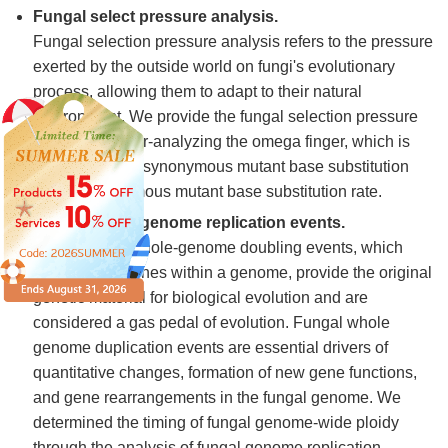
Fungal select pressure analysis.
Fungal selection pressure analysis refers to the pressure
exerted by the outside world on fungi's evolutionary
process, allowing them to adapt to their natural
environment. We provide the fungal selection pressure
analysis by over-analyzing the omega finger, which is
the ratio of non-synonymous mutant base substitution
rate to synonymous mutant base substitution rate.
Fungal whole-genome replication events.
Polyploidy or whole-genome doubling events, which
duplicate all genes within a genome, provide the original
genetic material for biological evolution and are
considered a gas pedal of evolution. Fungal whole
genome duplication events are essential drivers of
quantitative changes, formation of new gene functions,
and gene rearrangements in the fungal genome. We
determined the timing of fungal genome-wide ploidy
through the analysis of fungal genome replication