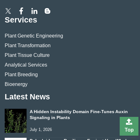
Services
Plant Genetic Engineering
Plant Transformation
Plant Tissue Culture
Analytical Services
Plant Breeding
Bioenergy
Latest News
A Hidden Instability Domain Fine-Tunes Auxin
Signaling in Plants
Top
July 1, 2026