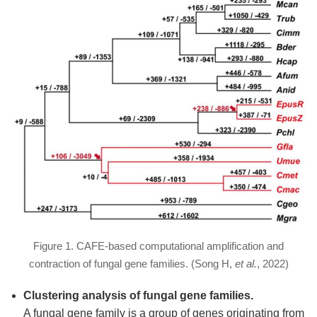
Figure 1. CAFE-based computational amplification and
contraction of fungal gene families. (Song H,
et al.
, 2022)
Clustering analysis of fungal gene families.
A fungal gene family is a group of genes originating from