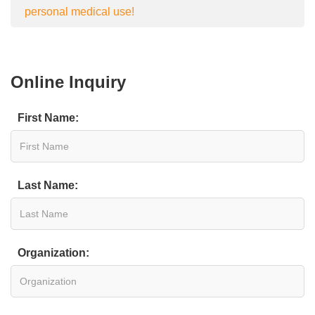
personal medical use!
Online Inquiry
First Name:
Last Name:
Organization: