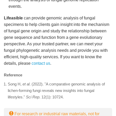
events.
Lifeasible
can provide genomic analysis of fungal
specimens to help clients gain insight into the mechanism
of fungal gene origin and study the relationship between
gene sequence and function from a gene evolutionary
perspective. As your trusted partner, we can meet your
fungal phylogenetic analysis needs and provide you with
efficient, high-quality services. If you want to know the
details, please
contact us
.
Reference
Song H,
et al
. (2022). "A comparative genomic analysis of
lichen-forming fungi reveals new insights into fungal
lifestyles."
Sci Rep
. 12(1): 10724.
For research or industrial raw materials, not for