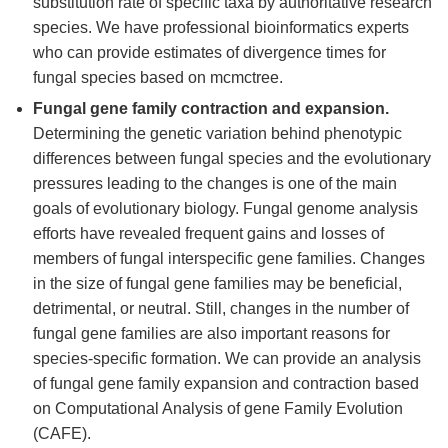
substitution rate of specific taxa by authoritative research
species. We have professional bioinformatics experts
who can provide estimates of divergence times for
fungal species based on mcmctree.
Fungal gene family contraction and expansion.
Determining the genetic variation behind phenotypic
differences between fungal species and the evolutionary
pressures leading to the changes is one of the main
goals of evolutionary biology. Fungal genome analysis
efforts have revealed frequent gains and losses of
members of fungal interspecific gene families. Changes
in the size of fungal gene families may be beneficial,
detrimental, or neutral. Still, changes in the number of
fungal gene families are also important reasons for
species-specific formation. We can provide an analysis
of fungal gene family expansion and contraction based
on Computational Analysis of gene Family Evolution
(CAFE).