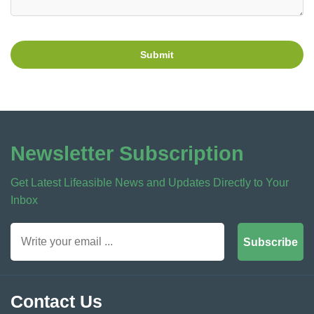
Submit
Newsletter Subscription
Get Latest Lifeasible News and Updates Directly to Your
Inbox
Subscribe
Contact Us