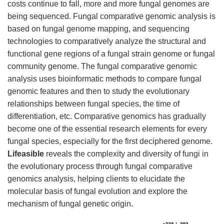
costs continue to fall, more and more fungal genomes are
being sequenced. Fungal comparative genomic analysis is
based on fungal genome mapping, and sequencing
technologies to comparatively analyze the structural and
functional gene regions of a fungal strain genome or fungal
community genome. The fungal comparative genomic
analysis uses bioinformatic methods to compare fungal
genomic features and then to study the evolutionary
relationships between fungal species, the time of
differentiation, etc. Comparative genomics has gradually
become one of the essential research elements for every
fungal species, especially for the first deciphered genome.
Lifeasible
reveals the complexity and diversity of fungi in
the evolutionary process through fungal comparative
genomics analysis, helping clients to elucidate the
molecular basis of fungal evolution and explore the
mechanism of fungal genetic origin.