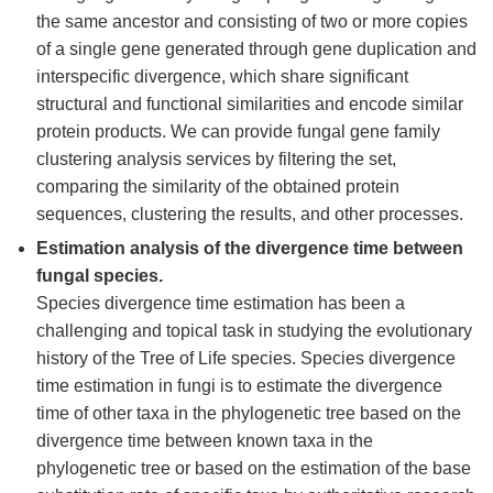
the same ancestor and consisting of two or more copies
of a single gene generated through gene duplication and
interspecific divergence, which share significant
structural and functional similarities and encode similar
protein products. We can provide fungal gene family
clustering analysis services by filtering the set,
comparing the similarity of the obtained protein
sequences, clustering the results, and other processes.
Estimation analysis of the divergence time between
fungal species.
Species divergence time estimation has been a
challenging and topical task in studying the evolutionary
history of the Tree of Life species. Species divergence
time estimation in fungi is to estimate the divergence
time of other taxa in the phylogenetic tree based on the
divergence time between known taxa in the
phylogenetic tree or based on the estimation of the base