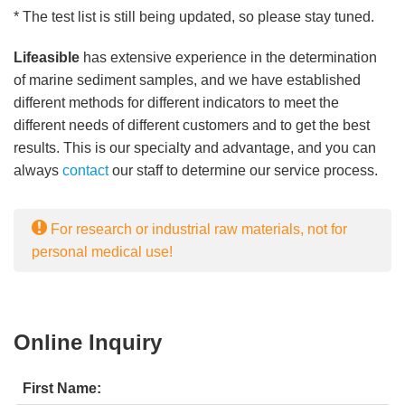
* The test list is still being updated, so please stay tuned.
Lifeasible
has extensive experience in the determination
of marine sediment samples, and we have established
different methods for different indicators to meet the
different needs of different customers and to get the best
results. This is our specialty and advantage, and you can
always
contact
our staff to determine our service process.
For research or industrial raw materials, not for
personal medical use!
Online Inquiry
First Name: