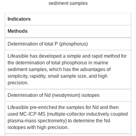
sediment samples
Indicators
Methods
Determination of total P (phosphorus)
Lifeasible has developed a simple and rapid method for
the determination of total phosphorus in marine
sediment samples, which has the advantages of
simplicity, rapidity, small sample size, and high
precision.
Determination of Nd (neodymium) isotopes
Lifeasible pre-enriched the samples for Nd and then
used MC-ICP-MS (multiple-collector inductively coupled
plasma-mass spectrometry) to determine the Nd
isotopes with high precision.