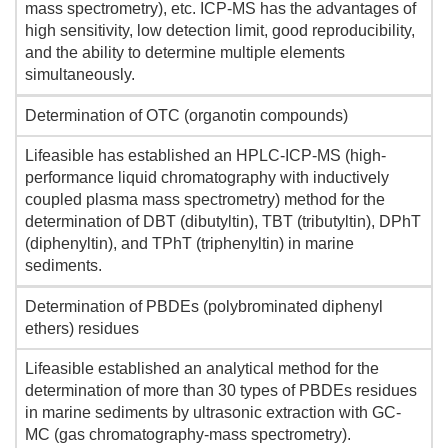
mass spectrometry), etc. ICP-MS has the advantages of
high sensitivity, low detection limit, good reproducibility,
and the ability to determine multiple elements
simultaneously.
Determination of OTC (organotin compounds)
Lifeasible has established an HPLC-ICP-MS (high-
performance liquid chromatography with inductively
coupled plasma mass spectrometry) method for the
determination of DBT (dibutyltin), TBT (tributyltin), DPhT
(diphenyltin), and TPhT (triphenyltin) in marine
sediments.
Determination of PBDEs (polybrominated diphenyl
ethers) residues
Lifeasible established an analytical method for the
determination of more than 30 types of PBDEs residues
in marine sediments by ultrasonic extraction with GC-
MC (gas chromatography-mass spectrometry).