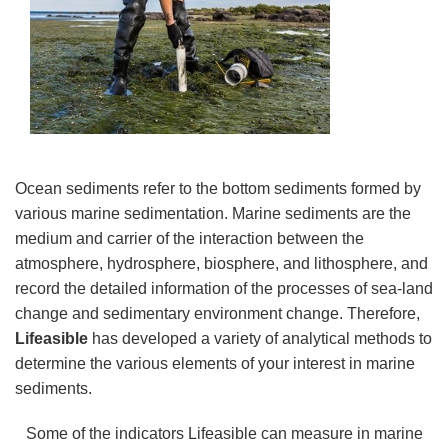
Ocean sediments refer to the bottom sediments formed by
various marine sedimentation. Marine sediments are the
medium and carrier of the interaction between the
atmosphere, hydrosphere, biosphere, and lithosphere, and
record the detailed information of the processes of sea-land
change and sedimentary environment change. Therefore,
Lifeasible
has developed a variety of analytical methods to
determine the various elements of your interest in marine
sediments.
Some of the indicators Lifeasible can measure in marine