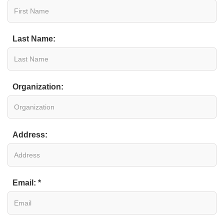
Last Name:
Organization:
Address:
Email: *