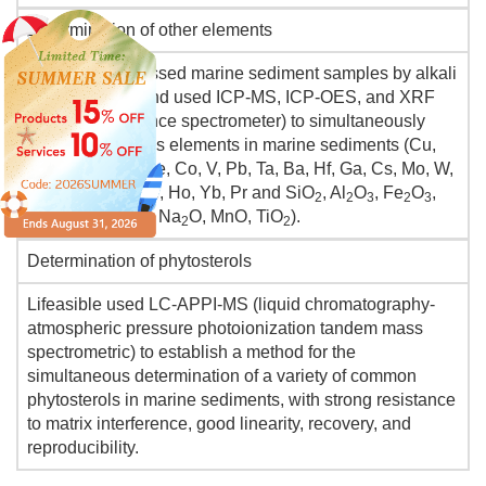
Determination of other elements
Lifeasible processed marine sediment samples by alkali
fusion method and used ICP-MS, ICP-OES, and XRF
(X-ray fluorescence spectrometer) to simultaneously
determine various elements in marine sediments (Cu,
Cr, Ni, Tm, Rb, Se, Co, V, Pb, Ta, Ba, Hf, Ga, Cs, Mo, W,
Zr, Sb, Nd, Bi, Be, Ho, Yb, Pr and SiO
, Al
O
, Fe
O
,
2
2
3
2
3
CaO, MgO, K
O, Na
O, MnO, TiO
).
2
2
2
Determination of phytosterols
Lifeasible used LC-APPI-MS (liquid chromatography-
atmospheric pressure photoionization tandem mass
spectrometric) to establish a method for the
simultaneous determination of a variety of common
phytosterols in marine sediments, with strong resistance
to matrix interference, good linearity, recovery, and
reproducibility.