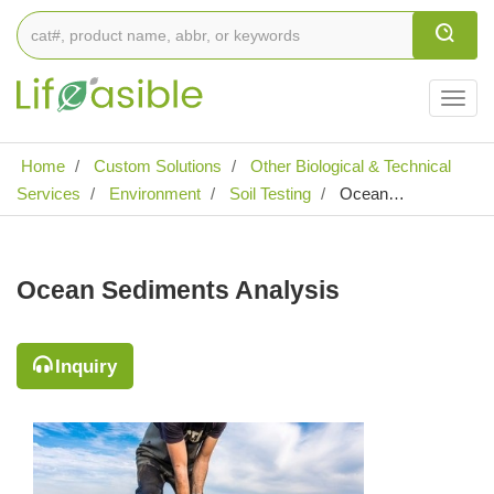
Togg
navig
Home
Custom Solutions
Other Biological & Technical
Services
Environment
Soil Testing
Ocean
Sediments Analysis
Ocean Sediments Analysis
Inquiry