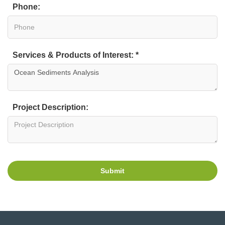
Phone:
Services & Products of Interest: *
Project Description:
Submit