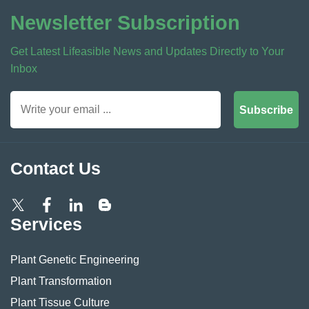
Newsletter Subscription
Get Latest Lifeasible News and Updates Directly to Your
Inbox
Subscribe
Contact Us
Services
Plant Genetic Engineering
Plant Transformation
Plant Tissue Culture