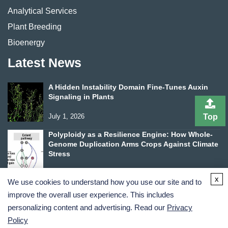
Analytical Services
Plant Breeding
Bioenergy
Latest News
A Hidden Instability Domain Fine-Tunes Auxin
Signaling in Plants
Top
July 1, 2026
Polyploidy as a Resilience Engine: How Whole-
Genome Duplication Arms Crops Against Climate
Stress
June 24, 2026
x
We use cookies to understand how you use our site and to
improve the overall user experience. This includes
personalizing content and advertising. Read our
Privacy
Policy
Terms and Conditions
Privacy Policy