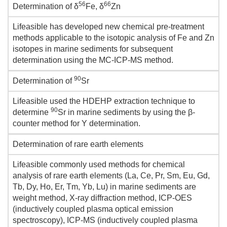
56
66
Determination of δ
Fe, δ
Zn
Lifeasible has developed new chemical pre-treatment
methods applicable to the isotopic analysis of Fe and Zn
isotopes in marine sediments for subsequent
determination using the MC-ICP-MS method.
90
Determination of
Sr
Lifeasible used the HDEHP extraction technique to
90
determine
Sr in marine sediments by using the β-
counter method for Y determination.
Determination of rare earth elements
Lifeasible commonly used methods for chemical
analysis of rare earth elements (La, Ce, Pr, Sm, Eu, Gd,
Tb, Dy, Ho, Er, Tm, Yb, Lu) in marine sediments are
weight method, X-ray diffraction method, ICP-OES
(inductively coupled plasma optical emission
spectroscopy), ICP-MS (inductively coupled plasma