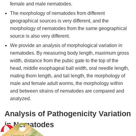
female and male nematodes.
The morphology of nematodes from different
geographical sources is very different, and the
morphology of nematodes from the same geographical
source is also very different.
We provide an analysis of morphological variation in
nematodes. By measuring body length, maximum gross
width, distance from the pubic gate to the top of the
head, middle esophageal ball width, oral needle length,
mating thorn length, and tail length, the morphology of
male and female adult worms, the morphology within
and between strains of nematodes are compared and
analyzed.
Analysis of Pathogenicity Variation
in Nematodes