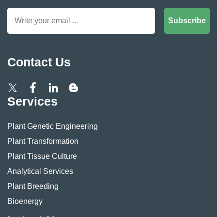
Subscribe
Contact Us
Services
Plant Genetic Engineering
Plant Transformation
Plant Tissue Culture
Analytical Services
Plant Breeding
Bioenergy