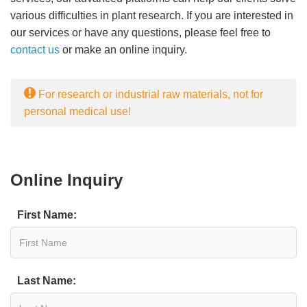
various difficulties in plant research. If you are interested in
our services or have any questions, please feel free to
contact us
or make an online inquiry.
For research or industrial raw materials, not for
personal medical use!
Online Inquiry
First Name:
Last Name: