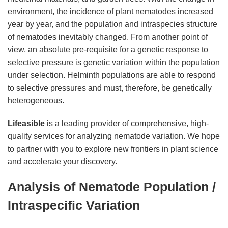
environment, the incidence of plant nematodes increased
year by year, and the population and intraspecies structure
of nematodes inevitably changed. From another point of
view, an absolute pre-requisite for a genetic response to
selective pressure is genetic variation within the population
under selection. Helminth populations are able to respond
to selective pressures and must, therefore, be genetically
heterogeneous.
Lifeasible
is a leading provider of comprehensive, high-
quality services for analyzing nematode variation. We hope
to partner with you to explore new frontiers in plant science
and accelerate your discovery.
Analysis of Nematode Population /
Intraspecific Variation