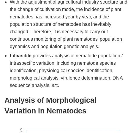
With the adjustment of agricultural industry structure and
the change of cultivation mode, the incidence of plant
nematodes has increased year by year, and the
population structure of nematodes has inevitably
changed. Therefore, it is necessary to carry out
continuous monitoring of plant nematodes' population
dynamics and population genetic analysis.
Lifeasible
provides analysis of nematode population /
intraspecific variation, including nematode species
identification, physiological species identification,
morphological analysis, virulence determination, DNA
sequence analysis,
etc
.
Analysis of Morphological
Variation in Nematodes