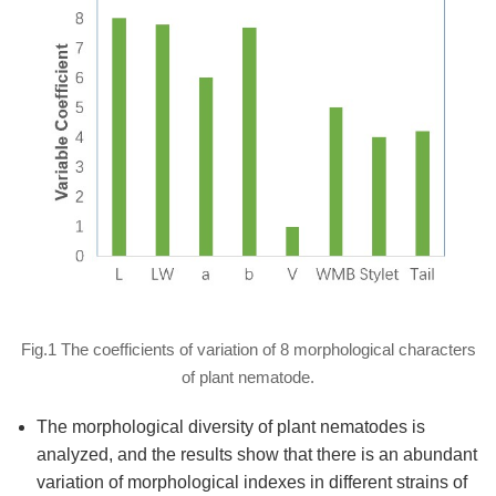
Fig.1 The coefficients of variation of 8 morphological characters
of plant nematode.
The morphological diversity of plant nematodes is
analyzed, and the results show that there is an abundant
variation of morphological indexes in different strains of