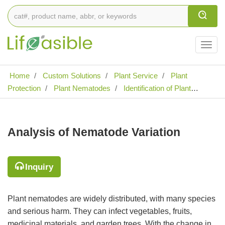
Togg
navig
Home
Custom Solutions
Plant Service
Plant
Protection
Plant Nematodes
Identification of Plant
Nematode Diseases
Analysis of Nematode Variation
Analysis of Nematode Variation
Inquiry
Plant nematodes are widely distributed, with many species
and serious harm. They can infect vegetables, fruits,
medicinal materials, and garden trees. With the change in