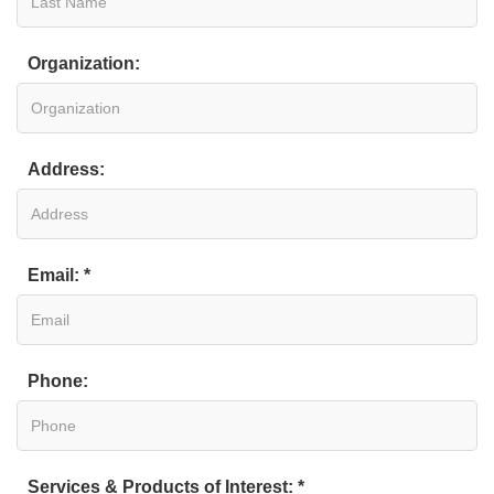
Organization:
Address:
Email: *
Phone:
Services & Products of Interest: *