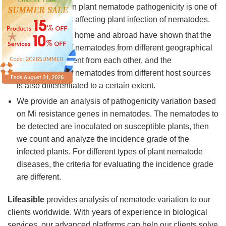
The difference in plant nematode pathogenicity is one of
the main factors affecting plant infection of nematodes.
Many studies at home and abroad have shown that the
pathogenicity of nematodes from different geographical
sources is different from each other, and the
pathogenicity of nematodes from different host sources
is also differentiated to a certain extent.
We provide an analysis of pathogenicity variation based
on Mi resistance genes in nematodes. The nematodes to
be detected are inoculated on susceptible plants, then
we count and analyze the incidence grade of the
infected plants. For different types of plant nematode
diseases, the criteria for evaluating the incidence grade
are different.
Lifeasible
provides analysis of nematode variation to our
clients worldwide. With years of experience in biological
services, our advanced platforms can help our clients solve