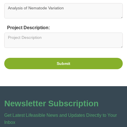
Project Description:
Submit
Newsletter Subscription
Get Latest Lifeasible News and Updates Directly to Your
Inbox