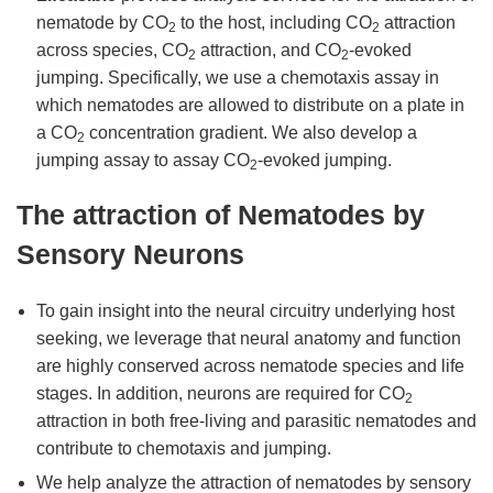
nematode by CO
to the host, including CO
attraction
2
2
across species, CO
attraction, and CO
-evoked
2
2
jumping. Specifically, we use a chemotaxis assay in
which nematodes are allowed to distribute on a plate in
a CO
concentration gradient. We also develop a
2
jumping assay to assay CO
-evoked jumping.
2
The attraction of Nematodes by
Sensory Neurons
To gain insight into the neural circuitry underlying host
seeking, we leverage that neural anatomy and function
are highly conserved across nematode species and life
stages. In addition, neurons are required for CO
2
attraction in both free-living and parasitic nematodes and
contribute to chemotaxis and jumping.
We help analyze the attraction of nematodes by sensory