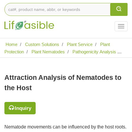
Togg
navig
Home
Custom Solutions
Plant Service
Plant
Protection
Plant Nematodes
Pathogenicity Analysis of
Plant Nematodes
Analysis of Pathogenic Effects of Plant
Nematodes
Attraction Analysis of Nematodes to the Host
Attraction Analysis of Nematodes to
the Host
Inquiry
Nematode movements can be influenced by the host roots.