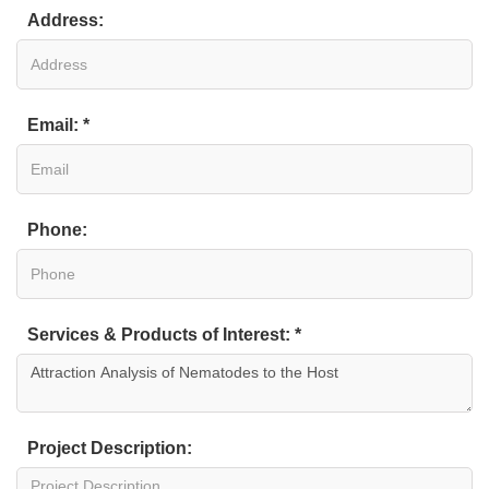
Address:
Email: *
Phone:
Services & Products of Interest: *
Project Description: