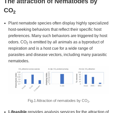
The attraction of Nematodes by
CO
2
Plant nematode species often display highly specialized
host-seeking behaviors that reflect their specific host
preferences. Many such behaviors are triggered by host
odors. CO
is emitted by all animals as a byproduct of
2
respiration and is a host cue for a wide range of
parasites and disease vectors, including many parasitic
nematodes.
Fig.1 Attraction of nematodes by CO
.
2
Lifeasible
provides analysis services for the attraction of