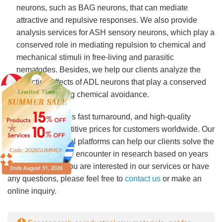
neurons, such as BAG neurons, that can mediate
attractive and repulsive responses. We also provide
analysis services for ASH sensory neurons, which play a
conserved role in mediating repulsion to chemical and
mechanical stimuli in free-living and parasitic
nematodes. Besides, we help our clients analyze the
attraction effects of ADL neurons that play a conserved
role in mediating chemical avoidance.
Lifeasible
provides fast turnaround, and high-quality
services at competitive prices for customers worldwide. Our
advanced technical platforms can help our clients solve the
problems they may encounter in research based on years
of experience. If you are interested in our services or have
any questions, please feel free to
contact us
or make an
online inquiry.