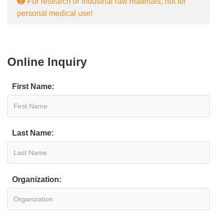
For research or industrial raw materials, not for
personal medical use!
Online Inquiry
First Name:
Last Name:
Organization: