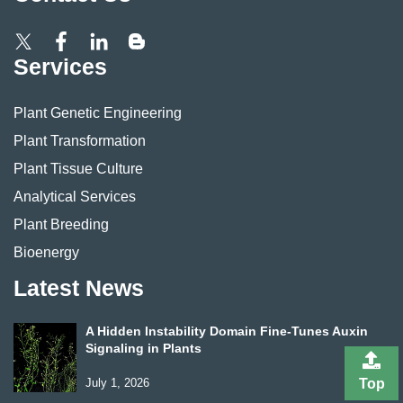
Services
Plant Genetic Engineering
Plant Transformation
Plant Tissue Culture
Analytical Services
Plant Breeding
Bioenergy
Latest News
A Hidden Instability Domain Fine-Tunes Auxin
Signaling in Plants
July 1, 2026
Top