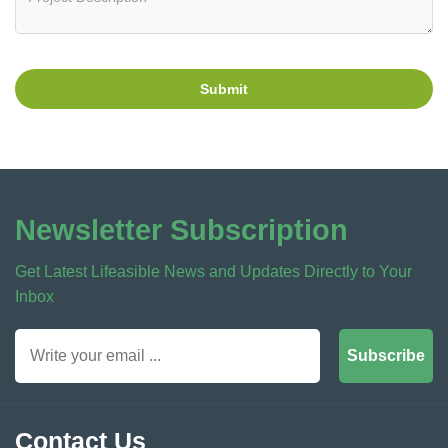
Submit
Newsletter Subscription
Get Latest Lifeasible News and Updates Directly to Your
Inbox
Subscribe
Contact Us