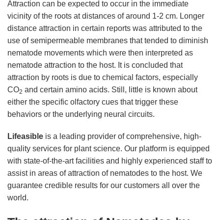
Attraction can be expected to occur in the immediate
vicinity of the roots at distances of around 1-2 cm. Longer
distance attraction in certain reports was attributed to the
use of semipermeable membranes that tended to diminish
nematode movements which were then interpreted as
nematode attraction to the host. It is concluded that
attraction by roots is due to chemical factors, especially
CO
and certain amino acids. Still, little is known about
2
either the specific olfactory cues that trigger these
behaviors or the underlying neural circuits.
Lifeasible
is a leading provider of comprehensive, high-
quality services for plant science. Our platform is equipped
with state-of-the-art facilities and highly experienced staff to
assist in areas of attraction of nematodes to the host. We
guarantee credible results for our customers all over the
world.