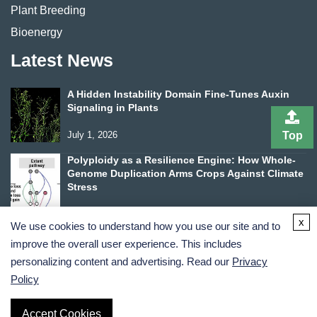
Plant Breeding
Bioenergy
Latest News
A Hidden Instability Domain Fine-Tunes Auxin
Signaling in Plants
July 1, 2026
Top
Polyploidy as a Resilience Engine: How Whole-
Genome Duplication Arms Crops Against Climate
Stress
June 24, 2026
x
We use cookies to understand how you use our site and to
improve the overall user experience. This includes
personalizing content and advertising. Read our
Privacy
Policy
Terms and Conditions
Privacy Policy
Accept Cookies
Copyright ©
2026
Lifeasible. All Rights Reserved.