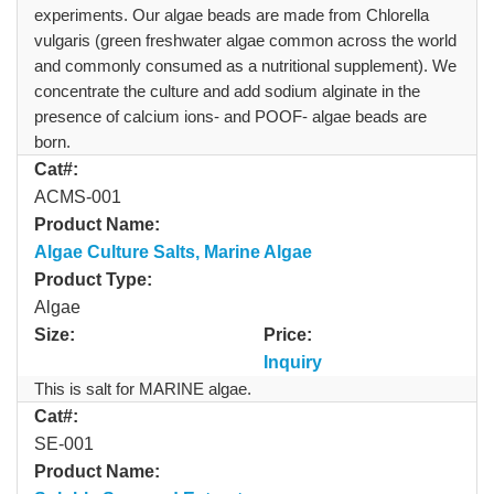
experiments. Our algae beads are made from Chlorella
vulgaris (green freshwater algae common across the world
and commonly consumed as a nutritional supplement). We
concentrate the culture and add sodium alginate in the
presence of calcium ions- and POOF- algae beads are
born.
Cat#:
ACMS-001
Product Name:
Algae Culture Salts, Marine Algae
Product Type:
Algae
Size:
Price:
Inquiry
This is salt for MARINE algae.
Cat#:
SE-001
Product Name: