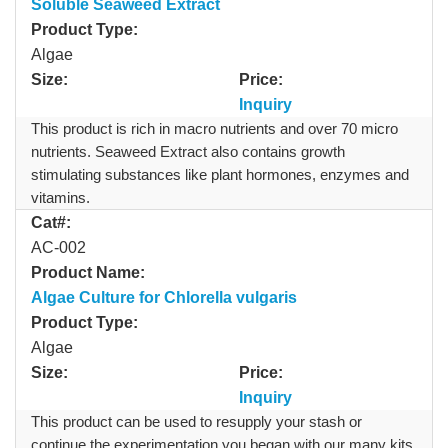
Soluble Seaweed Extract
Product Type:
Algae
Size:
Price:
Inquiry
This product is rich in macro nutrients and over 70 micro
nutrients. Seaweed Extract also contains growth
stimulating substances like plant hormones, enzymes and
vitamins.
Cat#:
AC-002
Product Name:
Algae Culture for Chlorella vulgaris
Product Type:
Algae
Size:
Price:
Inquiry
This product can be used to resupply your stash or
continue the experimentation you began with our many kits