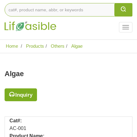
Togg
navig
Home
Products
Others
Algae
Algae
Inquiry
Cat#:
AC-001
Product Name: