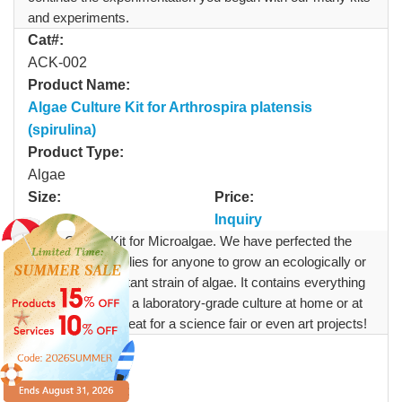
and experiments.
Cat#:
ACK-002
Product Name:
Algae Culture Kit for Arthrospira platensis
(spirulina)
Product Type:
Algae
Size:
Price:
Inquiry
Algae Culture Kit for Microalgae. We have perfected the
method and supplies for anyone to grow an ecologically or
industrially important strain of algae. It contains everything
you need to grow a laboratory-grade culture at home or at
your desk, it is great for a science fair or even art projects!
Cat#:
ACMS-002
Product Name: