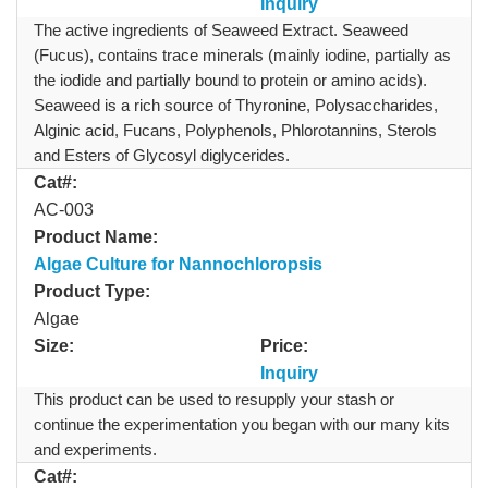
Inquiry
The active ingredients of Seaweed Extract. Seaweed
(Fucus), contains trace minerals (mainly iodine, partially as
the iodide and partially bound to protein or amino acids).
Seaweed is a rich source of Thyronine, Polysaccharides,
Alginic acid, Fucans, Polyphenols, Phlorotannins, Sterols
and Esters of Glycosyl diglycerides.
Cat#:
AC-003
Product Name:
Algae Culture for Nannochloropsis
Product Type:
Algae
Size:
Price:
Inquiry
This product can be used to resupply your stash or
continue the experimentation you began with our many kits
and experiments.
Cat#: