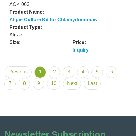
ACK-003
Product Name:
Algae Culture Kit for Chlamydomonas
Product Type:
Algae
Size:
Price:
Inquiry
Previous
1
2
3
4
5
6
7
8
9
10
Next
Last
Newsletter Subscription