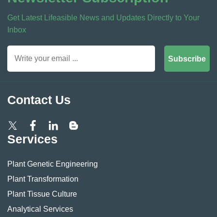
Get Latest Lifeasible News and Updates Directly to Your
Inbox
Subscribe
Contact Us
Services
Plant Genetic Engineering
Plant Transformation
Plant Tissue Culture
Analytical Services