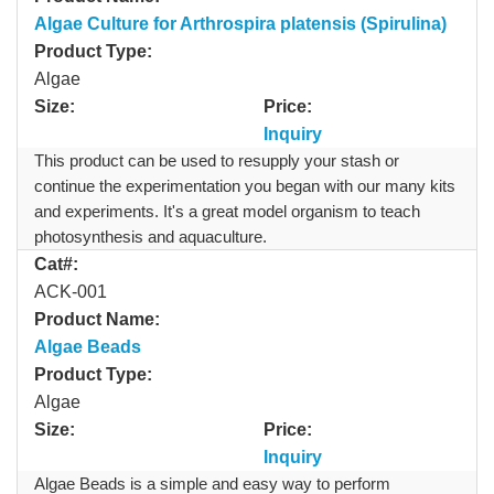
Algae Culture for Arthrospira platensis (Spirulina)
Product Type:
Algae
Size:
Price:
Inquiry
This product can be used to resupply your stash or
continue the experimentation you began with our many kits
and experiments. It's a great model organism to teach
photosynthesis and aquaculture.
Cat#:
ACK-001
Product Name:
Algae Beads
Product Type:
Algae
Size:
Price:
Inquiry
Algae Beads is a simple and easy way to perform