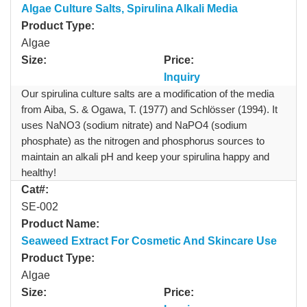
Algae Culture Salts, Spirulina Alkali Media
Product Type:
Algae
Size:
Price:
Inquiry
Our spirulina culture salts are a modification of the media
from Aiba, S. & Ogawa, T. (1977) and Schlösser (1994). It
uses NaNO3 (sodium nitrate) and NaPO4 (sodium
phosphate) as the nitrogen and phosphorus sources to
maintain an alkali pH and keep your spirulina happy and
healthy!
Cat#:
SE-002
Product Name:
Seaweed Extract For Cosmetic And Skincare Use
Product Type:
Algae
Size:
Price: