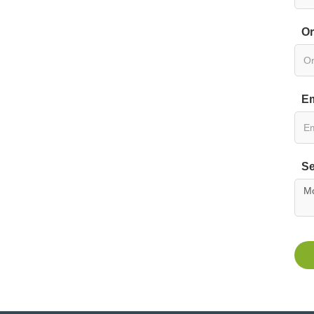
Or
Em
Se