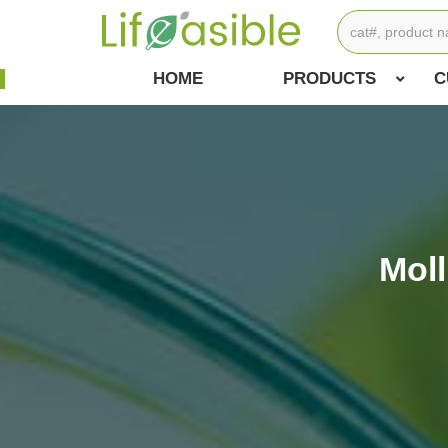
HOME
PRODUCTS
C
Mol