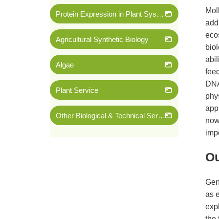
Mol
Protein Expression in Plant System
addi
eco
Agricultural Synthetic Biology
biol
abil
Algae
fee
DNA 
Plant Service
phy
appl
Other Biological & Technical Services
now
imp
Ou
Gen
as e
expl
the 