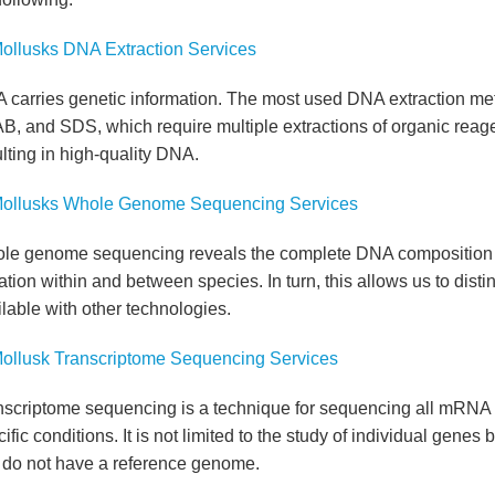
ollusks DNA Extraction Services
 carries genetic information. The most used DNA extraction met
B, and SDS, which require multiple extractions of organic reag
lting in high-quality DNA.
ollusks Whole Genome Sequencing Services
le genome sequencing reveals the complete DNA composition of
ation within and between species. In turn, this allows us to dis
lable with other technologies.
ollusk Transcriptome Sequencing Services
nscriptome sequencing is a technique for sequencing all mRNA pr
ific conditions. It is not limited to the study of individual gene
t do not have a reference genome.