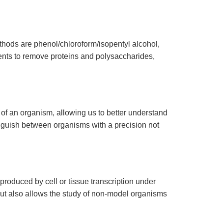
hods are phenol/chloroform/isopentyl alcohol,
ents to remove proteins and polysaccharides,
 an organism, allowing us to better understand
tinguish between organisms with a precision not
oduced by cell or tissue transcription under
s but also allows the study of non-model organisms