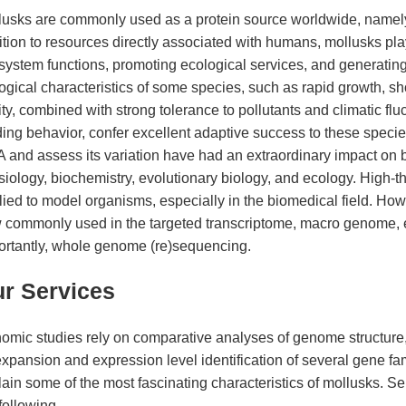
lusks are commonly used as a protein source worldwide, namely
tion to resources directly associated with humans, mollusks play
system functions, promoting ecological services, and generatin
ogical characteristics of some species, such as rapid growth, sho
ity, combined with strong tolerance to pollutants and climatic fl
ding behavior, confer excellent adaptive success to these spec
and assess its variation have had an extraordinary impact on bio
siology, biochemistry, evolutionary biology, and ecology. High
ied to model organisms, especially in the biomedical field. How
 commonly used in the targeted transcriptome, macro genome
ortantly, whole genome (re)sequencing.
r Services
omic studies rely on comparative analyses of genome structure
xpansion and expression level identification of several gene fam
ain some of the most fascinating characteristics of mollusks. Se
following.