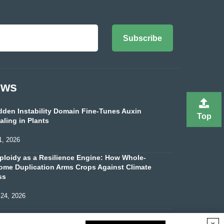
Subscribe
ews
dden Instability Domain Fine-Tunes Auxin
Top
aling in Plants
1, 2026
ploidy as a Resilience Engine: How Whole-
me Duplication Arms Crops Against Climate
ss
 24, 2026
x