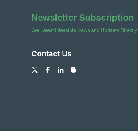
Newsletter Subscription
Get Latest Lifeasible News and Updates Directly
Contact Us