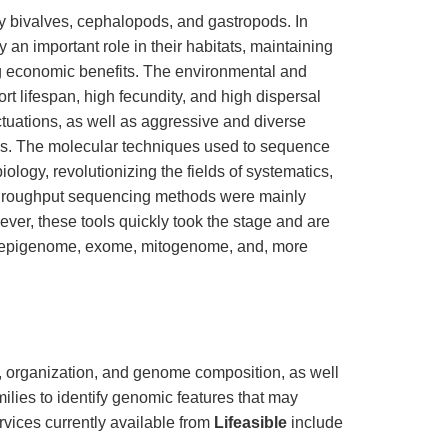
 bivalves, cephalopods, and gastropods. In
 an important role in their habitats, maintaining
g economic benefits. The environmental and
rt lifespan, high fecundity, and high dispersal
uctuations, as well as aggressive and diverse
ies. The molecular techniques used to sequence
logy, revolutionizing the fields of systematics,
-throughput sequencing methods were mainly
ever, these tools quickly took the stage and are
, epigenome, exome, mitogenome, and, more
, organization, and genome composition, as well
ilies to identify genomic features that may
rvices currently available from
Lifeasible
include