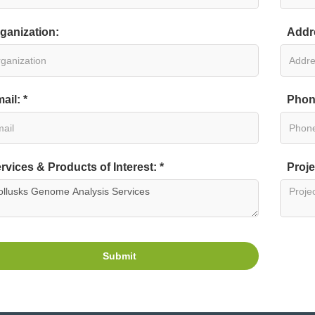
ganization:
Addr
ail: *
Phon
rvices & Products of Interest: *
Proje
Submit