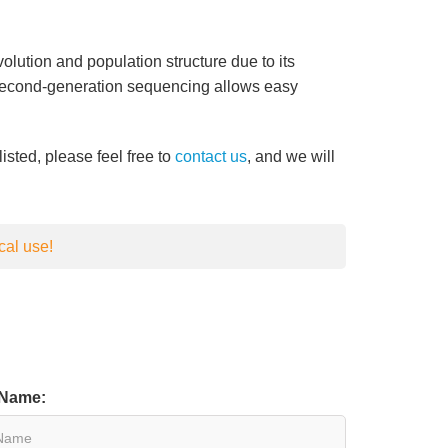
lution and population structure due to its
 Second-generation sequencing allows easy
listed, please feel free to
contact us
, and we will
cal use!
 Name: