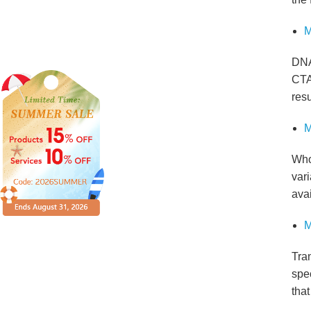
M
DNA
CTA
resu
M
Who
vari
avai
M
Tra
spec
tha