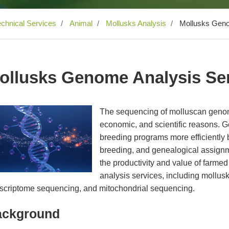
echnical Services
Animal
Mollusks Analysis
Mollusks Geno
ollusks Genome Analysis Se
The sequencing of molluscan genome
economic, and scientific reasons. 
breeding programs more efficiently b
breeding, and genealogical assignm
the productivity and value of farme
analysis services, including mollu
nscriptome sequencing, and mitochondrial sequencing.
ackground