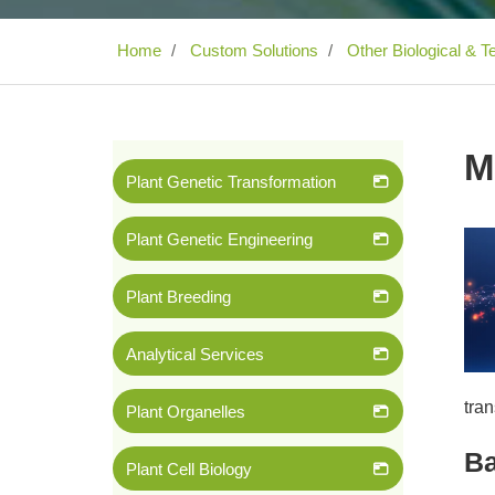
Home
Custom Solutions
Other Biological & T
M
Plant Genetic Transformation
Plant Genetic Engineering
Plant Breeding
Analytical Services
tra
Plant Organelles
B
Plant Cell Biology