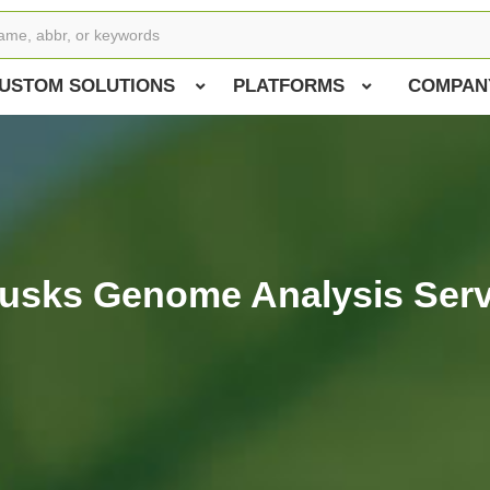
USTOM SOLUTIONS
PLATFORMS
COMPAN
lusks Genome Analysis Serv