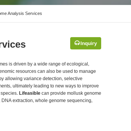
me Analysis Services
rvices
Inquiry
s is driven by a wide range of ecological,
Genomic resources can also be used to manage
y allowing variance detection, selective
ents, ultimately leading to new ways to improve
d species.
Lifeasible
can provide mollusk genome
sk DNA extraction, whole genome sequencing,