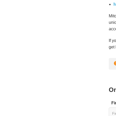
M
Mito
uni
acc
If y
get 
On
Fi