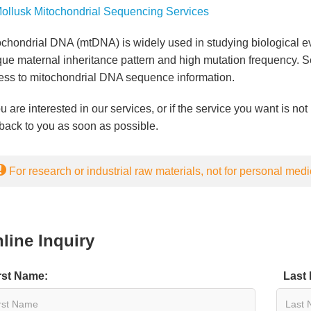
ollusk Mitochondrial Sequencing Services
chondrial DNA (mtDNA) is widely used in studying biological evo
que maternal inheritance pattern and high mutation frequency.
ess to mitochondrial DNA sequence information.
ou are interested in our services, or if the service you want is not 
back to you as soon as possible.
For research or industrial raw materials, not for personal medi
line Inquiry
rst Name:
Last