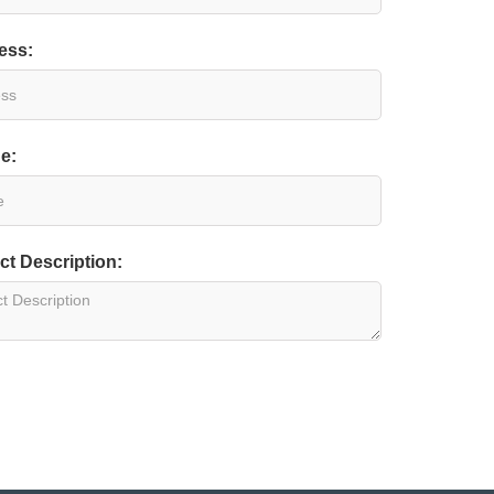
ess:
e:
ct Description: