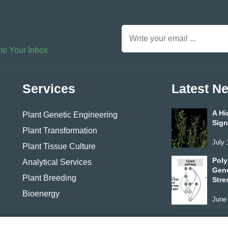
 to Your Inbox
Services
Latest N
A Hi
Plant Genetic Engineering
Sign
Plant Transformation
July 
Plant Tissue Culture
Poly
Analytical Services
Geno
Plant Breeding
Stre
Bioenergy
June