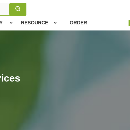
Y
RESOURCE
ORDER
ices