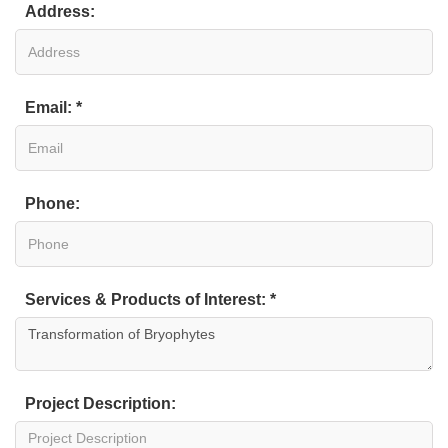
Address:
Email: *
Phone:
Services & Products of Interest: *
Project Description: