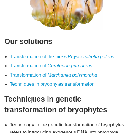
Our solutions
Transformation of the moss
Physcomitrella patens
Transformation of
Ceratodon purpureus
Transformation of
Marchantia polymorpha
Techniques in bryophytes transformation
Techniques in genetic
transformation of bryophytes
Technology in the genetic transformation of bryophytes
refers to introducing exogenous DNA into bryophyte