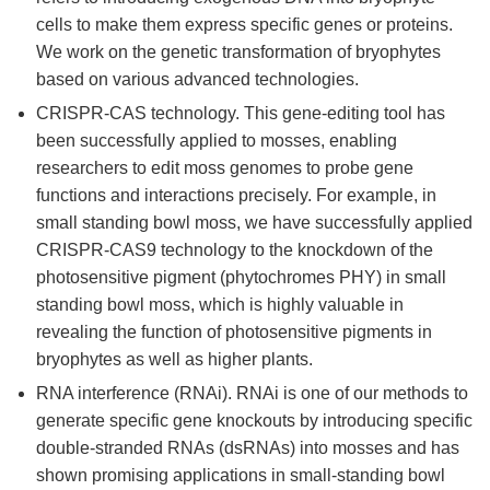
cells to make them express specific genes or proteins.
We work on the genetic transformation of bryophytes
based on various advanced technologies.
CRISPR-CAS technology. This gene-editing tool has
been successfully applied to mosses, enabling
researchers to edit moss genomes to probe gene
functions and interactions precisely. For example, in
small standing bowl moss, we have successfully applied
CRISPR-CAS9 technology to the knockdown of the
photosensitive pigment (phytochromes PHY) in small
standing bowl moss, which is highly valuable in
revealing the function of photosensitive pigments in
bryophytes as well as higher plants.
RNA interference (RNAi). RNAi is one of our methods to
generate specific gene knockouts by introducing specific
double-stranded RNAs (dsRNAs) into mosses and has
shown promising applications in small-standing bowl