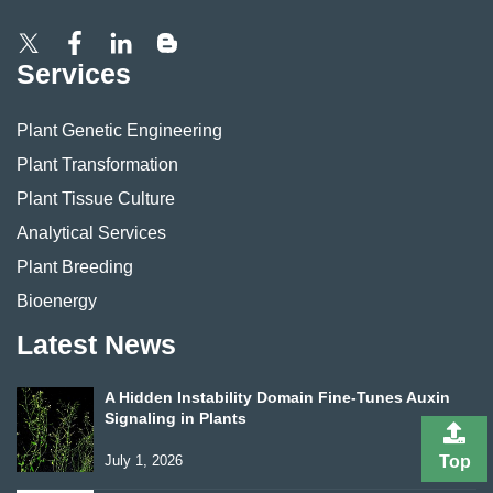
Services
Plant Genetic Engineering
Plant Transformation
Plant Tissue Culture
Analytical Services
Plant Breeding
Bioenergy
Latest News
A Hidden Instability Domain Fine-Tunes Auxin
Signaling in Plants
July 1, 2026
Top