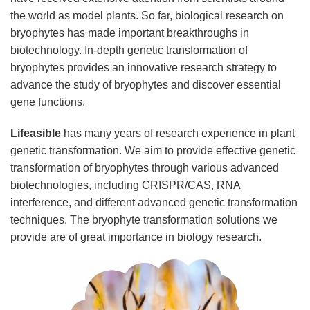
the world as model plants. So far, biological research on
bryophytes has made important breakthroughs in
biotechnology. In-depth genetic transformation of
bryophytes provides an innovative research strategy to
advance the study of bryophytes and discover essential
gene functions.
Lifeasible
has many years of research experience in plant
genetic transformation. We aim to provide effective genetic
transformation of bryophytes through various advanced
biotechnologies, including CRISPR/CAS, RNA
interference, and different advanced genetic transformation
techniques. The bryophyte transformation solutions we
provide are of great importance in biology research.