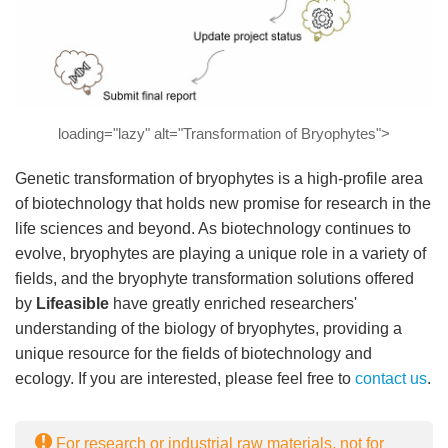
loading="lazy" alt="Transformation of Bryophytes">
Genetic transformation of bryophytes is a high-profile area
of biotechnology that holds new promise for research in the
life sciences and beyond. As biotechnology continues to
evolve, bryophytes are playing a unique role in a variety of
fields, and the bryophyte transformation solutions offered
by
Lifeasible
have greatly enriched researchers'
understanding of the biology of bryophytes, providing a
unique resource for the fields of biotechnology and
ecology. If you are interested, please feel free to
contact us
.
For research or industrial raw materials, not for