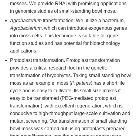
mosses. We provide RNAi with promising applications
in genomics studies of small-standing bowl moss.
Agrobacterium
transformation. We utilize a bacterium,
Agrobacterium
, which can introduce exogenous genes
into moss cells. This technique is suitable for gene
function studies and has potential for biotechnology
applications.
Protoplast transformation. Protoplast transformation
provides a critical research tool in the genetic
transformation of bryophytes. Taking small standing bowl
moss as an example, moss (
P. patens
) has a short life
cycle and is easy to cultivate. Its small size makes it
easy to be transformed (PEG-mediated protoplast
transformation), with excellent regeneration, which is
conducive to high-throughput large-scale cultivation and
mutant screening. Our transformation of small standing
bowl moss was carried out using protoplasts prepared