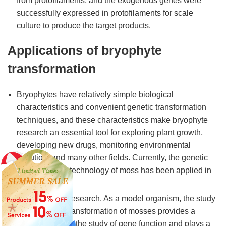
from protofilaments, and the exogenous genes were
successfully expressed in protofilaments for scale
culture to produce the target products.
Applications of bryophyte
transformation
Bryophytes have relatively simple biological
characteristics and convenient genetic transformation
techniques, and these characteristics make bryophyte
research an essential tool for exploring plant growth,
developing new drugs, monitoring environmental
pollution, and many other fields. Currently, the genetic
transformation technology of moss has been applied in
several fields.
Gene function research. As a model organism, the study
of the genetic transformation of mosses provides a
powerful tool for the study of gene function and plays a