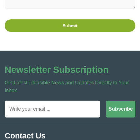
Submit
Newsletter Subscription
Get Latest Lifeasible News and Updates Directly to Your
Inbox
Subscribe
Contact Us