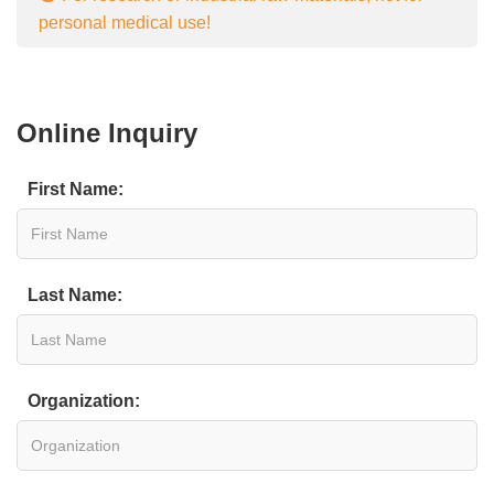
personal medical use!
Online Inquiry
First Name:
Last Name:
Organization: