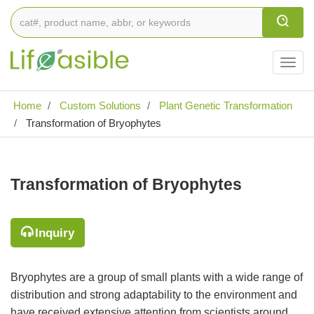
Togg
navig
Home
Custom Solutions
Plant Genetic Transformation
Transformation of Bryophytes
Transformation of Bryophytes
Inquiry
Bryophytes are a group of small plants with a wide range of
distribution and strong adaptability to the environment and
have received extensive attention from scientists around