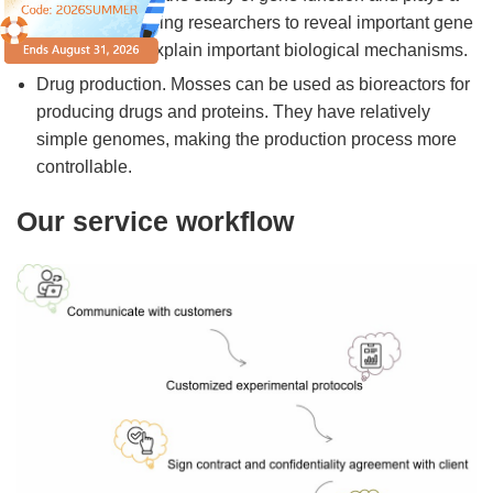
vital role in helping researchers to reveal important gene
functions and explain important biological mechanisms.
Drug production. Mosses can be used as bioreactors for
producing drugs and proteins. They have relatively
simple genomes, making the production process more
controllable.
Our service workflow