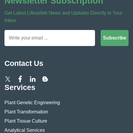
Newsletter Subscription
Get Latest Lifeasible News and Updates Directly to Your
Inbox
Subscribe
Contact Us
Services
Plant Genetic Engineering
Plant Transformation
Plant Tissue Culture
Analytical Services