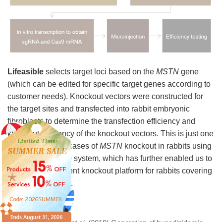
Lifeasible
selects target loci based on the
MSTN
gene
(which can be edited for specific target genes according to
customer needs). Knockout vectors were constructed for
the target sites and transfected into rabbit embryonic
fibroblasts to determine the transfection efficiency and
knockout efficiency of the knockout vectors. This is just one
of our successful cases of
MSTN
knockout in rabbits using
the CRISPR/Cas9 system, which has further enabled us to
establish an efficient knockout platform for rabbits covering
more target genes.
References