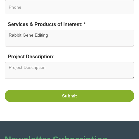
Services & Products of Interest: *
Project Description:
Submit