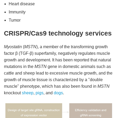
Heart disease
Immunity
Tumor
CRISPR/Cas9 technology services
Myostatin
(
MSTN
), a member of the transforming growth
factor β (TGF-β) superfamily, negatively regulates muscle
growth and development. It has been reported that natural
mutations in the
MSTN
gene in domestic animals such as
cattle and sheep lead to excessive muscle growth, and the
growth of muscle tissue is characterized by a "double
muscle" phenotype, which has also been found in
MSTN
knockout
sheep
,
pigs
, and
dogs
.