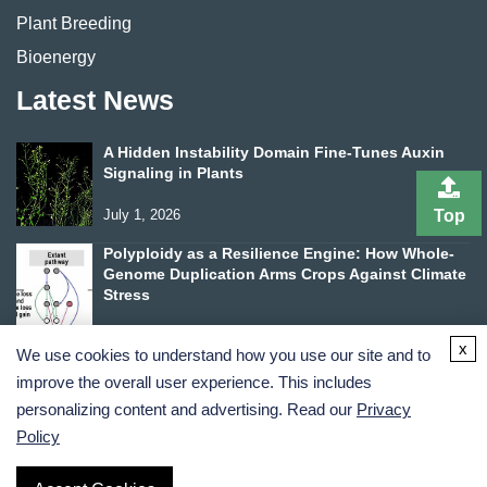
Plant Breeding
Bioenergy
Latest News
A Hidden Instability Domain Fine-Tunes Auxin
Signaling in Plants
July 1, 2026
Top
Polyploidy as a Resilience Engine: How Whole-
Genome Duplication Arms Crops Against Climate
Stress
June 24, 2026
x
We use cookies to understand how you use our site and to
improve the overall user experience. This includes
personalizing content and advertising. Read our
Privacy
Policy
Terms and Conditions
Privacy Policy