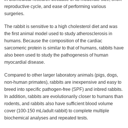
reproductive cycle, and ease of performing various
surgeries.
The rabbit is sensitive to a high cholesterol diet and was
the first animal model used to study atherosclerosis in
humans. Because the composition of the cardiac
sarcomeric protein is similar to that of humans, rabbits have
also been used to study the pathogenesis of human
myocardial disease.
Compared to other larger laboratory animals (pigs, dogs,
non-human primates), rabbits are inexpensive and easy to
breed into specific pathogen-free (SPF) and inbred rabbits.
In addition, rabbits are evolutionarily closer to humans than
rodents, and rabbits also have sufficient blood volume
cover (100-150 mL/adult rabbit) to complete multiple
biochemical analyses and repeated tests.