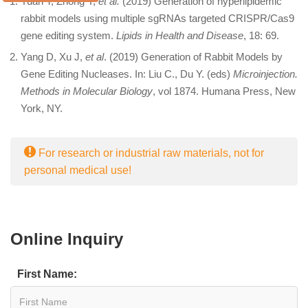
Yuan T, Zhong Y,
et al.
(2019) Generation of hyperlipidemic
rabbit models using multiple sgRNAs targeted CRISPR/Cas9
gene editing system.
Lipids in Health and Disease
, 18: 69.
Yang D, Xu J,
et al
. (2019) Generation of Rabbit Models by
Gene Editing Nucleases. In: Liu C., Du Y. (eds)
Microinjection.
Methods in Molecular Biology
, vol 1874. Humana Press, New
York, NY.
For research or industrial raw materials, not for
personal medical use!
Online Inquiry
First Name: