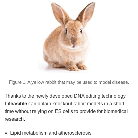
Figure 1. A yellow rabbit that may be used to model disease.
Thanks to the newly developed DNA editing technology,
Lifeasible
can obtain knockout rabbit models in a short
time without relying on ES cells to provide for biomedical
research.
Lipid metabolism and atherosclerosis