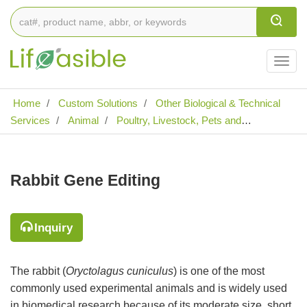
Togg
navig
Home
Custom Solutions
Other Biological & Technical
Services
Animal
Poultry, Livestock, Pets and
Laboratory Animal Gene Editing
Rabbit Gene Editing
Rabbit Gene Editing
Inquiry
The rabbit (
Oryctolagus cuniculus
) is one of the most
commonly used experimental animals and is widely used
in biomedical research because of its moderate size, short