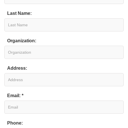
Last Name:
Organization:
Address:
Email: *
Phone: