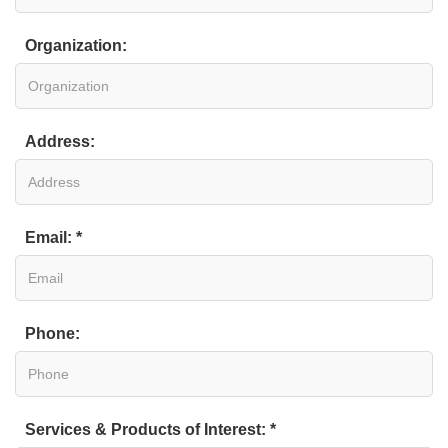
Organization:
Address:
Email: *
Phone:
Services & Products of Interest: *