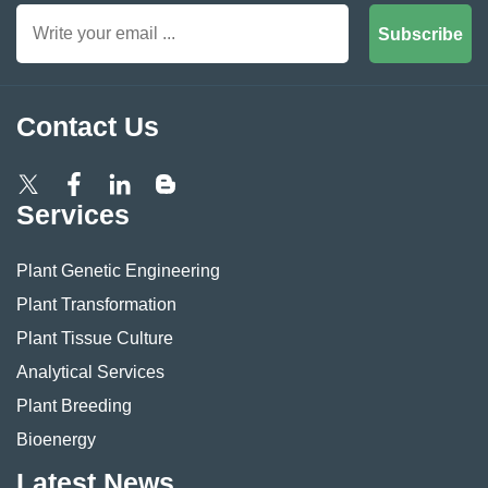
Subscribe
Contact Us
Services
Plant Genetic Engineering
Plant Transformation
Plant Tissue Culture
Analytical Services
Plant Breeding
Bioenergy
Latest News