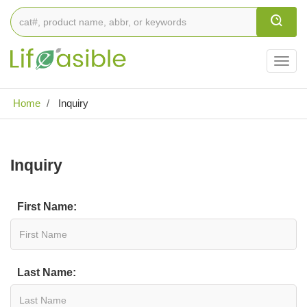
Togg
navig
Home
Inquiry
Inquiry
First Name:
Last Name: