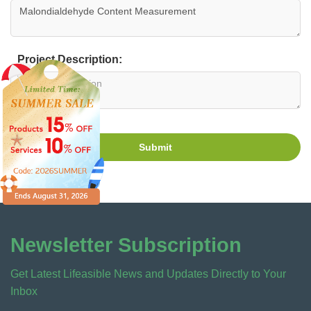
Project Description:
Submit
Newsletter Subscription
Get Latest Lifeasible News and Updates Directly to Your
Inbox