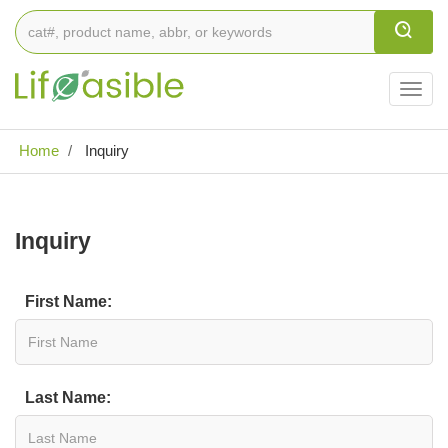
Togg
navig
Home
Inquiry
Inquiry
First Name:
Last Name: