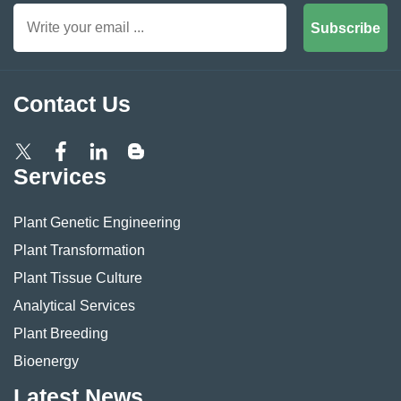
Subscribe
Contact Us
Services
Plant Genetic Engineering
Plant Transformation
Plant Tissue Culture
Analytical Services
Plant Breeding
Bioenergy
Latest News