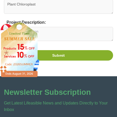
Project Description:
Submit
Newsletter Subscription
Get Latest Lifeasible News and Updates Directly to Your
Inbox