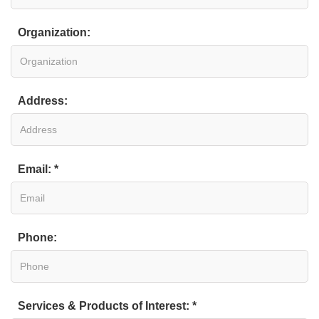
Organization:
Address:
Email: *
Phone:
Services & Products of Interest: *