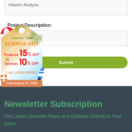
Project Description:
Submit
Newsletter Subscription
Get Latest Lifeasible News and Updates Directly to Your
Inbox