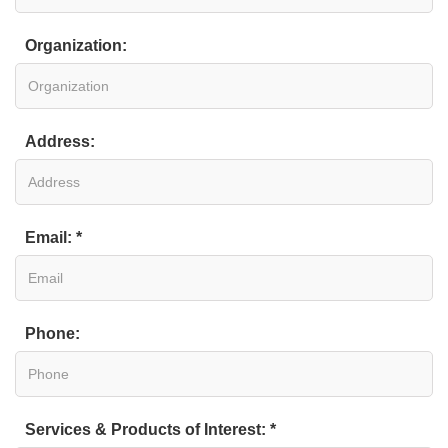
Organization:
Address:
Email: *
Phone:
Services & Products of Interest: *