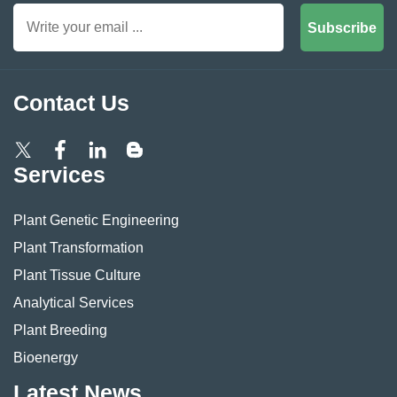
Subscribe
Contact Us
Services
Plant Genetic Engineering
Plant Transformation
Plant Tissue Culture
Analytical Services
Plant Breeding
Bioenergy
Latest News