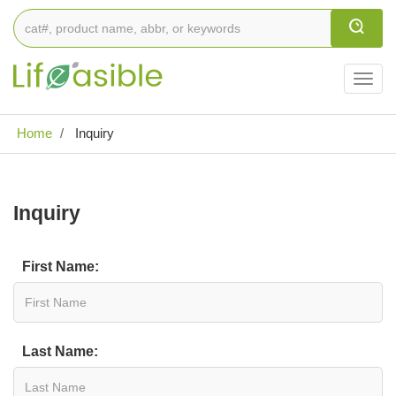
Togg
navig
Home
Inquiry
Inquiry
First Name:
Last Name: