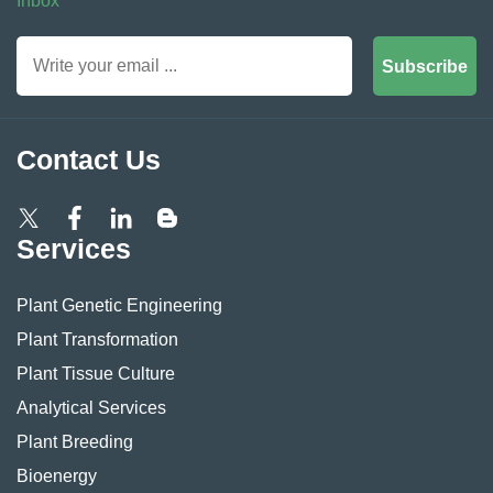
Inbox
Subscribe
Contact Us
Services
Plant Genetic Engineering
Plant Transformation
Plant Tissue Culture
Analytical Services
Plant Breeding
Bioenergy