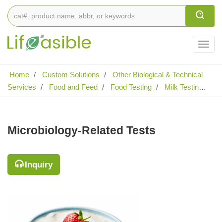
Togg
navig
Home
Custom Solutions
Other Biological & Technical
Services
Food and Feed
Food Testing
Milk Testing
Microbiology-Related Tests
Microbiology-Related Tests
Inquiry