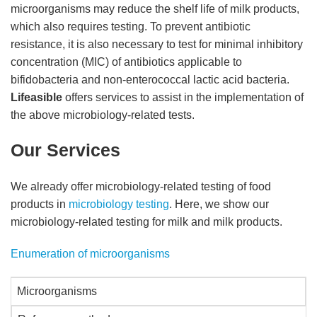
microorganisms may reduce the shelf life of milk products,
which also requires testing. To prevent antibiotic
resistance, it is also necessary to test for minimal inhibitory
concentration (MIC) of antibiotics applicable to
bifidobacteria and non-enterococcal lactic acid bacteria.
Lifeasible
offers services to assist in the implementation of
the above microbiology-related tests.
Our Services
We already offer microbiology-related testing of food
products in
microbiology testing
. Here, we show our
microbiology-related testing for milk and milk products.
Enumeration of microorganisms
Microorganisms