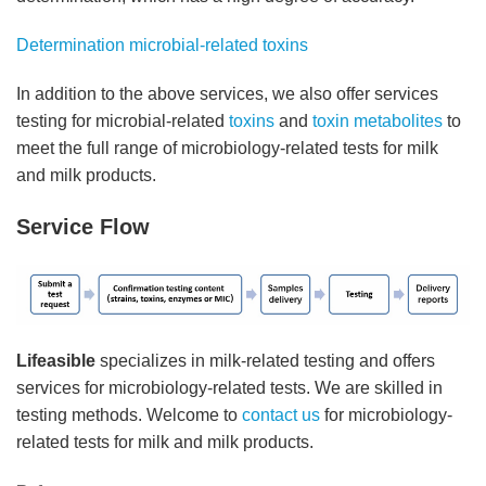
Determination microbial-related toxins
In addition to the above services, we also offer services
testing for microbial-related
toxins
and
toxin metabolites
to
meet the full range of microbiology-related tests for milk
and milk products.
Service Flow
Lifeasible
specializes in milk-related testing and offers
services for microbiology-related tests. We are skilled in
testing methods. Welcome to
contact us
for microbiology-
related tests for milk and milk products.