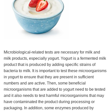
Microbiological-related tests are necessary for milk and
milk products, especially yogurt. Yogurt is a fermented milk
product that is produced by adding specific strains of
bacteria to milk. It is important to test these microorganisms
in yogurt to ensure that they are present in sufficient
numbers and are active. Then, some beneficial
microorganisms that are added to yogurt need to be tested
and it also needs to test harmful microorganisms that may
have contaminated the product during processing or
packaging. In addition, some enzymes produced by