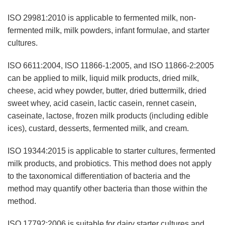
ISO 29981:2010 is applicable to fermented milk, non-
fermented milk, milk powders, infant formulae, and starter
cultures.
ISO 6611:2004, ISO 11866-1:2005, and ISO 11866-2:2005
can be applied to milk, liquid milk products, dried milk,
cheese, acid whey powder, butter, dried buttermilk, dried
sweet whey, acid casein, lactic casein, rennet casein,
caseinate, lactose, frozen milk products (including edible
ices), custard, desserts, fermented milk, and cream.
ISO 19344:2015 is applicable to starter cultures, fermented
milk products, and probiotics. This method does not apply
to the taxonomical differentiation of bacteria and the
method may quantify other bacteria than those within the
method.
ISO 17792:2006 is suitable for dairy starter cultures and