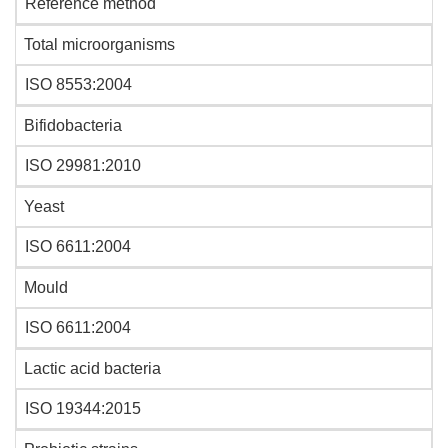
Reference method
Total microorganisms
ISO 8553:2004
Bifidobacteria
ISO 29981:2010
Yeast
ISO 6611:2004
Mould
ISO 6611:2004
Lactic acid bacteria
ISO 19344:2015