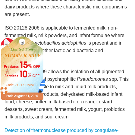
dairy products where these characteristic microorganisms
are present.
ISO 20128:2006 is applicable to fermented milk, non-
fermented milk, milk powders, and infant formulae where
presumptive
Lactobacillus acidophilus
is present and in
combination with other lactic acid bacteria and
bifidobacteria.
ISO/TS 11059:2009 allows the isolation of all pigmented
and non-pigmented psychrophilic
Pseudomonas
spp. This
method is applicable to milk and liquid milk products,
dehydrated milk products, dehydrated milk-based infant
food, cheese, butter, milk-based ice cream, custard,
desserts, sweet cream, fermented milk, yogurt, probiotics
milk products, and sour cream.
Detection of thermonuclease produced by coagulase-