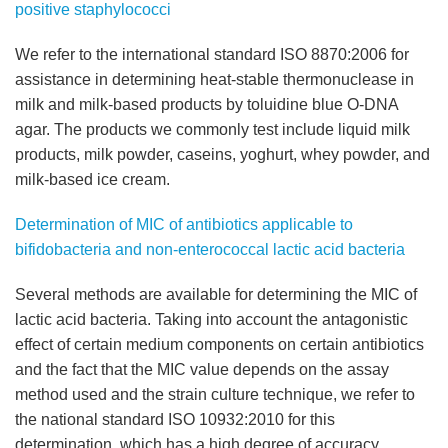
positive staphylococci
We refer to the international standard ISO 8870:2006 for
assistance in determining heat-stable thermonuclease in
milk and milk-based products by toluidine blue O-DNA
agar. The products we commonly test include liquid milk
products, milk powder, caseins, yoghurt, whey powder, and
milk-based ice cream.
Determination of MIC of antibiotics applicable to
bifidobacteria and non-enterococcal lactic acid bacteria
Several methods are available for determining the MIC of
lactic acid bacteria. Taking into account the antagonistic
effect of certain medium components on certain antibiotics
and the fact that the MIC value depends on the assay
method used and the strain culture technique, we refer to
the national standard ISO 10932:2010 for this
determination, which has a high degree of accuracy.