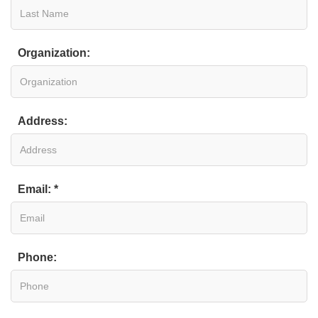
Organization:
Address:
Email: *
Phone: