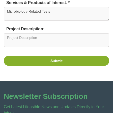
Services & Products of Interest: *
Project Description:
Submit
Newsletter Subscription
Get Latest Lifeasible News and Updates Directly to Your