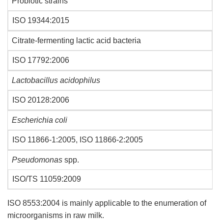
Probiotic strains
ISO 19344:2015
Citrate-fermenting lactic acid bacteria
ISO 17792:2006
Lactobacillus acidophilus
ISO 20128:2006
Escherichia coli
ISO 11866-1:2005, ISO 11866-2:2005
Pseudomonas
spp.
ISO/TS 11059:2009
ISO 8553:2004 is mainly applicable to the enumeration of
microorganisms in raw milk.