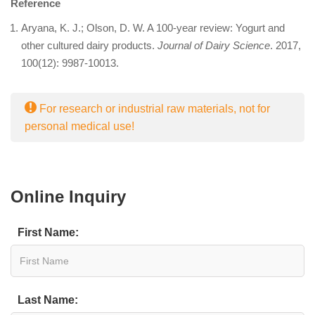
Reference
Aryana, K. J.; Olson, D. W. A 100-year review: Yogurt and
other cultured dairy products.
Journal of Dairy Science
. 2017,
100(12): 9987-10013.
For research or industrial raw materials, not for
personal medical use!
Online Inquiry
First Name:
Last Name: