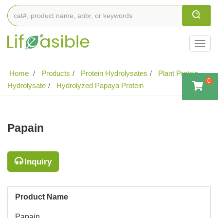
Togg
navig
Home
Products
Protein Hydrolysates
Plant Protein
0
Hydrolysate
Hydrolyzed Papaya Protein
Papain
Inquiry
Product Name
Papain