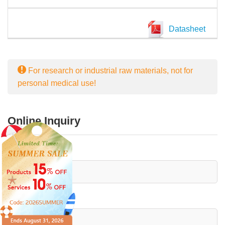
Datasheet
For research or industrial raw materials, not for
personal medical use!
Online Inquiry
First Name:
Last Name: