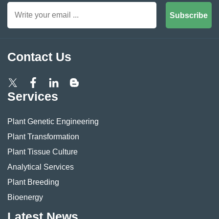
Subscribe
Contact Us
Services
Plant Genetic Engineering
Plant Transformation
Plant Tissue Culture
Analytical Services
Plant Breeding
Bioenergy
Latest News