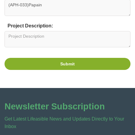
Project Description:
Submit
Newsletter Subscription
Get Latest Lifeasible News and Updates Directly to Your
Inbox