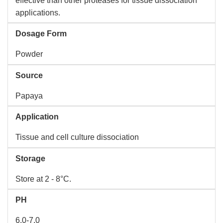
effective than other proteases for tissue dissociation
applications.
Dosage Form
Powder
Source
Papaya
Application
Tissue and cell culture dissociation
Storage
Store at 2 - 8°C.
PH
6.0-7.0