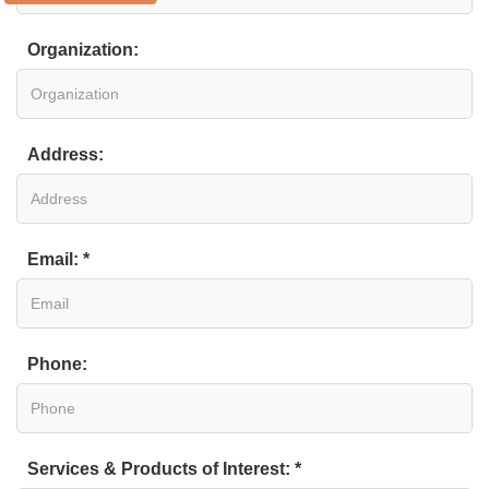
Organization:
Address:
Email: *
Phone:
Services & Products of Interest: *