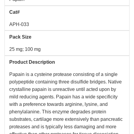
Cat#
APH-033
Pack Size
25 mg; 100 mg
Product Description
Papain is a cysteine protease consisting of a single
polypeptide containing three disulfide bridges. Native
crystalline papain is unreactive until acted upon by
mild reducing agents. Papain has a wide specificity
with a preference towards arginine, lysine, and
phenylalanine. This enzyme degrades protein
substrates, cartilage more extensively than pancreatic
proteases and is typically less damaging and more