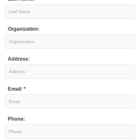
Organization:
Address:
Email: *
Phone: