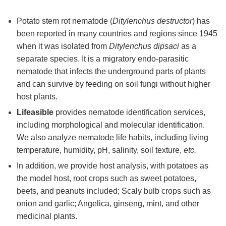
Potato stem rot nematode (
Ditylenchus destructor
) has
been reported in many countries and regions since 1945
when it was isolated from
Ditylenchus dipsaci
as a
separate species. It is a migratory endo-parasitic
nematode that infects the underground parts of plants
and can survive by feeding on soil fungi without higher
host plants.
Lifeasible
provides nematode identification services,
including morphological and molecular identification.
We also analyze nematode life habits, including living
temperature, humidity, pH, salinity, soil texture,
etc.
In addition, we provide host analysis, with potatoes as
the model host, root crops such as sweet potatoes,
beets, and peanuts included; Scaly bulb crops such as
onion and garlic; Angelica, ginseng, mint, and other
medicinal plants.