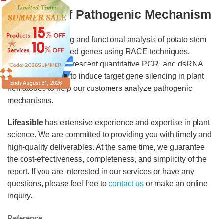
Analysis of Pathogenic Mechanism
We provide cloning and functional analysis of potato stem
rot nematode related genes using RACE techniques,
bioinformatics, fluorescent quantitative PCR, and dsRNA
immersion in vitro to induce target gene silencing in plant
nematodes to help our customers analyze pathogenic
mechanisms.
Lifeasible
has extensive experience and expertise in plant
science. We are committed to providing you with timely and
high-quality deliverables. At the same time, we guarantee
the cost-effectiveness, completeness, and simplicity of the
report. If you are interested in our services or have any
questions, please feel free to
contact us
or make an online
inquiry.
Reference