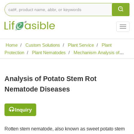
Togg
navig
Home
Custom Solutions
Plant Service
Plant
Protection
Plant Nematodes
Mechanism Analysis of
Plant Nematode Diseases
Analysis of Potato Stem Rot
Nematode Diseases
Analysis of Potato Stem Rot
Nematode Diseases
Inquiry
Rotten stem nematode, also known as sweet potato stem