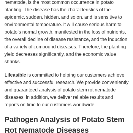
nematode, is the most common occurrence in potato
planting. The disease has the characteristics of the
epidemic, sudden, hidden, and so on, and is sensitive to
environmental temperature. It will cause serious harm to
potato’s normal growth, manifested in the loss of nutrients,
the overall decline of disease resistance, and the induction
of a variety of compound diseases. Therefore, the planting
yield decreases significantly, and the economic value
shrinks.
Lifeasible
is committed to helping our customers achieve
effective and successful research. We provide conveniently
and guaranteed analysis of potato stem rot nematode
diseases. In addition, we deliver reliable results and
reports on time to our customers worldwide.
Pathogen Analysis of Potato Stem
Rot Nematode Diseases