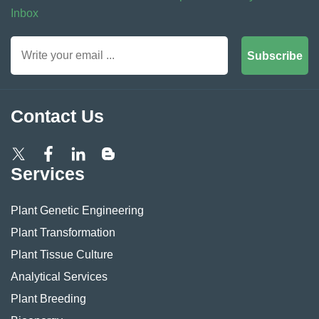
Inbox
Subscribe
Contact Us
Services
Plant Genetic Engineering
Plant Transformation
Plant Tissue Culture
Analytical Services
Plant Breeding