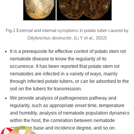
Fig.1 External and internal symptoms in potato tuber caused by
Ditylenchus destructor
. (Li Y
et al.
, 2022)
It is a prerequisite for effective control of potato stem rot
nematode disease to know the regularity of its
occurrence. It has been reported that potato stem rot
nematodes are infected in a variety of ways, mainly
through infected potato tubers, or can be adsorbed to the
soil on the tubers for transmission.
We provide analysis of pathogenesis pathway and
regularity, such as appropriate onset time, temperature
and humidity, analysis of nematode population dynamics
within the host, the correlation between nematode
population base and incidence degree, and so on.