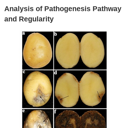
Analysis of Pathogenesis Pathway
and Regularity