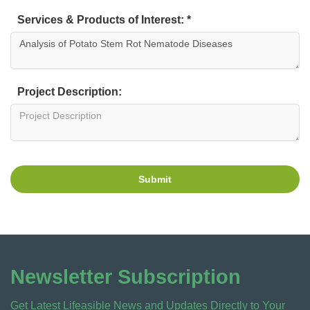
Services & Products of Interest: *
Project Description:
Submit
Newsletter Subscription
Get Latest Lifeasible News and Updates Directly to Your