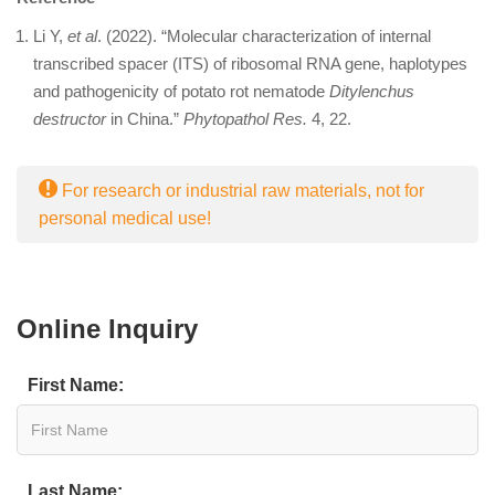
Li Y,
et al
. (2022). “Molecular characterization of internal
transcribed spacer (ITS) of ribosomal RNA gene, haplotypes
and pathogenicity of potato rot nematode
Ditylenchus
destructor
in China.”
Phytopathol Res.
4, 22.
For research or industrial raw materials, not for
personal medical use!
Online Inquiry
First Name:
Last Name: