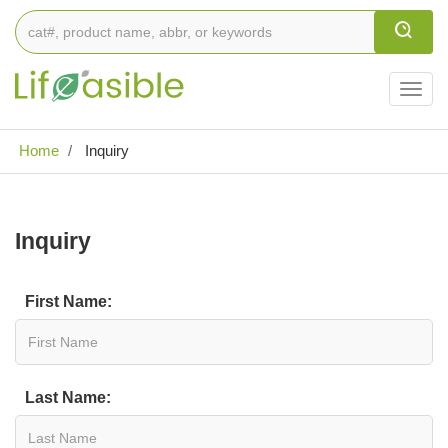
Togg
navig
Home
Inquiry
Inquiry
First Name:
Last Name: