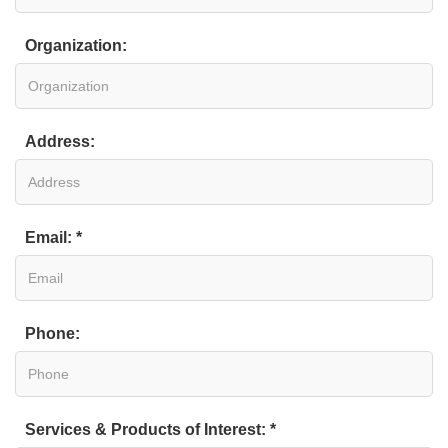
Organization:
Address:
Email: *
Phone:
Services & Products of Interest: *