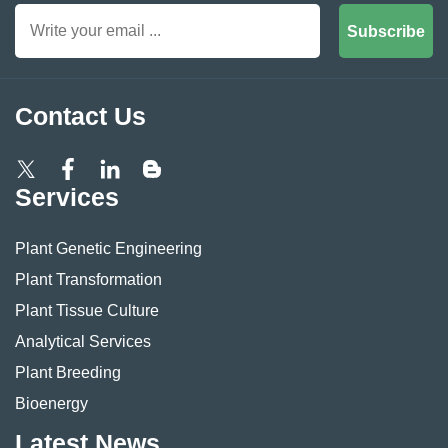
Subscribe
Contact Us
Services
Plant Genetic Engineering
Plant Transformation
Plant Tissue Culture
Analytical Services
Plant Breeding
Bioenergy
Latest News