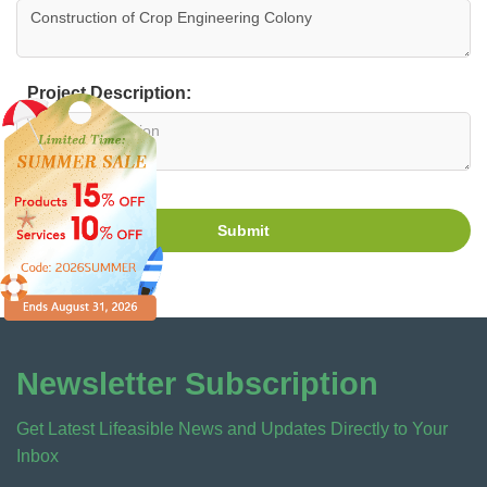
Project Description:
Submit
Newsletter Subscription
Get Latest Lifeasible News and Updates Directly to Your
Inbox